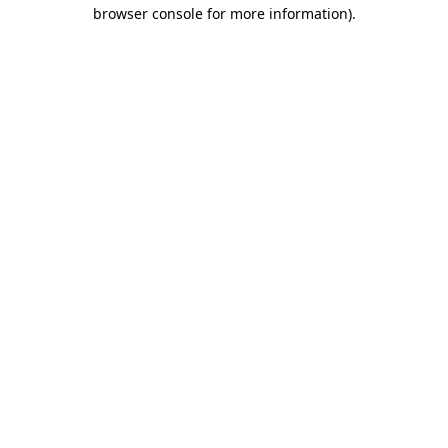
browser console for more information)
.