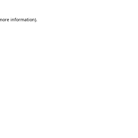
more information)
.