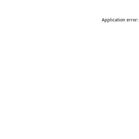
Application error: