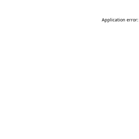
Application error: