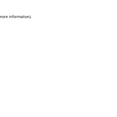
more information)
.