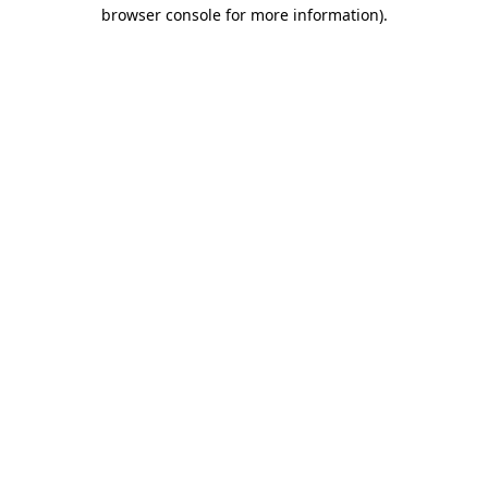
browser console for more information)
.