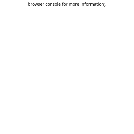
browser console for more information)
.