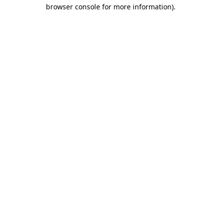
browser console for more information)
.