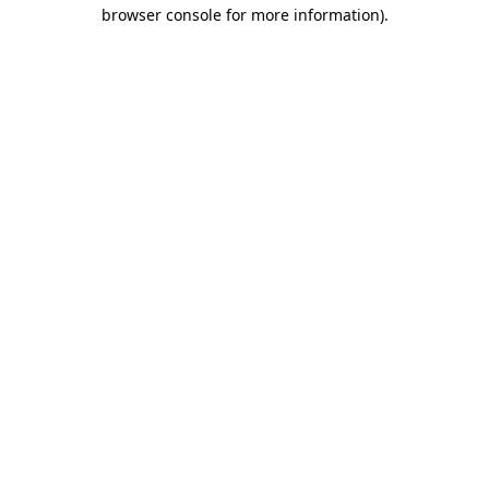
browser console for more information)
.