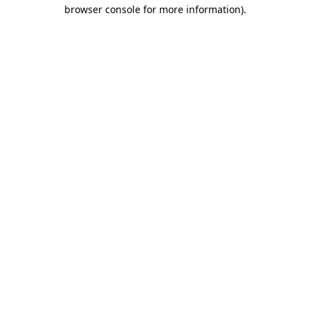
browser console for more information)
.