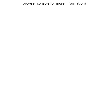
browser console for more information)
.