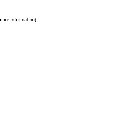
more information)
.