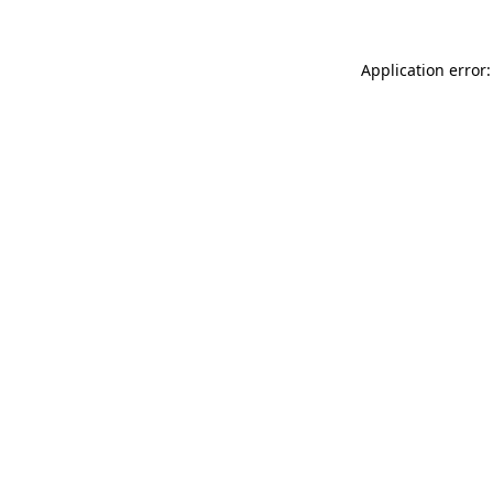
Application error: