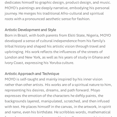
dedicates himself to graphic design, product design, and music.
MOYO's paintings are deeply narrative, embodying his personal
journey. He merges his traditional Afro-cultural and spiritual
roots with a pronounced aesthetic sense for fashion.
Artistic Development and Style
Born in Brazil, with both parents from Ekiti State, Nigeria, MOYO
developed a sense of cultural independence from his family's
tribal history and shaped his artistic vision through travel and
upbringing. His work reflects the influences of the streets of
London and New York, as well as his years of study in Ghana and
Ivory Coast, expressing his Yoruba culture.
Artistic Approach and Technique
MOYO is self-taught and mainly inspired by his inner vision
rather than other artists. His works are of a spiritual nature to him,
representing his desires, dreams, and path forward. Moyo
expresses the emotion of the characters he deftly paints, the
backgrounds layered, manipulated, scratched, and then infused
with text. He places himself in the canvas, in the artwork, in spirit
and name, even his birthdate. He scribbles words, mathematical