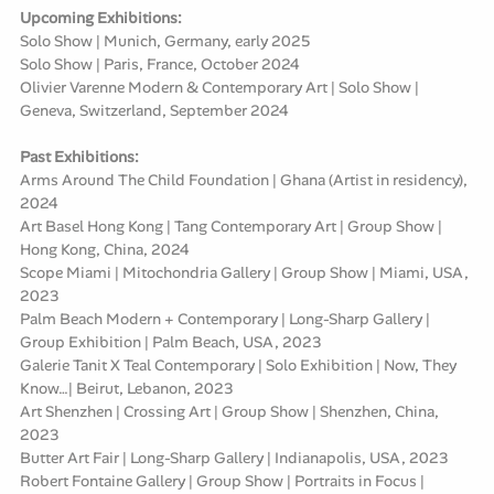
Upcoming Exhibitions:
Solo Show | Munich, Germany, early 2025
Solo Show | Paris, France, October 2024
Olivier Varenne Modern & Contemporary Art | Solo Show |
Geneva, Switzerland, September 2024
Past Exhibitions:
Arms Around The Child Foundation | Ghana (Artist in residency),
2024
Art Basel Hong Kong | Tang Contemporary Art | Group Show |
Hong Kong, China, 2024
Scope Miami | Mitochondria Gallery | Group Show | Miami, USA,
2023
Palm Beach Modern + Contemporary | Long-Sharp Gallery |
Group Exhibition | Palm Beach, USA, 2023
Galerie Tanit X Teal Contemporary | Solo Exhibition | Now, They
Know…| Beirut, Lebanon, 2023
Art Shenzhen | Crossing Art | Group Show | Shenzhen, China,
2023
Butter Art Fair | Long-Sharp Gallery | Indianapolis, USA, 2023
Robert Fontaine Gallery | Group Show | Portraits in Focus |