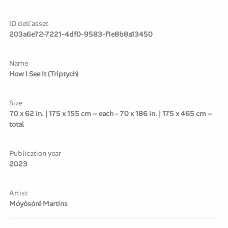
ID dell'asset
203a6e72-7221-4df0-9583-f1e8b8a13450
Name
How I See It (Triptych)
Size
70 x 62 in. | 175 x 155 cm – each - 70 x 186 in. | 175 x 465 cm –
total
Publication year
2023
Artist
Móyòsóré Martins