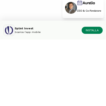
Aurelio
CEO & Co-Fondatore
Splint Invest
INSTALLA
Scarica l’app mobile
Diversifica il tuo portfolio
come un esperto