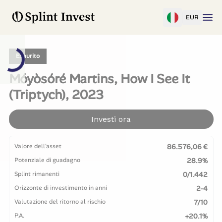
EUR
Esaurito
Móyòsóré Martins, How I See It
(Triptych), 2023
Investi ora
Valore dell'asset
86.576,06 €
Potenziale di guadagno
28.9%
Splint rimanenti
0/1.442
Orizzonte di investimento in anni
2-4
Valutazione del ritorno al rischio
7/10
P.A.
+20.1%