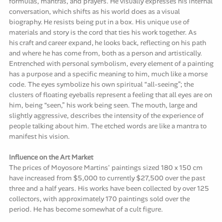
formulas, mantras, and prayers. He visually expresses his internal
conversation, which shifts as his world does as a visual
biography. He resists being put in a box. His unique use of
materials and story is the cord that ties his work together. As
his craft and career expand, he looks back, reflecting on his path
and where he has come from, both as a person and artistically.
Entrenched with personal symbolism, every element of a painting
has a purpose and a specific meaning to him, much like a morse
code. The eyes symbolize his own spiritual “all-seeing”; the
clusters of floating eyeballs represent a feeling that all eyes are on
him, being “seen,” his work being seen. The mouth, large and
slightly aggressive, describes the intensity of the experience of
people talking about him. The etched words are like a mantra to
manifest his vision.
Influence on the Art Market
The prices of Moyosore Martins' paintings sized 180 x 150 cm
have increased from $5,000 to currently $27,500 over the past
three and a half years. His works have been collected by over 125
collectors, with approximately 170 paintings sold over the
period. He has become somewhat of a cult figure.