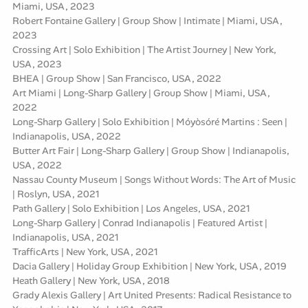
Miami, USA, 2023
Robert Fontaine Gallery | Group Show | Intimate | Miami, USA,
2023
Crossing Art | Solo Exhibition | The Artist Journey | New York,
USA, 2023
BHEA | Group Show | San Francisco, USA, 2022
Art Miami | Long-Sharp Gallery | Group Show | Miami, USA,
2022
Long-Sharp Gallery | Solo Exhibition | Móyòsóré Martins : Seen |
Indianapolis, USA, 2022
Butter Art Fair | Long-Sharp Gallery | Group Show | Indianapolis,
USA, 2022
Nassau County Museum | Songs Without Words: The Art of Music
| Roslyn, USA, 2021
Path Gallery | Solo Exhibition | Los Angeles, USA, 2021
Long-Sharp Gallery | Conrad Indianapolis | Featured Artist |
Indianapolis, USA, 2021
TrafficArts | New York, USA, 2021
Dacia Gallery | Holiday Group Exhibition | New York, USA, 2019
Heath Gallery | New York, USA, 2018
Grady Alexis Gallery | Art United Presents: Radical Resistance to