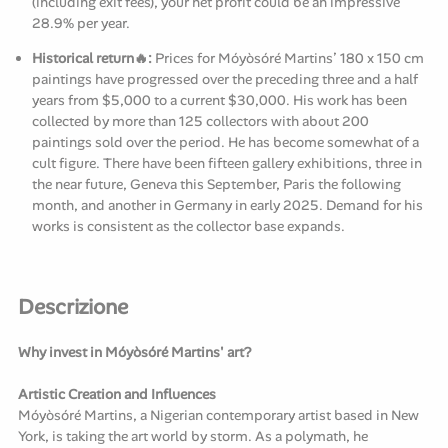
(including exit fees), your net profit could be an impressive
28.9% per year.
Historical return🔥:
Prices for Móyòsóré Martins’ 180 x 150 cm
paintings have progressed over the preceding three and a half
years from $5,000 to a current $30,000. His work has been
collected by more than 125 collectors with about 200
paintings sold over the period. He has become somewhat of a
cult figure. There have been fifteen gallery exhibitions, three in
the near future, Geneva this September, Paris the following
month, and another in Germany in early 2025. Demand for his
works is consistent as the collector base expands.
Descrizione
Why invest in Móyòsóré Martins' art?
Artistic Creation and Influences
Móyòsóré Martins, a Nigerian contemporary artist based in New
York, is taking the art world by storm. As a polymath, he