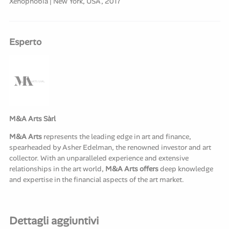
Xenophobia | New York, USA, 2017
Esperto
M&A Arts Sàrl
M&A Arts
represents the leading edge in art and finance,
spearheaded by Asher Edelman, the renowned investor and art
collector. With an unparalleled experience and extensive
relationships in the art world,
M&A Arts offers
deep knowledge
and expertise in the financial aspects of the art market.
Dettagli aggiuntivi