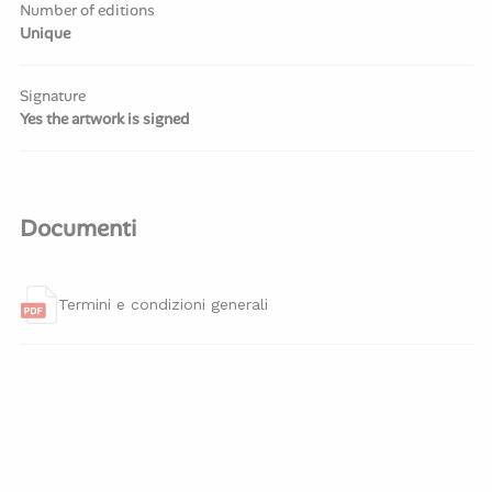
Number of editions
Unique
Signature
Yes the artwork is signed
Documenti
Termini e condizioni generali