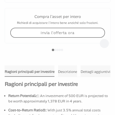
Compra l'asset per intero
Richiedi di acquistare l'intero bene anziché solo frazioni.
Invia l'offerta ora
Ragioni principali per investire
Descrizione
Dettagli aggiuntivi
Ragioni principali per investire
Return Potential📈:
An investment of 500 EUR is projected to
be worth approximately 1,378 EUR in 4 years.
Cost-to-Return Ratio⚖️:
With just 3.5% annual total costs