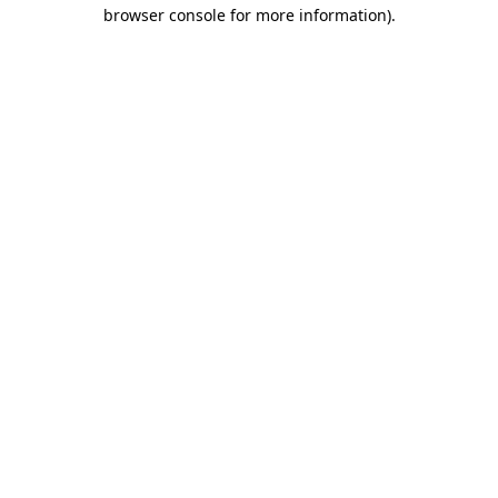
browser console for more information)
.