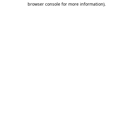
browser console for more information)
.