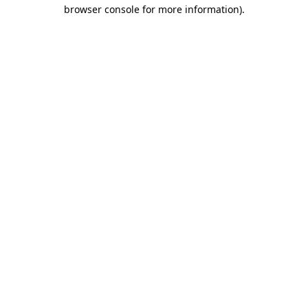
browser console for more information)
.