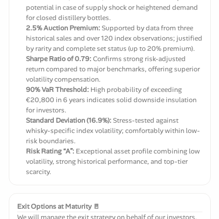
potential in case of supply shock or heightened demand
for closed distillery bottles.
2.5% Auction Premium:
Supported by data from three
historical sales and over 120 index observations; justified
by rarity and complete set status (up to 20% premium).
Sharpe Ratio of 0.79:
Confirms strong risk-adjusted
return compared to major benchmarks, offering superior
volatility compensation.
90% VaR Threshold:
High probability of exceeding
€20,800 in 6 years indicates solid downside insulation
for investors.
Standard Deviation (16.9%):
Stress-tested against
whisky-specific index volatility; comfortably within low-
risk boundaries.
Risk Rating “A”:
Exceptional asset profile combining low
volatility, strong historical performance, and top-tier
scarcity.
Exit Options at Maturity 🚪
We will manage the exit strategy on behalf of our investors.