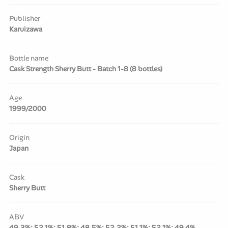
Publisher
Karuizawa
Bottle name
Cask Strength Sherry Butt - Batch 1-8 (8 bottles)
Age
1999/2000
Origin
Japan
Cask
Sherry Butt
ABV
49.3%; 52.1%; 51.8%; 48.5%; 52.2%; 51.1%; 52.1%; 49.4%