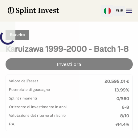
EUR
Esaurito
Karuizawa 1999-2000 - Batch 1-8
Investi ora
Valore dell'asset
20.595,01 €
Potenziale di guadagno
13.99%
Splint rimanenti
0/360
Orizzonte di investimento in anni
6-8
Valutazione del ritorno al rischio
8/10
P.A.
+14.4%