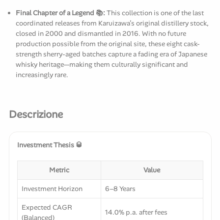
Final Chapter of a Legend 📚:
This collection is one of the last
coordinated releases from Karuizawa’s original distillery stock,
closed in 2000 and dismantled in 2016. With no future
production possible from the original site, these eight cask-
strength sherry-aged batches capture a fading era of Japanese
whisky heritage—making them culturally significant and
increasingly rare.
Descrizione
Investment Thesis 🥃
Metric
Value
Investment Horizon
6–8 Years
Expected CAGR
14.0% p.a. after fees
(Balanced)