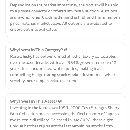
Depending on the market at maturity, the bottle will be sold
to a private collector or offered at whisky auction. Auctions
are favored when bidding demand is high and the minimum
price matches market value. All options are evaluated to
ensure optimal exit value.
Why Invest in This Category? 🎨
Rare whisky has outperformed all other luxury collectibles
over the past decade, with over 384% growth in the last 12
years. It is uncorrelated with equities, making it a
compelling hedge during stock market downturns—while
steadily increasing in value over time.
Why Invest in This Asset? 💎
Investing in the Karuizawa 1999–2000 Cask Strength Sherry
Butt Collection means accessing the final chapter of Japan’s
most iconic distillery. Released in late 2022, these eight
unique batches represent the last remaining stocks from