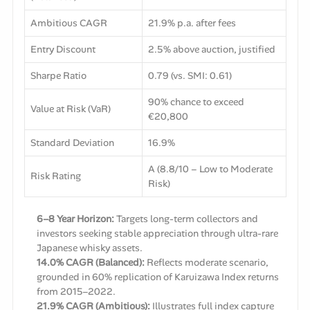
Ambitious CAGR
21.9% p.a. after fees
Entry Discount
2.5% above auction, justified
Sharpe Ratio
0.79 (vs. SMI: 0.61)
90% chance to exceed
Value at Risk (VaR)
€20,800
Standard Deviation
16.9%
A (8.8/10 – Low to Moderate
Risk Rating
Risk)
6–8 Year Horizon:
Targets long-term collectors and
investors seeking stable appreciation through ultra-rare
Japanese whisky assets.
14.0% CAGR (Balanced):
Reflects moderate scenario,
grounded in 60% replication of Karuizawa Index returns
from 2015–2022.
21.9% CAGR (Ambitious):
Illustrates full index capture