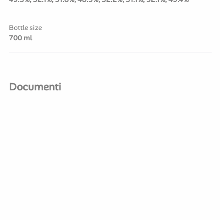
Bottle size
700 ml
Documenti