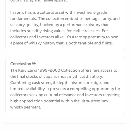
In sum, this is a cultural asset with investment-grade
fundamentals. The collection embodies heritage, rarity, and
sensory quality, backed by a performance history that
includes steadily rising values for earlier releases. For
collectors and investors alike, it’s a rare opportunity to own
a piece of whisky history that is both tangible and finite.
Conclusion 🎯
The Karuizawa 1999–2000 Collection offers rare access to
the final stocks of Japan’s most mythical distillery.
Combining cask strength depth, historic prestige, and
limited availability, it presents a compelling opportunity for
collectors seeking cultural relevance and investors targeting
high appreciation potential within the ultra-premium
whisky segment.