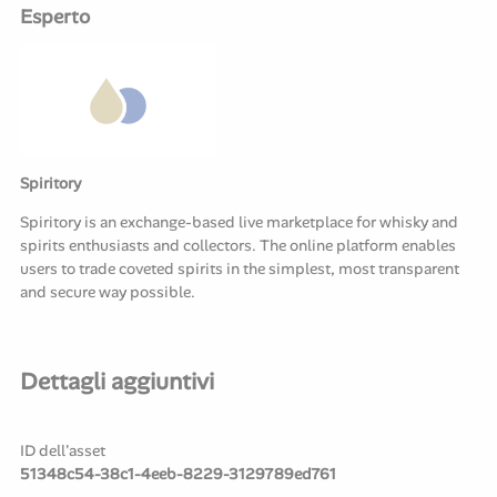
Esperto
Spiritory
Spiritory is an exchange-based live marketplace for whisky and
spirits enthusiasts and collectors. The online platform enables
users to trade coveted spirits in the simplest, most transparent
and secure way possible.
Dettagli aggiuntivi
ID dell'asset
51348c54-38c1-4eeb-8229-3129789ed761