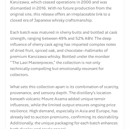
Karuizawa, which ceased operations in 2000 and was
dismantled in 2016. With no future production from the
original site, this release offers an irreplaceable link to a
closed era of Japanese whisky craftsmanship.
Each batch was matured in sherry butts and bottled at cask
strength, ranging between 49% and 52% ABV. The deep
influence of sherry cask aging has imparted complex notes
of dried fruit, spiced oak, and chocolate—hallmarks of
premium Karuizawa whisky. Bottled under the moniker
"The Last Masterpieces," the collection is not only
technically compelling but emotionally resonant for
collectors.
What sets this collection apart is its combination of scarcity,
provenance, and sensory depth. The distillery’s location
beneath volcanic Mount Asama added unique terroir
influences, while the limited output ensures ongoing price
resilience. High demand, especially in Asia and Europe, has
already led to auction premiums, confirming its desirability.
Additionally, the unique packaging for each batch enhances
both display and resale appeal.