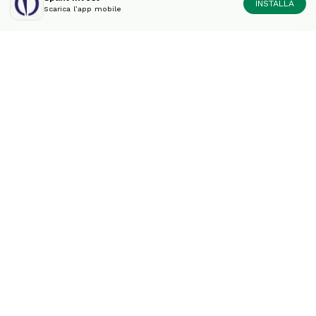
INSTALLA
Scarica l’app mobile
Diversifica il tuo portfolio
come un esperto
Contatto