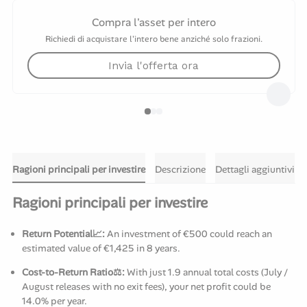
Compra l'asset per intero
Richiedi di acquistare l'intero bene anziché solo frazioni.
Invia l'offerta ora
Ragioni principali per investire
Descrizione
Dettagli aggiuntivi
Ragioni principali per investire
Return Potential📈:
An investment of €500 could reach an
estimated value of €1,425 in 8 years.
Cost-to-Return Ratio⚖️:
With just 1.9 annual total costs (July /
August releases with no exit fees), your net profit could be
14.0% per year.