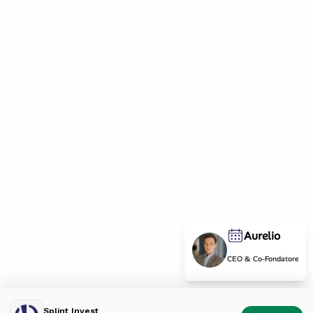
Aurelio
CEO & Co-Fondatore
Splint Invest