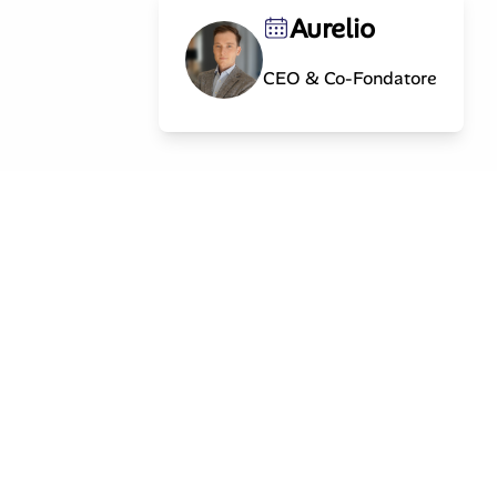
Aurelio
CEO & Co-Fondatore
Contatto
info@splintinvest.com
og
MARK Investment Holding AG