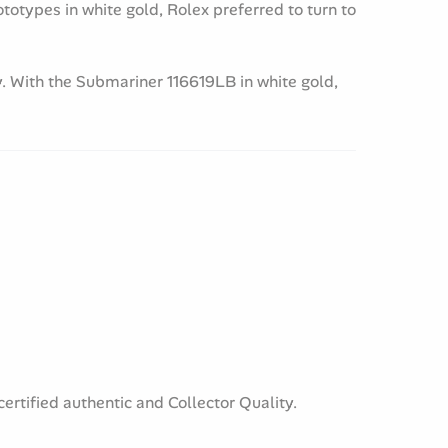
ototypes in white gold, Rolex preferred to turn to
. With the Submariner 116619LB in white gold,
ertified authentic and Collector Quality.