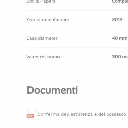
Box & Papers
Comple
Year of manufacture
2012
Case diameter
40 mm
Water resistance
300 me
Documenti
Conferma dell'estistenza e del possesso