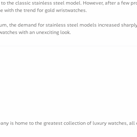
 to the classic stainless steel model. However, after a few pr
ne with the trend for gold wristwatches.
ium, the demand for stainless steel models increased sharply
 watches with an unexciting look.
y is home to the greatest collection of luxury watches, all c