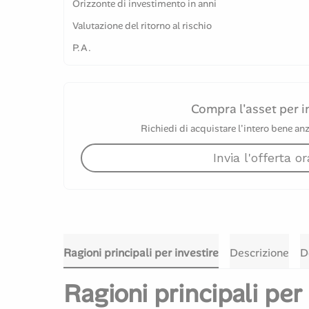
Orizzonte di investimento in anni
Valutazione del ritorno al rischio
P.A.
Compra l'asset per i
Richiedi di acquistare l'intero bene anz
Invia l'offerta or
Ragioni principali per investire
Descrizione
D
Ragioni principali per 