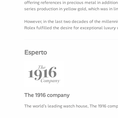
offering references in precious metal in addition
series production in yellow gold, which was in li
However, in the last two decades of the millenn
Rolex fulfilled the desire for exceptional luxury
Esperto
The 1916 company
The world’s leading watch house, The 1916 compan