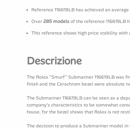
Reference 116619LB has achieved an average 
Over
285 models
of the reference 116619LB 
This reference shows high price stability with
Descrizione
The Rolex "Smurf" Submariner 116619LB was first
finish and the Cerachrom bezel were absolute nov
The Submariner 116619LB can be seen as a depart
company's characteristics to be somewhat conser
house, for the bezel shows that Rolex is not resti
The decision to produce a Submariner model in w