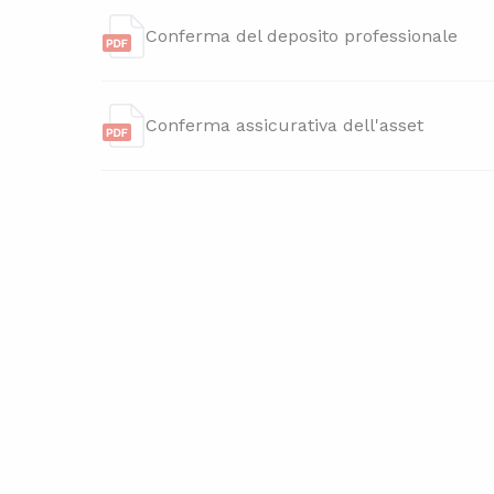
Conferma del deposito professionale
Conferma assicurativa dell'asset