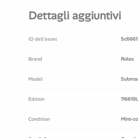
Dettagli aggiuntivi
ID dell'asset
5c6661
Brand
Rolex
Model
Submar
Edition
116619
Condition
Mint-co