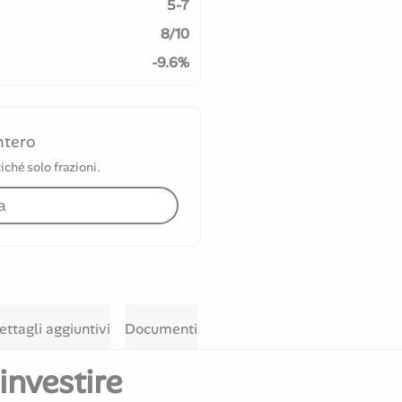
5-7
8/10
-9.6%
ntero
iché solo frazioni.
a
ettagli aggiuntivi
Documenti
investire