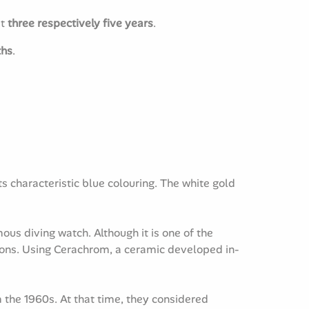
st
three respectively five years
.
ths
.
 characteristic blue colouring. The white gold
us diving watch. Although it is one of the
tions. Using Cerachrom, a ceramic developed in-
 the 1960s. At that time, they considered