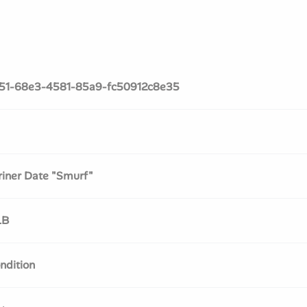
51-68e3-4581-85a9-fc50912c8e35
iner Date "Smurf"
LB
ndition