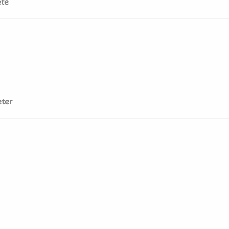
te
ter