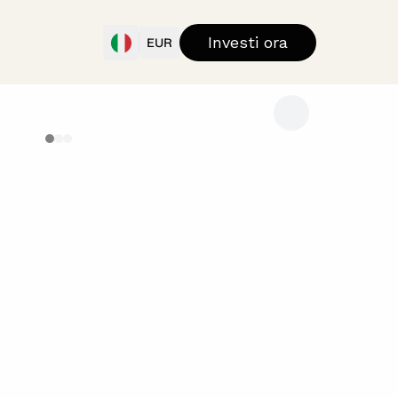
Investi ora
EUR