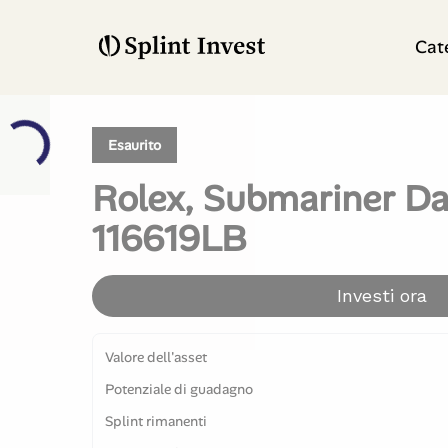
Cat
Esaurito
Rolex, Submariner Da
116619LB
Investi ora
Valore dell'asset
Potenziale di guadagno
Splint rimanenti