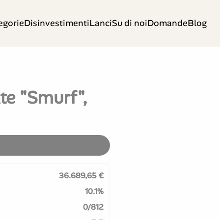
egorie
Disinvestimenti
Lanci
Su di noi
Domande
Blog
te "Smurf",
36.689,65 €
10.1%
0/812