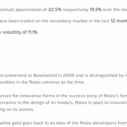
annual appreciation of
22.5%
respectively
19.3%
over the la
have been traded on the secondary market in the last
12 mon
 a
volatility of 11.1%
.
 presented at Baselworld in 2009 and is distinguished by its
elties in the Rolex universe at the time.
ure for innovative forms in the success story of Rolex's famo
vative in the design of its models, Rolex is open to innova
ng on its laurels.
hite gold goes back to an idea of the Rolex developers from