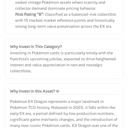
sealed vintage Pokémon assets where scarcity and
collector demand dominate pricing behavior.
Risk Rating “B”:
Classified as a balanced-risk collectible
with 15 tracked market reference points and historically
strong long-term value preservation across the EX era.
Why Invest in This Category?
Investing in Pokémon cards is particularly timely with the
franchise's upcoming jubilee, expected to drive heightened
interest and value appreciation in rare and nostalgic
collectibles.
Why Invest in this Asset?
💎
Pokémon EX Dragon represents a major landmark in
Pokémon TCG history. Released in 2003, it falls within the
early EX era, a period defined by low production numbers,
significant game mechanic changes, and the introduction of
many now-iconic Pokémon cards. EX Dragon was one of the