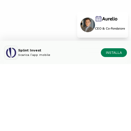
Aurelio
CEO & Co-Fondatore
Splint Invest
INSTALLA
Scarica l’app mobile
Diversifica il tuo portfolio