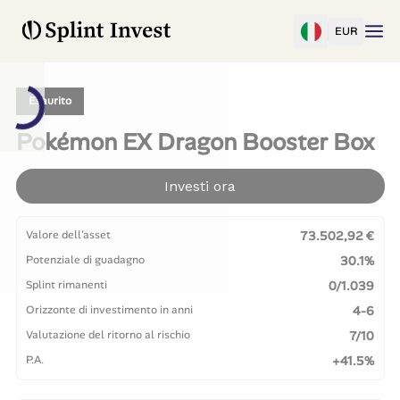
EUR
Esaurito
Pokémon EX Dragon Booster Box
Investi ora
Valore dell'asset
73.502,92 €
Potenziale di guadagno
30.1%
Splint rimanenti
0/1.039
Orizzonte di investimento in anni
4-6
Valutazione del ritorno al rischio
7/10
P.A.
+41.5%