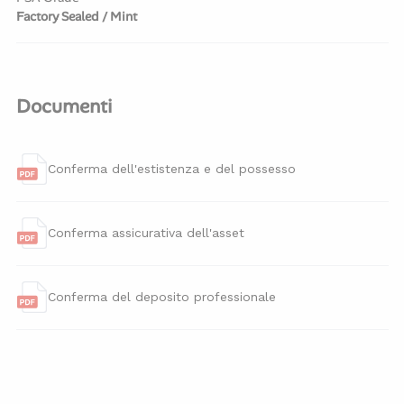
Factory Sealed / Mint
Documenti
Conferma dell'estistenza e del possesso
Conferma assicurativa dell'asset
Conferma del deposito professionale