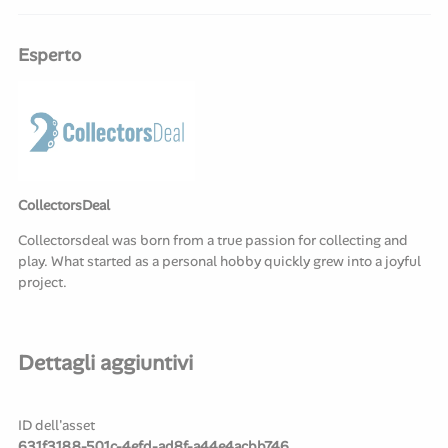
Esperto
CollectorsDeal
Collectorsdeal was born from a true passion for collecting and
play. What started as a personal hobby quickly grew into a joyful
project.
Dettagli aggiuntivi
ID dell'asset
631f3188-501c-4efd-ad8f-a44e4acbb746