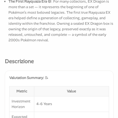
The First Rayquaza Era
🟢: For many collectors, EX Dragon is
more than a set — it represents the beginning of one of
Pokémon’s most beloved legacies. The first true Rayquaza EX
era helped define a generation of collecting, gameplay, and
identity within the franchise. Owning a sealed EX Dragon box is
owning the origin of that legacy, preserved exactly as it was
released, untouched, and complete — a symbol of the early
2000s Pokémon revival.
Descrizione
Valutation Summary:
📝
Metric
Value
Investment
4-6 Years
Horizon
Expected