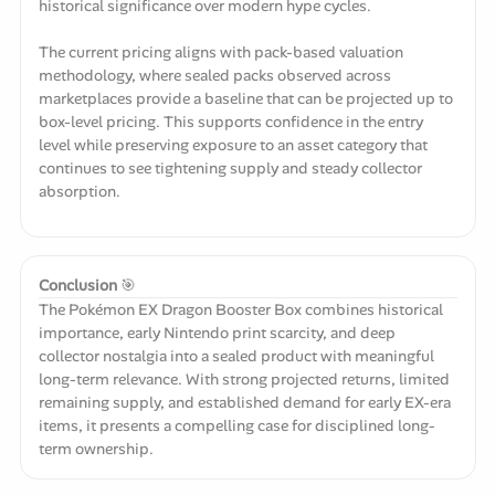
historical significance over modern hype cycles.
The current pricing aligns with pack-based valuation
methodology, where sealed packs observed across
marketplaces provide a baseline that can be projected up to
box-level pricing. This supports confidence in the entry
level while preserving exposure to an asset category that
continues to see tightening supply and steady collector
absorption.
Conclusion
🎯
The Pokémon EX Dragon Booster Box combines historical
importance, early Nintendo print scarcity, and deep
collector nostalgia into a sealed product with meaningful
long-term relevance. With strong projected returns, limited
remaining supply, and established demand for early EX-era
items, it presents a compelling case for disciplined long-
term ownership.