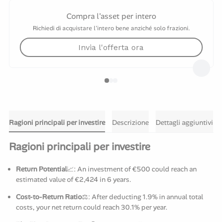
Compra l'asset per intero
Richiedi di acquistare l'intero bene anziché solo frazioni.
Invia l'offerta ora
Ragioni principali per investire
Descrizione
Dettagli aggiuntivi
Ragioni principali per investire
Return Potential
📈: An investment of €500 could reach an
estimated value of €2,424 in 6 years.
Cost-to-Return Ratio
⚖️: After deducting 1.9% in annual total
costs, your net return could reach 30.1% per year.