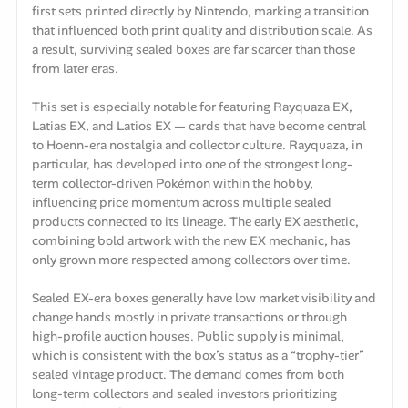
first sets printed directly by Nintendo, marking a transition
that influenced both print quality and distribution scale. As
a result, surviving sealed boxes are far scarcer than those
from later eras.
This set is especially notable for featuring Rayquaza EX,
Latias EX, and Latios EX — cards that have become central
to Hoenn-era nostalgia and collector culture. Rayquaza, in
particular, has developed into one of the strongest long-
term collector-driven Pokémon within the hobby,
influencing price momentum across multiple sealed
products connected to its lineage. The early EX aesthetic,
combining bold artwork with the new EX mechanic, has
only grown more respected among collectors over time.
Sealed EX-era boxes generally have low market visibility and
change hands mostly in private transactions or through
high-profile auction houses. Public supply is minimal,
which is consistent with the box’s status as a “trophy-tier”
sealed vintage product. The demand comes from both
long-term collectors and sealed investors prioritizing