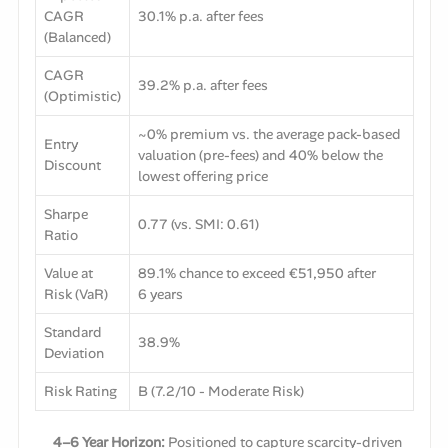
CAGR
30.1% p.a. after fees
(Balanced)
CAGR
39.2% p.a. after fees
(Optimistic)
~0% premium vs. the average pack-based
Entry
valuation (pre-fees) and 40% below the
Discount
lowest offering price
Sharpe
0.77 (vs. SMI: 0.61)
Ratio
Value at
89.1% chance to exceed €51,950 after
Risk (VaR)
6 years
Standard
38.9%
Deviation
Risk Rating
B (7.2/10 - Moderate Risk)
4–6 Year Horizon:
Positioned to capture scarcity-driven