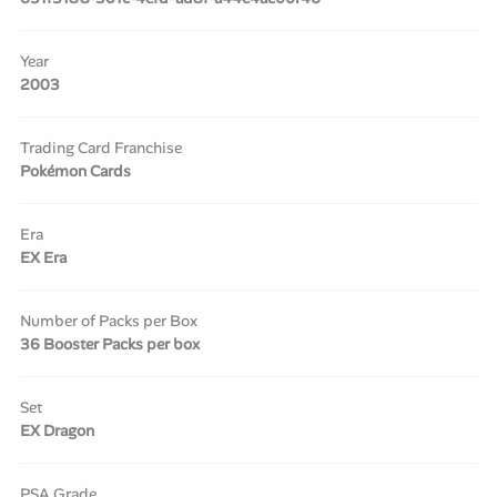
Year
2003
Trading Card Franchise
Pokémon Cards
Era
EX Era
Number of Packs per Box
36 Booster Packs per box
Set
EX Dragon
PSA Grade