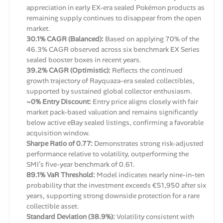
appreciation in early EX-era sealed Pokémon products as
remaining supply continues to disappear from the open
market.
30.1% CAGR (Balanced):
Based on applying 70% of the
46.3% CAGR observed across six benchmark EX Series
sealed booster boxes in recent years.
39.2% CAGR (Optimistic):
Reflects the continued
growth trajectory of Rayquaza-era sealed collectibles,
supported by sustained global collector enthusiasm.
~0% Entry Discount:
Entry price aligns closely with fair
market pack-based valuation and remains significantly
below active eBay sealed listings, confirming a favorable
acquisition window.
Sharpe Ratio of 0.77:
Demonstrates strong risk-adjusted
performance relative to volatility, outperforming the
SMI’s five-year benchmark of 0.61.
89.1% VaR Threshold:
Model indicates nearly nine-in-ten
probability that the investment exceeds €51,950 after six
years, supporting strong downside protection for a rare
collectible asset.
Standard Deviation (38.9%):
Volatility consistent with