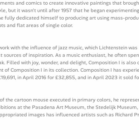
ments and comics to create innovative paintings that brought
yle, but it wasn't until after 1957 that he began experiment
 fully dedicated himself to producing art using mass-prod
 and flat areas of single color.
work with the influence of jazz music, which Lichtenstein wa
 sources of inspiration. As a music enthusiast, he often spen
 Filled with joy, wonder, and delight, Composition I is also o
nt of Composition I in its collection. Composition I has expe
 £19,691, in April 2016 for £32,855, and in April 2023 it sold f
 of the cartoon mouse executed in primary colors, he represe
ibitions at the Pasadena Art Museum, the Stedelijk Museum,
 appropriated images has influenced artists such as Richard 