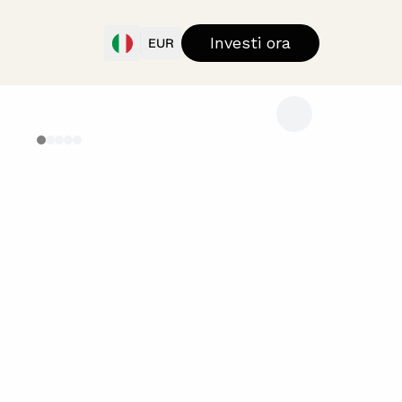
Investi ora
EUR