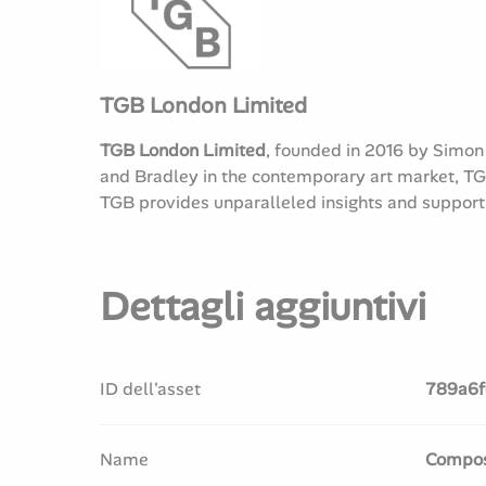
TGB London Limited
TGB London Limited
, founded in 2016 by Simon
and Bradley in the contemporary art market, TGB
TGB provides unparalleled insights and support t
Dettagli aggiuntivi
ID dell'asset
789a6f
Name
Composi