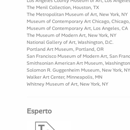
Los Angeles County Museum of Art, Los Angele
The Menil Collection, Houston, TX
The Metropolitan Museum of Art, New York, NY
Museum of Contemporary Art Chicago, Chicago,
Museum of Contemporary Art, Los Angeles, CA
The Museum of Modern Art, New York, NY
National Gallery of Art, Washington, D.C.
Portland Art Museum, Portland, OR
San Francisco Museum of Modern Art, San Franc
Smithsonian American Art Museum, Washington,
Solomon R. Guggenheim Museum, New York, N
Walker Art Center, Minneapolis, MN
Whitney Museum of Art, New York, NY
Esperto