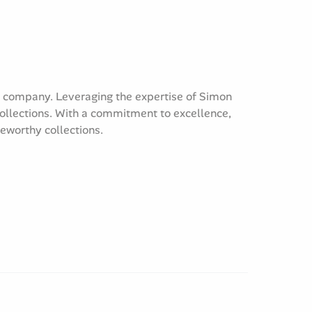
e company. Leveraging the expertise of Simon
collections. With a commitment to excellence,
teworthy collections.