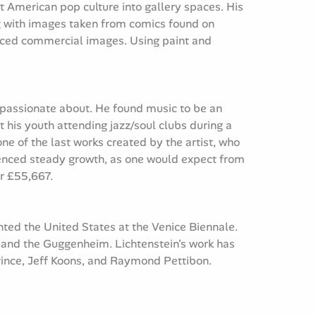
 American pop culture into gallery spaces. His
ing with images taken from comics found on
uced commercial images. Using paint and
s passionate about. He found music to be an
t his youth attending jazz/soul clubs during a
ne of the last works created by the artist, who
rienced steady growth, as one would expect from
or £55,667.
nted the United States at the Venice Biennale.
 and the Guggenheim. Lichtenstein's work has
Prince, Jeff Koons, and Raymond Pettibon.