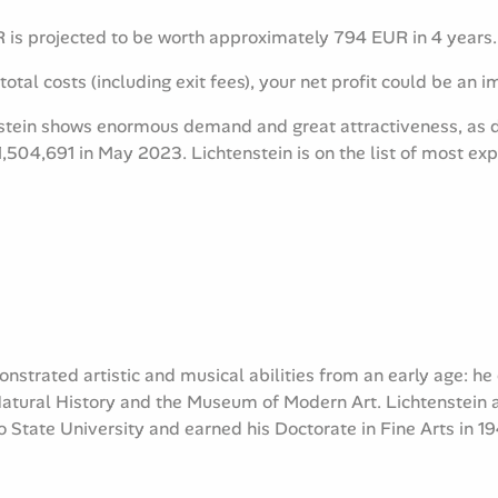
is projected to be worth approximately 794 EUR in 4 years.
total costs (including exit fees), your net profit could be an 
stein shows enormous demand and great attractiveness, as d
1,504,691 in May 2023. Lichtenstein is on the
list of most exp
nstrated artistic and musical abilities from an early age: he
ural History and the Museum of Modern Art. Lichtenstein at
 State University and earned his Doctorate in Fine Arts in 19