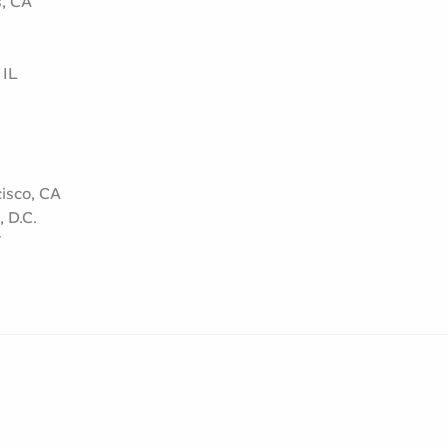
s, CA
 IL
isco, CA
 D.C.
Y