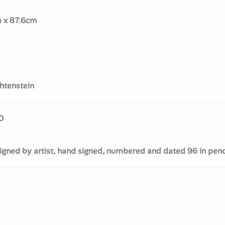
m x 87.6cm
htenstein
0
gned by artist, hand signed, numbered and dated 96 in penc