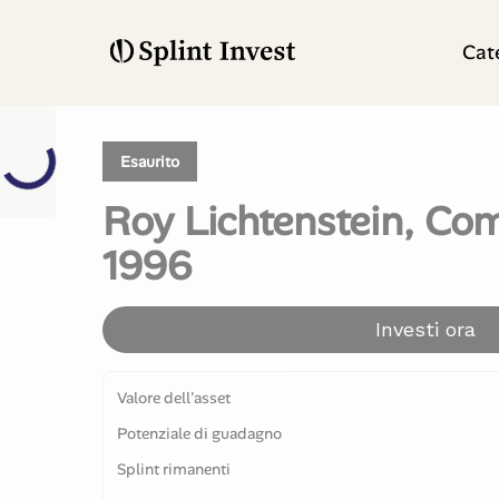
Cat
Esaurito
Roy Lichtenstein, Com
1996
Investi ora
Valore dell'asset
Potenziale di guadagno
Splint rimanenti