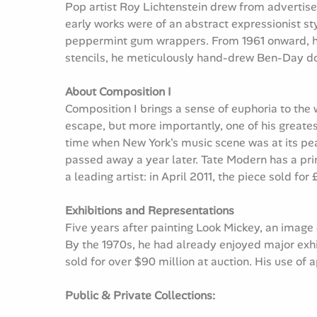
Pop artist Roy Lichtenstein drew from advertise
early works were of an abstract expressionist st
peppermint gum wrappers. From 1961 onward, he
stencils, he meticulously hand-drew Ben-Day dots
About Composition I
Composition I brings a sense of euphoria to the 
escape, but more importantly, one of his greatest
time when New York's music scene was at its peak.
passed away a year later. Tate Modern has a pri
a leading artist: in April 2011, the piece sold for
Exhibitions and Representations
Five years after painting Look Mickey, an image
By the 1970s, he had already enjoyed major exh
sold for over $90 million at auction. His use of
Public & Private Collections: