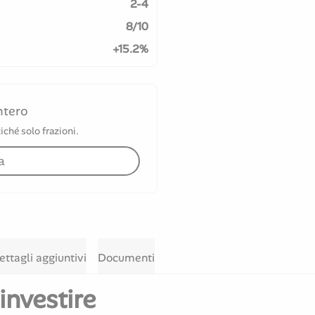
2-4
8/10
+15.2%
ntero
iché solo frazioni.
a
ettagli aggiuntivi
Documenti
investire