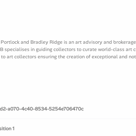
 Portlock and Bradley Ridge is an art advisory and brokerag
 specialises in guiding collectors to curate world-class art 
o art collectors ensuring the creation of exceptional and no
d2-a070-4c40-8534-5254e706470c
tion 1