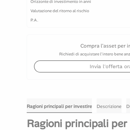
Orizzonte di investimento in anni
Valutazione del ritorno al rischio
P.A.
Compra l'asset per i
Richiedi di acquistare l'intero bene anz
Invia l'offerta or
Ragioni principali per investire
Descrizione
D
Ragioni principali per 