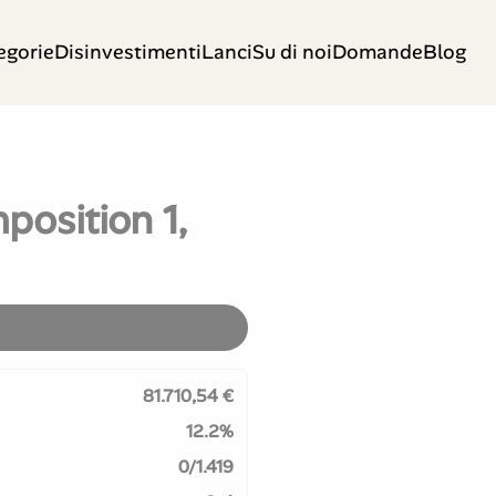
egorie
Disinvestimenti
Lanci
Su di noi
Domande
Blog
position 1,
81.710,54 €
12.2%
0/1.419