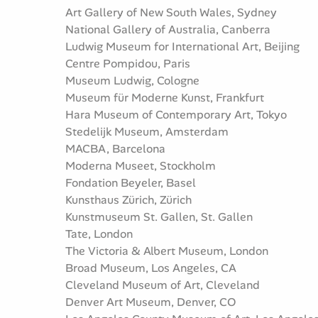
Art Gallery of New South Wales, Sydney
National Gallery of Australia, Canberra
Ludwig Museum for International Art, Beijing
Centre Pompidou, Paris
Museum Ludwig, Cologne
Museum für Moderne Kunst, Frankfurt
Hara Museum of Contemporary Art, Tokyo
Stedelijk Museum, Amsterdam
MACBA, Barcelona
Moderna Museet, Stockholm
Fondation Beyeler, Basel
Kunsthaus Zürich, Zürich
Kunstmuseum St. Gallen, St. Gallen
Tate, London
The Victoria & Albert Museum, London
Broad Museum, Los Angeles, CA
Cleveland Museum of Art, Cleveland
Denver Art Museum, Denver, CO