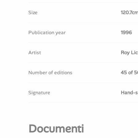
Size
120.7c
Publication year
1996
Artist
Roy Lic
Number of editions
45 of 5
Signature
Hand-si
Documenti