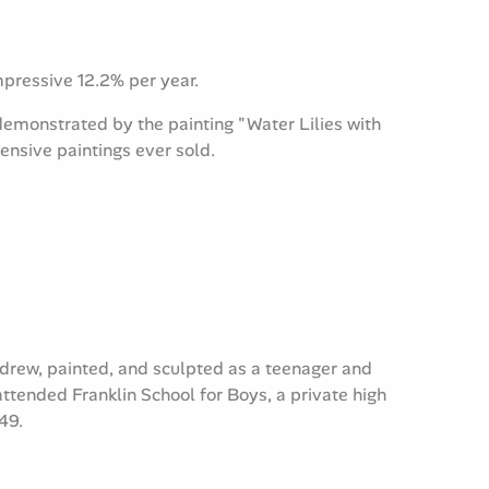
impressive 12.2% per year.
emonstrated by the painting "Water Lilies with
ensive paintings ever sold.
 drew, painted, and sculpted as a teenager and
tended Franklin School for Boys, a private high
49.