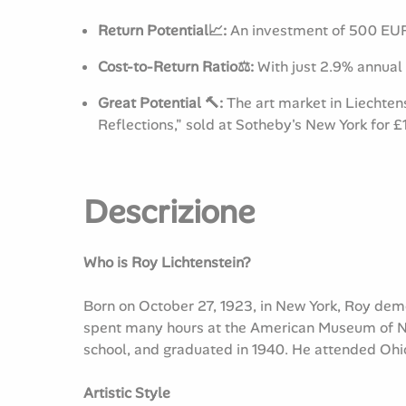
Return Potential📈:
An investment of 500 EUR 
Cost-to-Return Ratio⚖️:
With just 2.9% annual 
Great Potential 🔨:
The art market in Liechten
Reflections," sold at Sotheby's New York for £
Descrizione
Who is Roy Lichtenstein?
Born on October 27, 1923, in New York, Roy demo
spent many hours at the American Museum of Nat
school, and graduated in 1940. He attended Ohio
Artistic Style