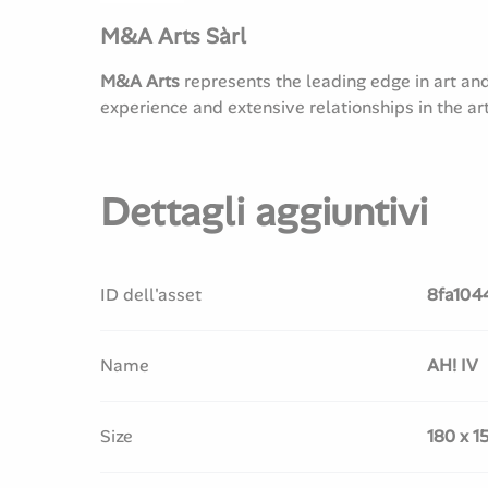
M&A Arts Sàrl
M&A Arts
represents the leading edge in art an
experience and extensive relationships in the ar
Dettagli aggiuntivi
ID dell'asset
8fa104
Name
AH! IV
Size
180 x 1