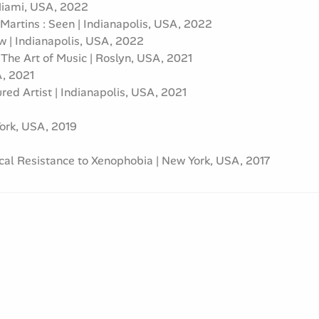
 Miami, USA, 2022
 Martins : Seen | Indianapolis, USA, 2022
ow | Indianapolis, USA, 2022
he Art of Music | Roslyn, USA, 2021
A, 2021
red Artist | Indianapolis, USA, 2021
York, USA, 2019
ical Resistance to Xenophobia | New York, USA, 2017