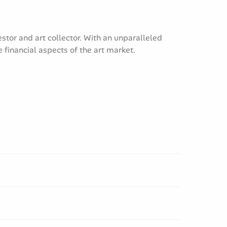
tor and art collector. With an unparalleled
financial aspects of the art market.