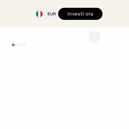
Investi ora
EUR