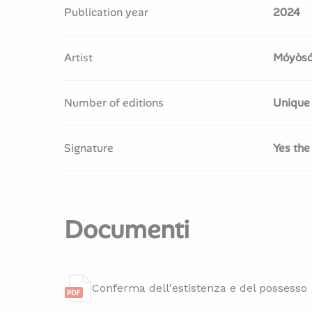
Publication year
2024
Artist
Móyòsó
Number of editions
Unique
Signature
Yes the
Documenti
Conferma dell'estistenza e del possesso