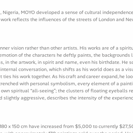
te, Nigeria, MOYO developed a sense of cultural independence 
s work reflects the influences of the streets of London and Ne
ner vision rather than other artists. His works are of a spirit
motion of the characters he deftly paints, the backgrounds 
as, in the artwork, in spirit and name, even his birthdate. He
nternal conversation, which shifts as his world does as a visu
t ties his work together. As his craft and career expand, he lo
ntrenched with personal symbolism, every element of a paint
n spiritual “all-seeing”; the clusters of floating eyeballs re
d slightly aggressive, describes the intensity of the experie
 180 x 150 cm have increased from $5,000 to currently $27,50