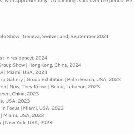
s, with approximately 170 paintings sold over the period. He
olo Show | Geneva, Switzerland, September 2024
t in residency), 2024
 Group Show | Hong Kong, China, 2024
ow | Miami, USA, 2023
p Gallery | Group Exhibition | Palm Beach, USA, 2023
tion | Now, They Know…| Beirut, Lebanon, 2023
nzhen, China, 2023
lis, USA, 2023
s in Focus | Miami, USA, 2023
e | Miami, USA, 2023
ney | New York, USA, 2023