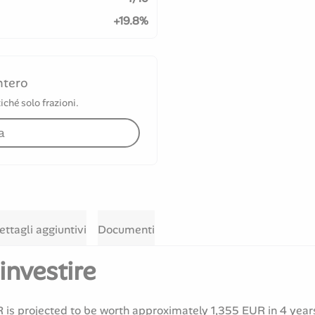
+19.8%
ntero
iché solo frazioni.
a
ettagli aggiuntivi
Documenti
investire
is projected to be worth approximately 1,355 EUR in 4 year