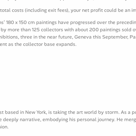
total costs (including exit fees), your net profit could be an 
s’ 180 x 150 cm paintings have progressed over the precedin
 by more than 125 collectors with about 200 paintings sold
xhibitions, three in the near future, Geneva this September, 
tent as the collector base expands.
t based in New York, is taking the art world by storm. As a p
 deeply narrative, embodying his personal journey. He merges 
ion.