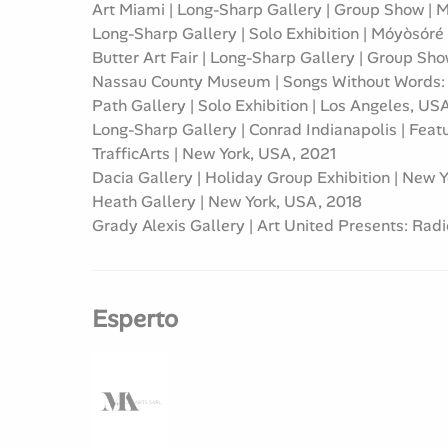
Art Miami | Long-Sharp Gallery | Group Show |
Long-Sharp Gallery | Solo Exhibition | Móyòsóré
Butter Art Fair | Long-Sharp Gallery | Group Sh
Nassau County Museum | Songs Without Words: T
Path Gallery | Solo Exhibition | Los Angeles, US
Long-Sharp Gallery | Conrad Indianapolis | Featu
TrafficArts | New York, USA, 2021
Dacia Gallery | Holiday Group Exhibition | New 
Heath Gallery | New York, USA, 2018
Grady Alexis Gallery | Art United Presents: Rad
Esperto