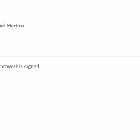
ré Martins
 artwork is signed