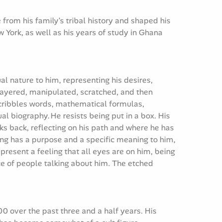
from his family's tribal history and shaped his
w York, as well as his years of study in Ghana
ual nature to him, representing his desires,
layered, manipulated, scratched, and then
 scribbles words, mathematical formulas,
al biography. He resists being put in a box. His
oks back, reflecting on his path and where he has
ing has a purpose and a specific meaning to him,
present a feeling that all eyes are on him, being
nce of people talking about him. The etched
0 over the past three and a half years. His