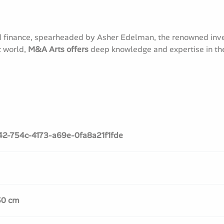
d finance, spearheaded by Asher Edelman, the renowned inves
t world,
M&A Arts offers
deep knowledge and expertise in the 
42-754c-4173-a69e-0fa8a21f1fde
50 cm