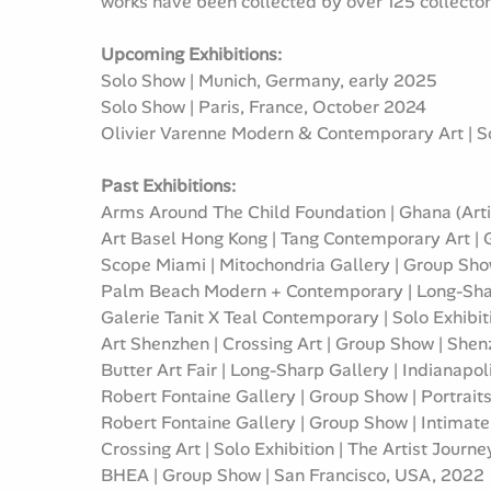
works have been collected by over 125 collector
Upcoming Exhibitions:
Solo Show | Munich, Germany, early 2025
Solo Show | Paris, France, October 2024
Olivier Varenne Modern & Contemporary Art | S
Past Exhibitions:
Arms Around The Child Foundation | Ghana (Artis
Art Basel Hong Kong | Tang Contemporary Art |
Scope Miami | Mitochondria Gallery | Group Sh
Palm Beach Modern + Contemporary | Long-Shar
Galerie Tanit X Teal Contemporary | Solo Exhibi
Art Shenzhen | Crossing Art | Group Show | She
Butter Art Fair | Long-Sharp Gallery | Indianapo
Robert Fontaine Gallery | Group Show | Portrait
Robert Fontaine Gallery | Group Show | Intimat
Crossing Art | Solo Exhibition | The Artist Jour
BHEA | Group Show | San Francisco, USA, 2022