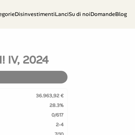
egorie
Disinvestimenti
Lanci
Su di noi
Domande
Blog
! IV, 2024
36.963,92 €
28.3%
0/617
2-4
7/10