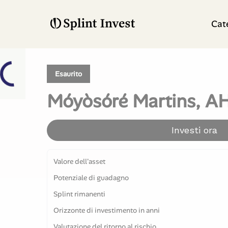
Cat
Esaurito
Móyòsóré Martins, AH
Investi ora
Valore dell'asset
Potenziale di guadagno
Splint rimanenti
Orizzonte di investimento in anni
Valutazione del ritorno al rischio