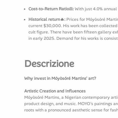
Cost-to-Return Ratio⚖️:
With just 4.0% annual 
Historical return🔥:
Prices for Móyòsóré Martin
current $30,000. His work has been collected
cult figure. There have been fifteen gallery e
in early 2025. Demand for his works is consis
Descrizione
Why invest in Móyòsóré Martins' art?
Artistic Creation and Influences
Móyòsóré Martins, a Nigerian contemporary artis
product design, and music. MOYO's paintings are
roots with a pronounced aesthetic sense for fash