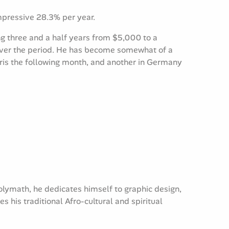
impressive 28.3% per year.
g three and a half years from $5,000 to a
 over the period. He has become somewhat of a
Paris the following month, and another in Germany
olymath, he dedicates himself to graphic design,
his traditional Afro-cultural and spiritual