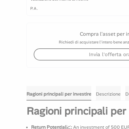
P.A.
Compra l'asset per i
Richiedi di acquistare l'intero bene anz
Invia l'offerta or
Ragioni principali per investire
Descrizione
D
Ragioni principali per 
Return Potential📈:
An investment of 500 EUR 