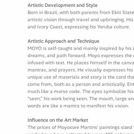
Artistic Development and Style
Born in Brazil, with both parents from Ekiti Sta
artistic vision through travel and upbringing. Hi
and Ivory Coast, expressing his Yoruba culture.
Artistic Approach and Technique
MOYO is self-taught and mainly inspired by his in
dreams, and path forward. Moyo expresses the e
infused with text. He places himself in the canv
mantras, and prayers. He visually expresses his i
unique use of materials and story is the cord tha
come from, both as a person and artistically. E
much like a morse code. The eyes symbolize his ow
“seen,” his work being seen. The mouth, large an
words are like a mantra to manifest his vision.
Influence on the Art Market
The prices of Moyosore Martins' paintings sized