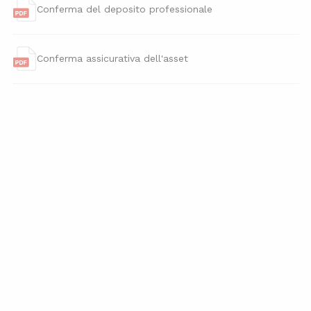
Conferma del deposito professionale
Conferma assicurativa dell'asset