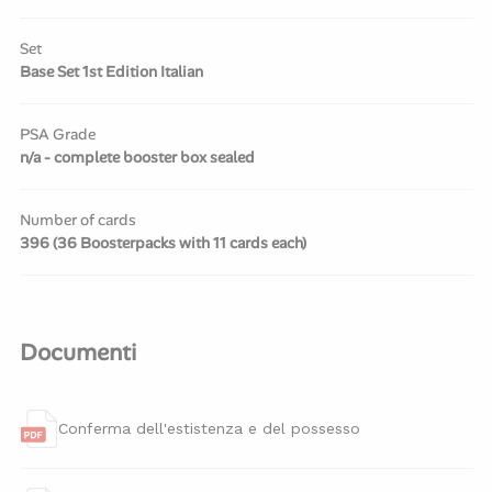
Set
Base Set 1st Edition Italian
PSA Grade
n/a - complete booster box sealed
Number of cards
396 (36 Boosterpacks with 11 cards each)
Documenti
Conferma dell'estistenza e del possesso