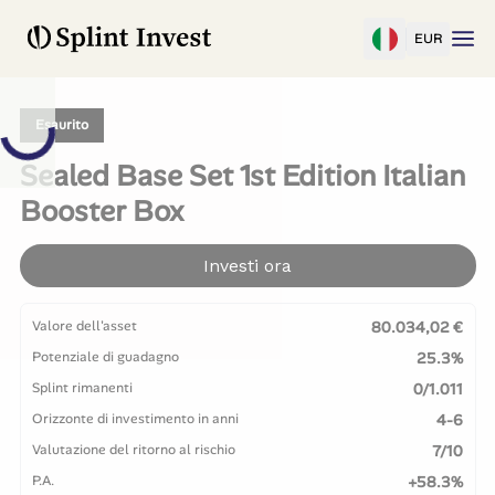
EUR
Esaurito
Sealed Base Set 1st Edition Italian
Booster Box
Investi ora
Valore dell'asset
80.034,02 €
Potenziale di guadagno
25.3%
Splint rimanenti
0/1.011
Orizzonte di investimento in anni
4-6
Valutazione del ritorno al rischio
7/10
P.A.
+58.3%