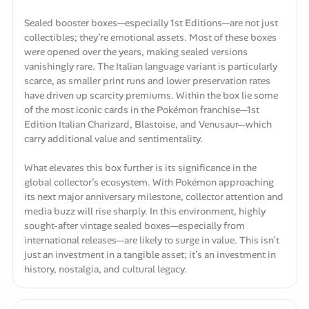
Sealed booster boxes—especially 1st Editions—are not just
collectibles; they’re emotional assets. Most of these boxes
were opened over the years, making sealed versions
vanishingly rare. The Italian language variant is particularly
scarce, as smaller print runs and lower preservation rates
have driven up scarcity premiums. Within the box lie some
of the most iconic cards in the Pokémon franchise—1st
Edition Italian Charizard, Blastoise, and Venusaur—which
carry additional value and sentimentality.
What elevates this box further is its significance in the
global collector’s ecosystem. With Pokémon approaching
its next major anniversary milestone, collector attention and
media buzz will rise sharply. In this environment, highly
sought-after vintage sealed boxes—especially from
international releases—are likely to surge in value. This isn’t
just an investment in a tangible asset; it’s an investment in
history, nostalgia, and cultural legacy.