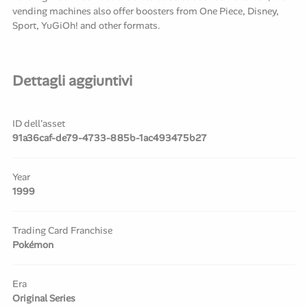
vending machines also offer boosters from One Piece, Disney,
Sport, YuGiOh! and other formats.
Dettagli aggiuntivi
ID dell'asset
91a36caf-de79-4733-885b-1ac493475b27
Year
1999
Trading Card Franchise
Pokémon
Era
Original Series