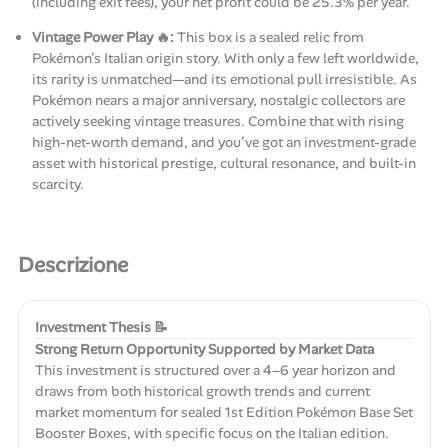
(including exit fees), your net profit could be 25.3% per year.
Vintage Power Play 🔥:
This box is a sealed relic from
Pokémon’s Italian origin story. With only a few left worldwide,
its rarity is unmatched—and its emotional pull irresistible. As
Pokémon nears a major anniversary, nostalgic collectors are
actively seeking vintage treasures. Combine that with rising
high-net-worth demand, and you’ve got an investment-grade
asset with historical prestige, cultural resonance, and built-in
scarcity.
Descrizione
Investment Thesis 📝
Strong Return Opportunity Supported by Market Data
This investment is structured over a 4–6 year horizon and
draws from both historical growth trends and current
market momentum for sealed 1st Edition Pokémon Base Set
Booster Boxes, with specific focus on the Italian edition.