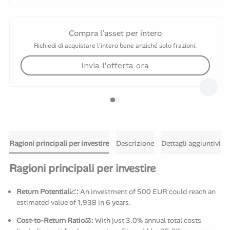
Compra l'asset per intero
Richiedi di acquistare l'intero bene anziché solo frazioni.
Invia l'offerta ora
Ragioni principali per investire
Descrizione
Dettagli aggiuntivi
Ragioni principali per investire
Return Potential📈:
An investment of 500 EUR could reach an
estimated value of 1,938 in 6 years.
Cost-to-Return Ratio⚖️:
With just 3.0% annual total costs