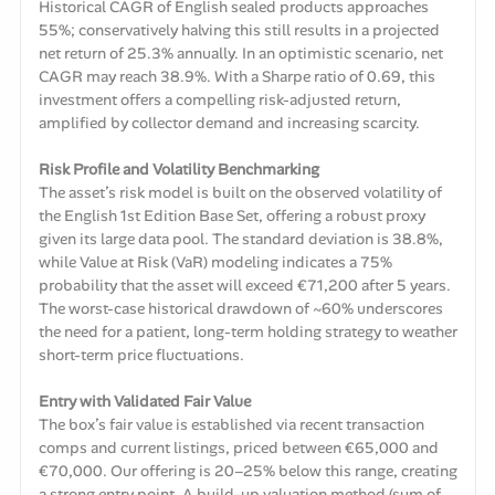
Historical CAGR of English sealed products approaches
55%; conservatively halving this still results in a projected
net return of 25.3% annually. In an optimistic scenario, net
CAGR may reach 38.9%. With a Sharpe ratio of 0.69, this
investment offers a compelling risk-adjusted return,
amplified by collector demand and increasing scarcity.
Risk Profile and Volatility Benchmarking
The asset’s risk model is built on the observed volatility of
the English 1st Edition Base Set, offering a robust proxy
given its large data pool. The standard deviation is 38.8%,
while Value at Risk (VaR) modeling indicates a 75%
probability that the asset will exceed €71,200 after 5 years.
The worst-case historical drawdown of ~60% underscores
the need for a patient, long-term holding strategy to weather
short-term price fluctuations.
Entry with Validated Fair Value
The box’s fair value is established via recent transaction
comps and current listings, priced between €65,000 and
€70,000. Our offering is 20–25% below this range, creating
a strong entry point. A build-up valuation method (sum of