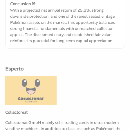
Conclusion 🎯
With a projected net annual return of 25.3%, strong
downside protection, and one of the rarest sealed vintage
Pokémon assets on the market, this opportunity balances
strong financial fundamentals with unmatched collector
appeal. The discounted entry and established fair value
reinforce its potential for long-term capital appreciation.
Esperto
Collectomat
Collectomat GmbH mainly sells trading cards in ultra-modern
vending machines. In addition to classics such as Pokémon, the