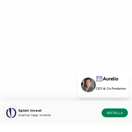
Aurelio
CEO & Co-Fondatore
Splint Invest
INSTALLA
Scarica l’app mobile