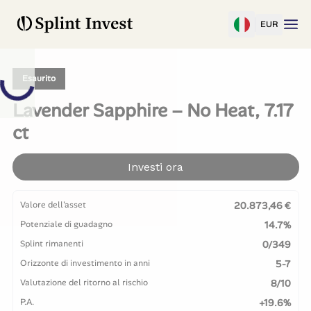
EUR
Esaurito
Lavender Sapphire – No Heat, 7.17
ct
Investi ora
Valore dell'asset
20.873,46 €
Potenziale di guadagno
14.7%
Splint rimanenti
0/349
Orizzonte di investimento in anni
5-7
Valutazione del ritorno al rischio
8/10
P.A.
+19.6%