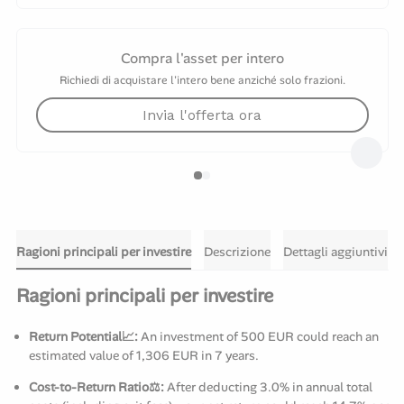
Compra l'asset per intero
Richiedi di acquistare l'intero bene anziché solo frazioni.
Invia l'offerta ora
Ragioni principali per investire
Descrizione
Dettagli aggiuntivi
Ragioni principali per investire
Return Potential📈:
An investment of 500 EUR could reach an
estimated value of 1,306 EUR in 7 years.
Cost-to-Return Ratio⚖️:
After deducting 3.0% in annual total