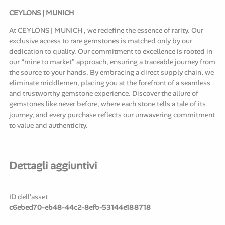
CEYLONS | MUNICH
At CEYLONS | MUNICH , we redefine the essence of rarity. Our
exclusive access to rare gemstones is matched only by our
dedication to quality. Our commitment to excellence is rooted in
our “mine to market” approach, ensuring a traceable journey from
the source to your hands. By embracing a direct supply chain, we
eliminate middlemen, placing you at the forefront of a seamless
and trustworthy gemstone experience. Discover the allure of
gemstones like never before, where each stone tells a tale of its
journey, and every purchase reflects our unwavering commitment
to value and authenticity.
Dettagli aggiuntivi
ID dell'asset
c6ebed70-eb48-44c2-8efb-53144e188718