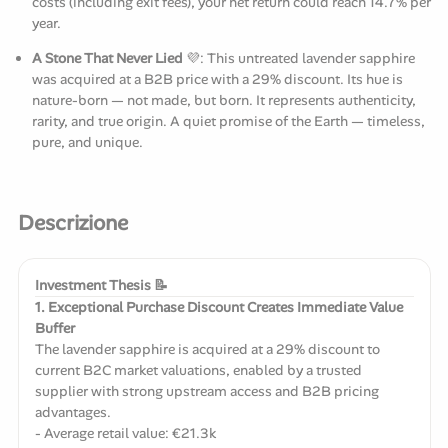
costs (including exit fees), your net return could reach 14.7% per
year.
A Stone That Never Lied
💜: This untreated lavender sapphire
was acquired at a B2B price with a 29% discount. Its hue is
nature-born — not made, but born. It represents authenticity,
rarity, and true origin. A quiet promise of the Earth — timeless,
pure, and unique.
Descrizione
Investment Thesis 📝
1. Exceptional Purchase Discount Creates Immediate Value
Buffer
The lavender sapphire is acquired at a 29% discount to
current B2C market valuations, enabled by a trusted
supplier with strong upstream access and B2B pricing
advantages.
- Average retail value: €21.3k