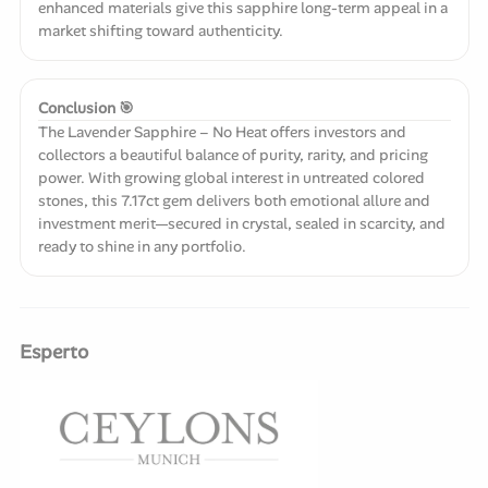
enhanced materials give this sapphire long-term appeal in a
market shifting toward authenticity.
Conclusion 🎯
The Lavender Sapphire – No Heat offers investors and
collectors a beautiful balance of purity, rarity, and pricing
power. With growing global interest in untreated colored
stones, this 7.17ct gem delivers both emotional allure and
investment merit—secured in crystal, sealed in scarcity, and
ready to shine in any portfolio.
Esperto