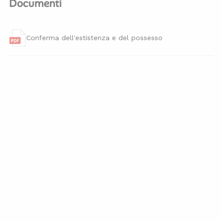
Documenti
Conferma dell'estistenza e del possesso