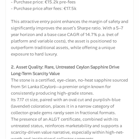
- Purchase price: €15.2k pre-fees
- Purchase price after fees: €17.5k
This attractive entry point enhances the margin of safety and
significantly improves the asset’s Sharpe ratio. With a 5–7
year horizon and a base case CAGR of 14.7% p.a. (net of
platform and variable costs), the asset is positioned to
outperform traditional assets, while offering a unique
exposure to hard luxury.
2. Asset Quality: Rare, Untreated Ceylon Sapphire Drive
Long-Term Scarcity Value
The stone is a certified, eye-clean, no-heat sapphire sourced
from Sri Lanka (Ceylon)—a premier origin known for
consistently producing high-grade stones.
Its 7.17 ct size, paired with an oval cut and purplish-blue
(lavender) coloration, places it in a narrow category of
collector-grade gems rarely seen in fractional formats.
The presence of an ALGT certificate, combined with its
untreated status, reinforces marketability and supports a
scarcity-driven value narrative, especially within high-net-
worth and institutional collector segments.