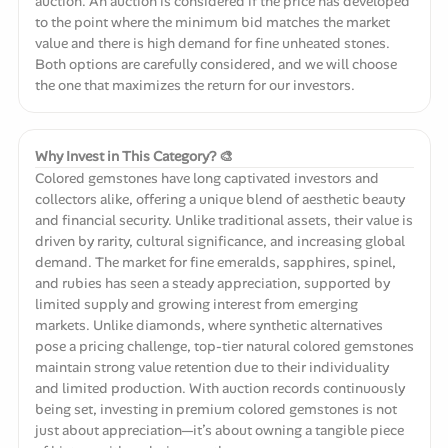
auction. An auction is considered if the price has developed
to the point where the minimum bid matches the market
value and there is high demand for fine unheated stones.
Both options are carefully considered, and we will choose
the one that maximizes the return for our investors.
Why Invest in This Category? 🎨
Colored gemstones have long captivated investors and
collectors alike, offering a unique blend of aesthetic beauty
and financial security. Unlike traditional assets, their value is
driven by rarity, cultural significance, and increasing global
demand. The market for fine emeralds, sapphires, spinel,
and rubies has seen a steady appreciation, supported by
limited supply and growing interest from emerging
markets. Unlike diamonds, where synthetic alternatives
pose a pricing challenge, top-tier natural colored gemstones
maintain strong value retention due to their individuality
and limited production. With auction records continuously
being set, investing in premium colored gemstones is not
just about appreciation—it’s about owning a tangible piece