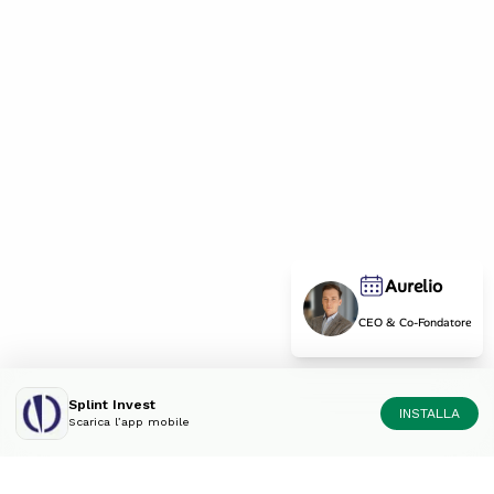
Aurelio
CEO & Co-Fondatore
Splint Invest
INSTALLA
Scarica l’app mobile