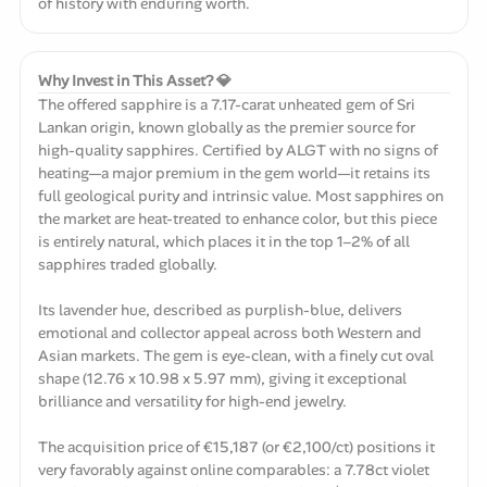
of history with enduring worth.
Why Invest in This Asset? 💎
The offered sapphire is a 7.17-carat unheated gem of Sri
Lankan origin, known globally as the premier source for
high-quality sapphires. Certified by ALGT with no signs of
heating—a major premium in the gem world—it retains its
full geological purity and intrinsic value. Most sapphires on
the market are heat-treated to enhance color, but this piece
is entirely natural, which places it in the top 1–2% of all
sapphires traded globally.
Its lavender hue, described as purplish-blue, delivers
emotional and collector appeal across both Western and
Asian markets. The gem is eye-clean, with a finely cut oval
shape (12.76 x 10.98 x 5.97 mm), giving it exceptional
brilliance and versatility for high-end jewelry.
The acquisition price of €15,187 (or €2,100/ct) positions it
very favorably against online comparables: a 7.78ct violet