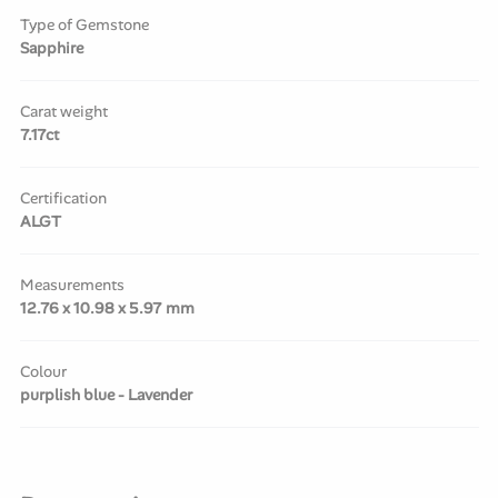
Type of Gemstone
Sapphire
Carat weight
7.17ct
Certification
ALGT
Measurements
12.76 x 10.98 x 5.97 mm
Colour
purplish blue - Lavender