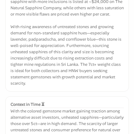
sapphire with more inclusions is listed at ~$24,000 on The
Natural Sapphire Company, while others with less saturation
or more visible flaws are priced even higher per carat.
With rising awareness of untreated stones and growing
demand for non-standard sapphire hues—especially
lavender, padparadscha, and cornflower blue—this stone is
well-poised for appreciation. Furthermore, sourcing
unheated sapphires of this clarity and size is becoming
increasingly difficult due to rising extraction costs and
tighter mine regulations in Sri Lanka. The 7ct+ weight class
is ideal for both collectors and HNW buyers seeking
statement gemstones with growth potential and market
scarcity.
Context in Time ⏳
With the colored gemstone market gaining traction among
alternative asset investors, unheated sapphires—particularly
those over 5ct—are in high demand. The scarcity of larger
untreated stones and consumer preference for natural over