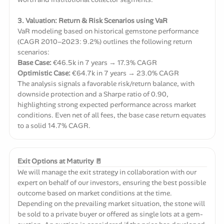
3. Valuation: Return & Risk Scenarios using VaR
VaR modeling based on historical gemstone performance
(CAGR 2010–2023: 9.2%) outlines the following return
scenarios:
Base Case:
€46.5k in 7 years → 17.3% CAGR
Optimistic Case:
€64.7k in 7 years → 23.0% CAGR
The analysis signals a favorable risk/return balance, with
downside protection and a Sharpe ratio of 0.90,
highlighting strong expected performance across market
conditions. Even net of all fees, the base case return equates
to a solid 14.7% CAGR.
Exit Options at Maturity 🚪
We will manage the exit strategy in collaboration with our
expert on behalf of our investors, ensuring the best possible
outcome based on market conditions at the time.
Depending on the prevailing market situation, the stone will
be sold to a private buyer or offered as single lots at a gem-