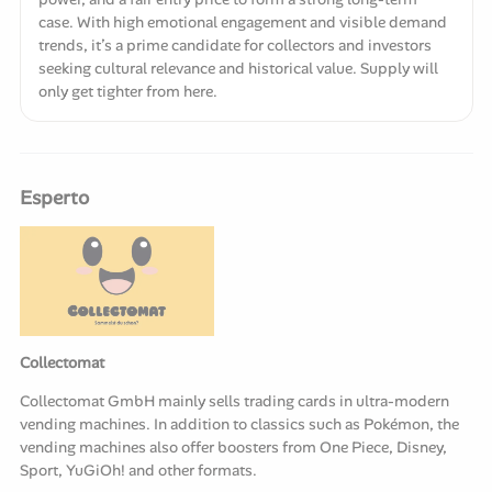
case. With high emotional engagement and visible demand
trends, it’s a prime candidate for collectors and investors
seeking cultural relevance and historical value. Supply will
only get tighter from here.
Esperto
Collectomat
Collectomat GmbH mainly sells trading cards in ultra-modern
vending machines. In addition to classics such as Pokémon, the
vending machines also offer boosters from One Piece, Disney,
Sport, YuGiOh! and other formats.