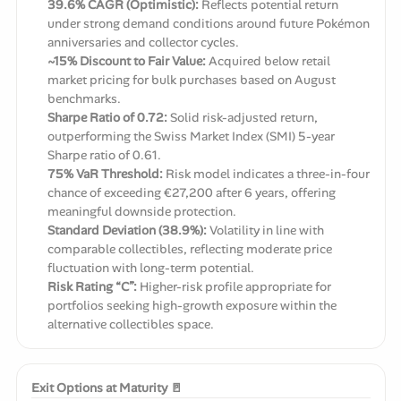
39.6% CAGR (Optimistic):
Reflects potential return
under strong demand conditions around future Pokémon
anniversaries and collector cycles.
~15% Discount to Fair Value:
Acquired below retail
market pricing for bulk purchases based on August
benchmarks.
Sharpe Ratio of 0.72:
Solid risk-adjusted return,
outperforming the Swiss Market Index (SMI) 5-year
Sharpe ratio of 0.61.
75% VaR Threshold:
Risk model indicates a three-in-four
chance of exceeding €27,200 after 6 years, offering
meaningful downside protection.
Standard Deviation (38.9%):
Volatility in line with
comparable collectibles, reflecting moderate price
fluctuation with long-term potential.
Risk Rating “C”:
Higher-risk profile appropriate for
portfolios seeking high-growth exposure within the
alternative collectibles space.
Exit Options at Maturity 🚪