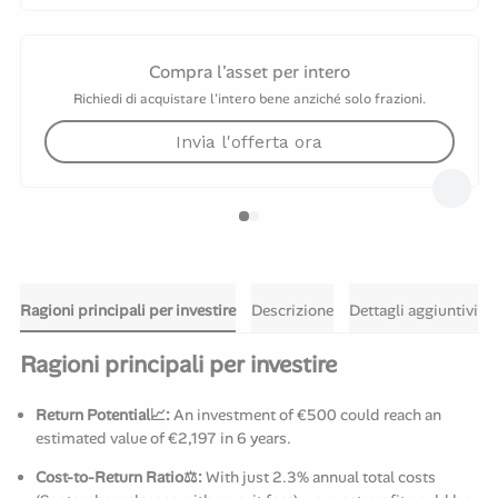
Compra l'asset per intero
Richiedi di acquistare l'intero bene anziché solo frazioni.
Invia l'offerta ora
Ragioni principali per investire
Descrizione
Dettagli aggiuntivi
Ragioni principali per investire
Return Potential📈:
An investment of €500 could reach an
estimated value of €2,197 in 6 years.
Cost-to-Return Ratio⚖️:
With just 2.3% annual total costs