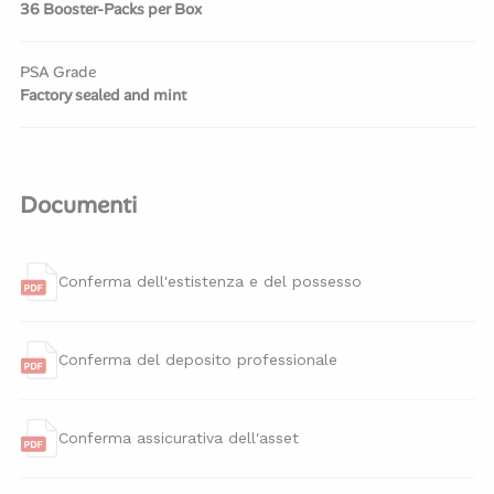
36 Booster-Packs per Box
PSA Grade
Factory sealed and mint
Documenti
Conferma dell'estistenza e del possesso
Conferma del deposito professionale
Conferma assicurativa dell'asset