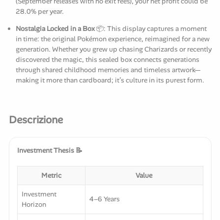
(September releases with no exit fees), your net profit could be
28.0% per year.
Nostalgia Locked in a Box
📦: This display captures a moment
in time: the original Pokémon experience, reimagined for a new
generation. Whether you grew up chasing Charizards or recently
discovered the magic, this sealed box connects generations
through shared childhood memories and timeless artwork—
making it more than cardboard; it’s culture in its purest form.
Descrizione
Investment Thesis 📝
Metric
Value
Investment
4–6 Years
Horizon