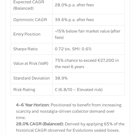
Expected CAGR
28.0% p.a. after fees
(Balanced)
Optimistic CAGR
39.6% p.a. after fees
~15% below fair market value (after
Entry Position
fees)
Sharpe Ratio
0.72 (vs. SMI: 0.61)
75% chance to exceed €27,200 in
Value at Risk (VaR)
the next 6 years
Standard Deviation
38.9%
Risk Rating
C (6.8/10 – Elevated risk)
4–6 Year Horizon:
Positioned to benefit from increasing
scarcity and nostalgia-driven collector demand over
time.
28.0% CAGR (Balanced):
Derived by applying 65% of the
historical CAGR observed for Evolutions sealed boxes.