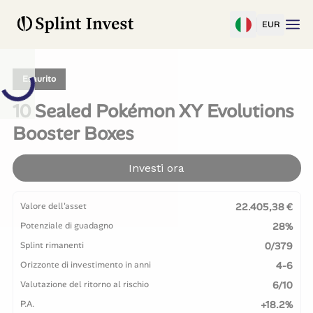
EUR
Esaurito
10 Sealed Pokémon XY Evolutions
Booster Boxes
Investi ora
Valore dell'asset
22.405,38 €
Potenziale di guadagno
28%
Splint rimanenti
0/379
Orizzonte di investimento in anni
4-6
Valutazione del ritorno al rischio
6/10
P.A.
+18.2%