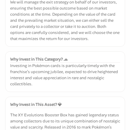
We will manage the exit strategy on behalf of our investors,
ensuring the best possible outcome based on market
conditions at the time. Depending on the value of the card
and the prevailing market situation, we can either sell the
card privately to a collector or take it to auction. Both
options are carefully considered, and we will choose the one
that maximizes the return for our investors.
Why Invest in This Category? 🧢
Investing in Pokémon cards is particularly timely with the
franchise’s upcoming jubilee, expected to drive heightened
interest and value appreciation in rare and nostalgic
collectibles.
Why Invest in This Asset? 💎
The XY Evolutions Booster Box has gained legendary status
among collectors due to its unique combination of nostalgic
value and scarcity. Released in 2016 to mark Pokémon’s