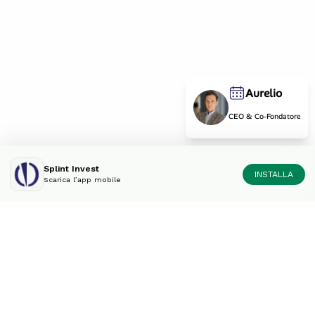
Aurelio
CEO & Co-Fondatore
Splint Invest
INSTALLA
Scarica l’app mobile