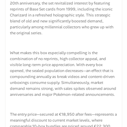
20th anniversary, the set revitalized interest by featuring
reprints of Base Set cards from 1999, including the iconic
Charizard in a refreshed holographic style. This strategic
blend of old and new significantly boosted demand,
particularly among millennial collectors who grew up with
the original series.
What makes this box especially compelling is the
combination of no reprints, high collector appeal, and
visible long-term price appreciation. With every box
opened, the sealed population decreases—an effect that is
compounding annually as break videos and content-driven
unboxings consume supply. Simultaneously, market
demand remains strong, with sales spikes observed around
anniversaries and major Pokémon-related announcements.
The entry price—secured at €18,950 after fees—represents a
meaningful discount to current market levels, where
comparable 10-box bundles are priced around €22,300.