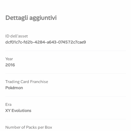
Dettagli aggiuntivi
ID dell'asset
dcf01c7c-fd2b-4284-a643-074572c7cae9
Year
2016
Trading Card Franchise
Pokémon
Era
XY Evolutions
Number of Packs per Box