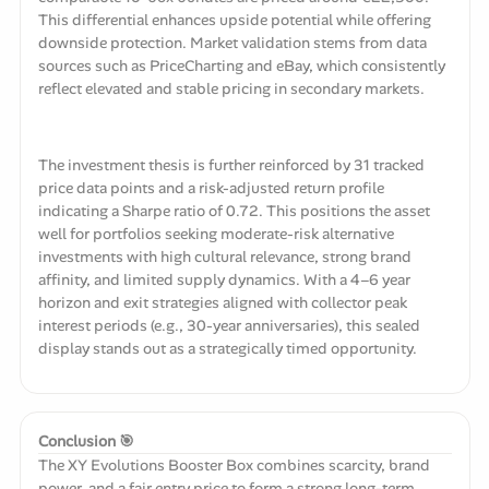
This differential enhances upside potential while offering
downside protection. Market validation stems from data
sources such as PriceCharting and eBay, which consistently
reflect elevated and stable pricing in secondary markets.
The investment thesis is further reinforced by 31 tracked
price data points and a risk-adjusted return profile
indicating a Sharpe ratio of 0.72. This positions the asset
well for portfolios seeking moderate-risk alternative
investments with high cultural relevance, strong brand
affinity, and limited supply dynamics. With a 4–6 year
horizon and exit strategies aligned with collector peak
interest periods (e.g., 30-year anniversaries), this sealed
display stands out as a strategically timed opportunity.
Conclusion 🎯
The XY Evolutions Booster Box combines scarcity, brand
power, and a fair entry price to form a strong long-term