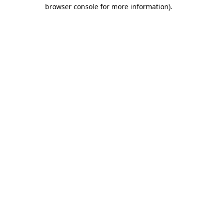
browser console for more information)
.