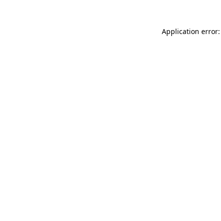
Application error: