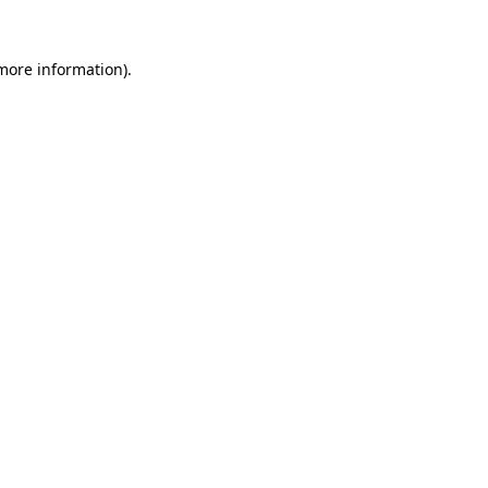
more information)
.