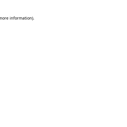
more information)
.