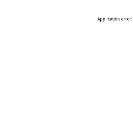
Application error: