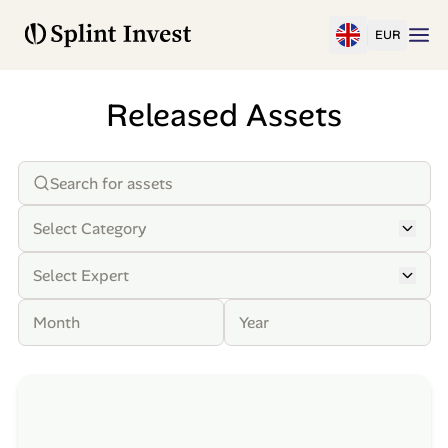
EUR
Released Assets