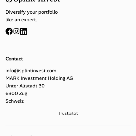
Diversify your portfolio
like an expert.
Contact
info@splintinvest.com
MARK Investment Holding AG
Unter Altstadt 30
6300 Zug
Schweiz
Trustpilot