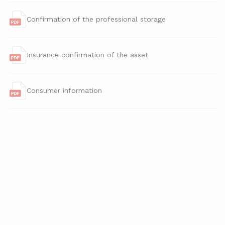
Confirmation of the professional storage
Insurance confirmation of the asset
Consumer information