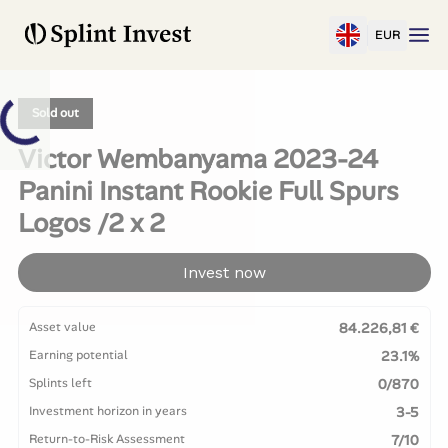
EUR
Sold out
Victor Wembanyama 2023-24
Panini Instant Rookie Full Spurs
Logos /2 x 2
Invest now
Asset value
84.226,81 €
Earning potential
23.1%
Splints left
0/870
Investment horizon in years
3-5
Return-to-Risk Assessment
7/10