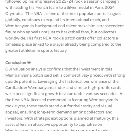
followed up his impressive 2023-24 rookie season campaign
with leading his French team to a Silver medal in Paris 2024
Olympics. The NBA, as one of the most popular sports leagues
globally, continues to expand its international reach, and
Wembanyama’s background and talent make him a transcendent
figure who appeals not just to basketball fans, but collectors
worldwide. His first NBA rookie patch cards offer collectors a
timeless piece linked to a player already being compared to the
greatest athletes in sports history.
Conclusion 🎯
Our valuation analysis confirms that the investment in this
Wembanyama patch card set is competitively priced, with strong
upside potential. Leveraging the historical performance of the
CardLadder Wembanyama index and similar high-profile cards,
we expect significant growth in value under various scenarios. As
the first NBA-licensed memorabilia featuring Wembanyama’s
rookie year, these cards stand out for their rarity and visual
appeal, ensuring long-term demand among collectors and
investors. With strategic exit options planned at maturity, this
asset offers an attractive opportunity to capitalize on
Wembanyama’s rising trajectory in the sports card market.