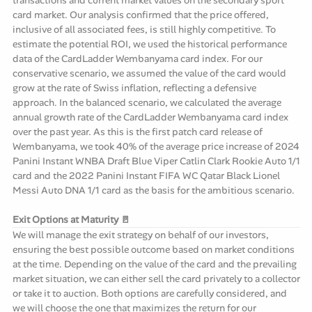
card market. Our analysis confirmed that the price offered,
inclusive of all associated fees, is still highly competitive. To
estimate the potential ROI, we used the historical performance
data of the CardLadder Wembanyama card index. For our
conservative scenario, we assumed the value of the card would
grow at the rate of Swiss inflation, reflecting a defensive
approach. In the balanced scenario, we calculated the average
annual growth rate of the CardLadder Wembanyama card index
over the past year. As this is the first patch card release of
Wembanyama, we took 40% of the average price increase of 2024
Panini Instant WNBA Draft Blue Viper Catlin Clark Rookie Auto 1/1
card and the 2022 Panini Instant FIFA WC Qatar Black Lionel
Messi Auto DNA 1/1 card as the basis for the ambitious scenario.
Exit Options at Maturity 🚪
We will manage the exit strategy on behalf of our investors,
ensuring the best possible outcome based on market conditions
at the time. Depending on the value of the card and the prevailing
market situation, we can either sell the card privately to a collector
or take it to auction. Both options are carefully considered, and
we will choose the one that maximizes the return for our