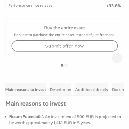
Performance since release
+93.6%
Buy the entire asset
Request to purchase the entire asset instead of just fractions.
Submit offer now
Main reasons to invest
Description
Additional details
Documen
Main reasons to invest
Return Potential📈:
An investment of 500 EUR is projected to
be worth approximately 1,412 EUR in 5 years.