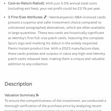
Cost-to-Return Ratio⚖️:
With just 3.0% annual total costs
(including exit fees), your net profit could be 23.1% per year.
3 First Ever Attributes 🏀 :
Wembanyama’s NBA-licensed cards
present a superior and safer investment choice compared to
unlicensed autographed alternatives, which are often available
in large quantities. These two cards are historically significant
as Wemby's first full-size patch cards, featuring the complete
Spurs logo and marking his debut in the widely respected
Panini Instant product line. With a 2023 manufacture date,
these cards predate and surpass in value any high-end Wemby
patch cards released later, making them a unique and valuable
addition to any collection.
Description
Valuation Summary 📝
To ensure the competitiveness of the investment, we conducted a
thorough verification of the purchase price by analyzing recent
transactions and current market values on the secondary sport