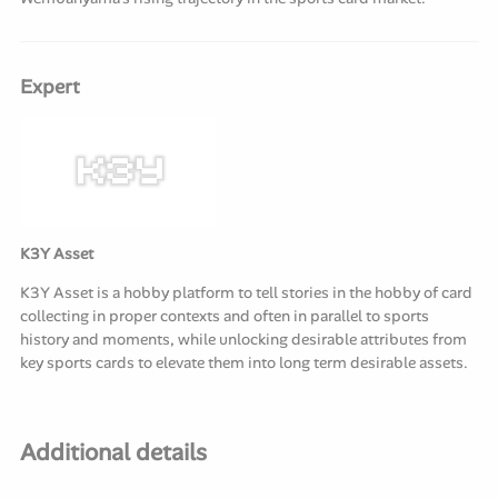
Expert
K3Y Asset
K3Y Asset is a hobby platform to tell stories in the hobby of card
collecting in proper contexts and often in parallel to sports
history and moments, while unlocking desirable attributes from
key sports cards to elevate them into long term desirable assets.
Additional details