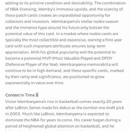
adding to its pristine condition and desirability. The combination
of NBA licensing, Wemby's immense upside, and the scarcity of
these patch cards creates an unparalleled opportunity for
collectors and investors. Wembanyama’s stellar rookie season
and the immense hype around his future only bolster the
potential value of this card. In a market where rookie cards are
typically the most collectible and expensive, owning a first-year
card with such important attributes ensures long-term
appreciation. With his global popularity and the potential to
become a perennial MVP (Most Valuable Player) and DPOY
(Defensive Player of the Year), Wembanyama memorabilia will
continue to be in high demand, and these specific cards, marked
by their rarity and significance, are positioned to grow
exponentially in value over time.
Context in Time ⏳
Victor Wembanyama’s rise in basketball comes exactly 20 years
after LeBron James made his debut as the number one draft pick
in 2003. Much like LeBron, Wembanyama is expected to
dominate the NBA for years to come. His career began during a
period of heightened global attention on basketball, and he