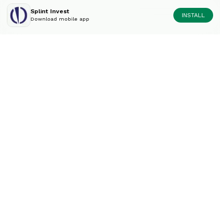
Splint Invest
INSTALL
Download mobile app
Diversify your portfolio
like an expert.
Contact