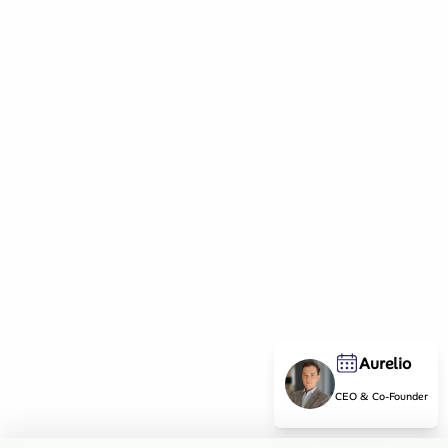
Aurelio
CEO & Co-Founder