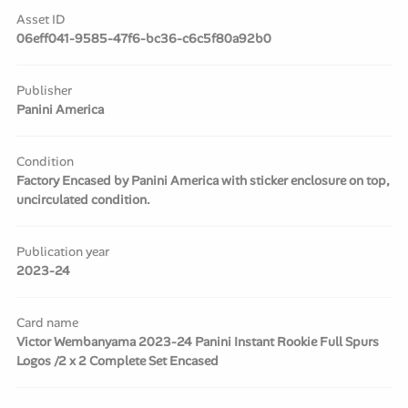
Asset ID
06eff041-9585-47f6-bc36-c6c5f80a92b0
Publisher
Panini America
Condition
Factory Encased by Panini America with sticker enclosure on top,
uncirculated condition.
Publication year
2023-24
Card name
Victor Wembanyama 2023-24 Panini Instant Rookie Full Spurs
Logos /2 x 2 Complete Set Encased