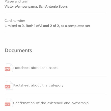
Player and team
Victor Wembanyama, San Antonio Spurs
Card number
Limited to 2. Both 1 of 2 and 2 of 2, as a completed set
Documents
Factsheet about the asset
Factsheet about the category
Confirmation of the existence and ownership