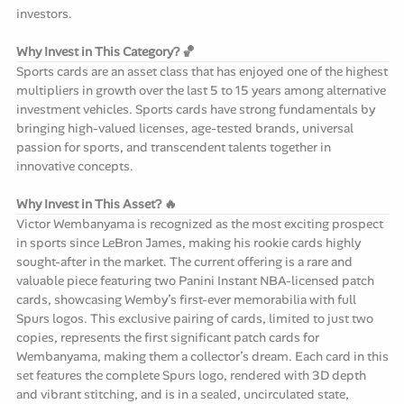
investors.
Why Invest in This Category? 🏀
Sports cards are an asset class that has enjoyed one of the highest
multipliers in growth over the last 5 to 15 years among alternative
investment vehicles. Sports cards have strong fundamentals by
bringing high-valued licenses, age-tested brands, universal
passion for sports, and transcendent talents together in
innovative concepts.
Why Invest in This Asset? 🔥
Victor Wembanyama is recognized as the most exciting prospect
in sports since LeBron James, making his rookie cards highly
sought-after in the market. The current offering is a rare and
valuable piece featuring two Panini Instant NBA-licensed patch
cards, showcasing Wemby’s first-ever memorabilia with full
Spurs logos. This exclusive pairing of cards, limited to just two
copies, represents the first significant patch cards for
Wembanyama, making them a collector’s dream. Each card in this
set features the complete Spurs logo, rendered with 3D depth
and vibrant stitching, and is in a sealed, uncirculated state,