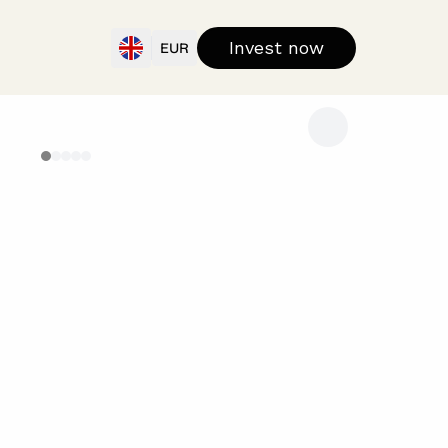
Invest now
EUR