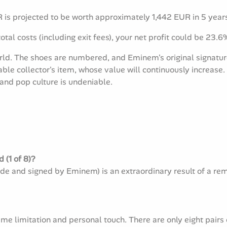
is projected to be worth approximately 1,442 EUR in 5 year
otal costs (including exit fees), your net profit could be 23.6
world. The shoes are numbered, and Eminem's original signat
able collector's item, whose value will continuously increas
 and pop culture is undeniable.
 (1 of 8)?
wide and signed by Eminem) is an extraordinary result of a r
eme limitation and personal touch. There are only eight pairs