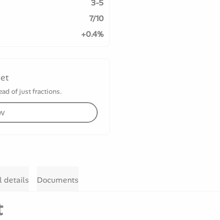
3-5
7/10
+0.4%
set
ad of just fractions.
ow
l details
Documents
t