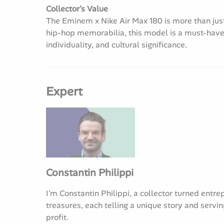
Collector's Value
The Eminem x Nike Air Max 180 is more than just a
hip-hop memorabilia, this model is a must-have
individuality, and cultural significance.
Expert
Constantin Philippi
I'm Constantin Philippi, a collector turned entre
treasures, each telling a unique story and servin
profit.