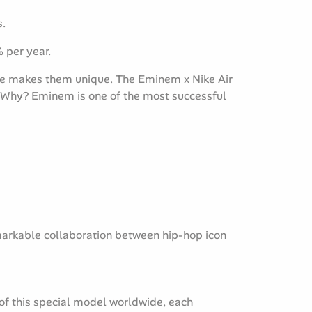
s.
% per year.
ure makes them unique. The Eminem x Nike Air
e. Why? Eminem is one of the most successful
emarkable collaboration between hip-hop icon
 of this special model worldwide, each