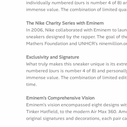
individually numbered (ours is number 4 of 8) an
immense value. The combination of limited quan
The Nike Charity Series with Eminem
In 2006, Nike collaborated with Eminem to launch
sneakers designed by the rapper. The goal of th
Mathers Foundation and UNHCR's ninemillion.o
Exclusivity and Signature
What truly makes this sneaker unique is its extr
numbered (ours is number 4 of 8) and personally
immense value. The combination of limited editi
time.
Eminem's Comprehensive Vision
Eminem's vision encompassed eight designs withi
Tinker Hatfield, to the modern Air Max 360. Amon
original signatures and decorations, each pair c