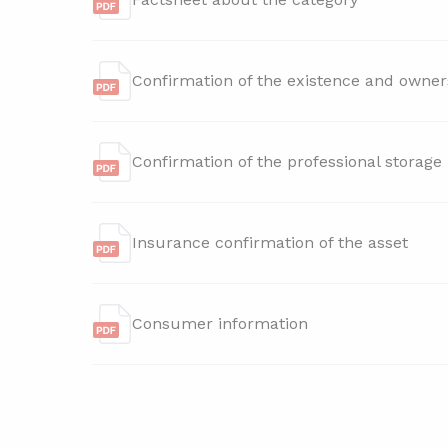
Confirmation of the existence and owner
Confirmation of the professional storage
Insurance confirmation of the asset
Consumer information