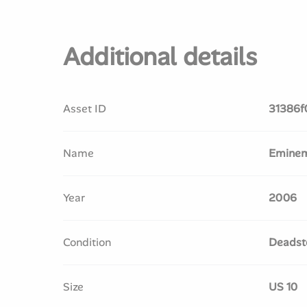
Additional details
Asset ID
31386f
Name
Eminem 
Year
2006
Condition
Deadst
Size
US 10