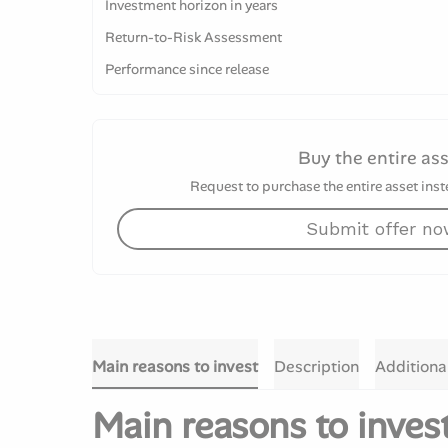
Investment horizon in years
Return-to-Risk Assessment
Performance since release
Buy the entire as
Request to purchase the entire asset inste
Submit offer n
Main reasons to invest
Description
Additiona
Main reasons to inves