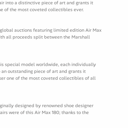
into a distinctive piece of art and grants it
 of the most coveted collectibles ever.
global auctions featuring limited edition Air Max
th all proceeds split between the Marshall
his special model worldwide, each individually
an outstanding piece of art and grants it
r one of the most coveted collectibles of all
riginally designed by renowned shoe designer
irs were of this Air Max 180; thanks to the