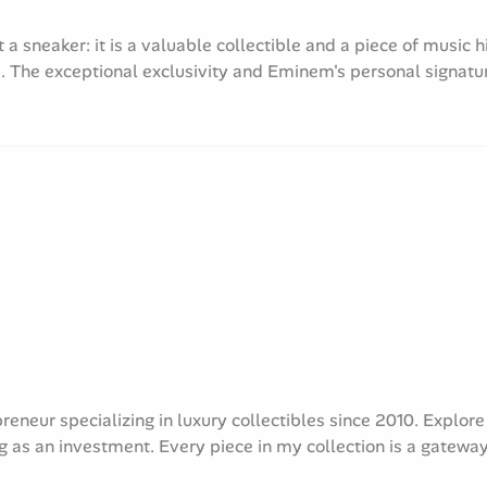
 sneaker: it is a valuable collectible and a piece of music h
. The exceptional exclusivity and Eminem's personal signatur
preneur specializing in luxury collectibles since 2010. Explo
g as an investment. Every piece in my collection is a gateway 