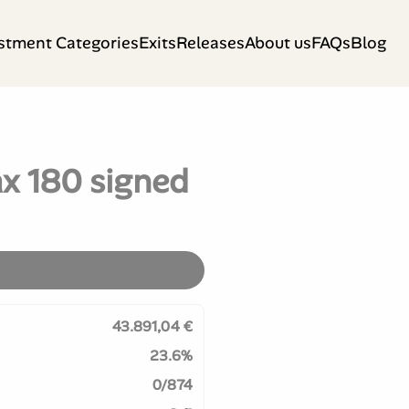
stment Categories
Exits
Releases
About us
FAQs
Blog
x 180 signed
43.891,04 €
23.6%
0/874