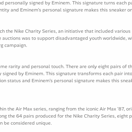
d personally signed by Eminem. This signature turns each pair 
tity and Eminem's personal signature makes this sneaker one
 the Nike Charity Series, an initiative that included various 
e auctions was to support disadvantaged youth worldwide, wi
rg campaign.
eme rarity and personal touch. There are only eight pairs of t
 signed by Eminem. This signature transforms each pair into 
on status and Eminem's personal signature makes this sneake
n the Air Max series, ranging from the iconic Air Max '87, o
g the 64 pairs produced for the Nike Charity Series, eight pa
an be considered unique.