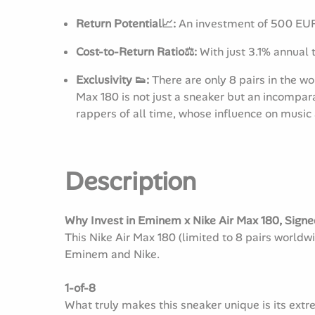
Return Potential📈:
An investment of 500 EUR 
Cost-to-Return Ratio⚖️:
With just 3.1% annual t
Exclusivity 👟:
There are only 8 pairs in the 
Max 180 is not just a sneaker but an incompar
rappers of all time, whose influence on music
Description
Why Invest in Eminem x Nike Air Max 180, Signed
This Nike Air Max 180 (limited to 8 pairs world
Eminem and Nike.
1-of-8
What truly makes this sneaker unique is its extr