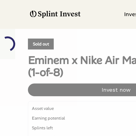
Inve
Sold out
Eminem x Nike Air Ma
(1-of-8)
Invest now
Asset value
Earning potential
Splints left