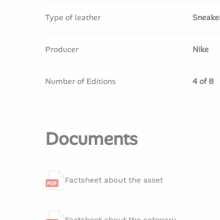
Type of leather
Sneake
Producer
Nike
Number of Editions
4 of 8
Documents
Factsheet about the asset
Factsheet about the category