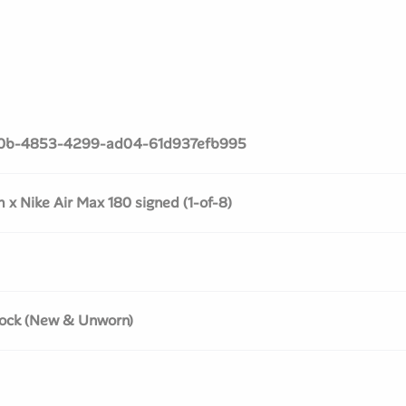
0b-4853-4299-ad04-61d937efb995
x Nike Air Max 180 signed (1-of-8)
ock (New & Unworn)