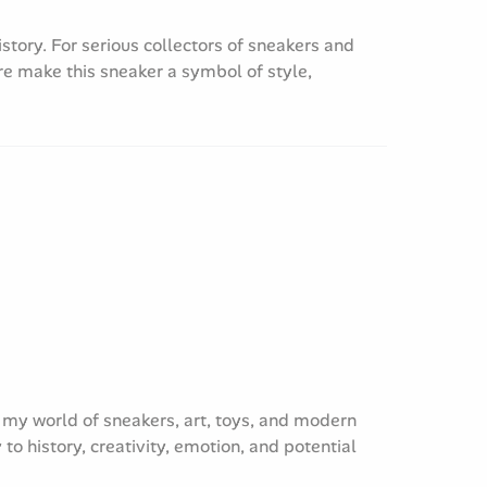
istory. For serious collectors of sneakers and
e make this sneaker a symbol of style,
re my world of sneakers, art, toys, and modern
to history, creativity, emotion, and potential