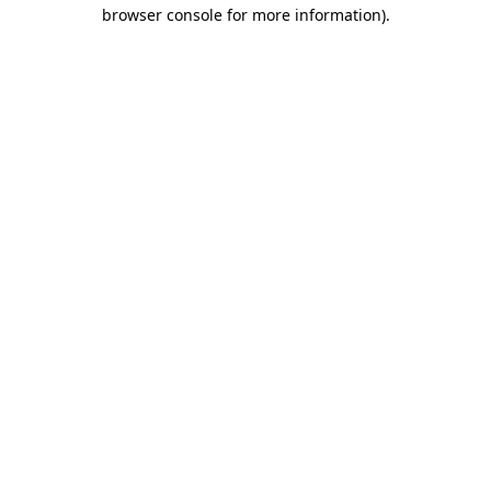
browser console for more information)
.