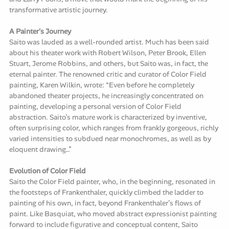
transformative artistic journey.
A Painter's Journey
Saito was lauded as a well-rounded artist. Much has been said
about his theater work with Robert Wilson, Peter Brook, Ellen
Stuart, Jerome Robbins, and others, but Saito was, in fact, the
eternal painter. The renowned critic and curator of Color Field
painting, Karen Wilkin, wrote: “Even before he completely
abandoned theater projects, he increasingly concentrated on
painting, developing a personal version of Color Field
abstraction. Saito’s mature work is characterized by inventive,
often surprising color, which ranges from frankly gorgeous, richly
varied intensities to subdued near monochromes, as well as by
eloquent drawing…”
Evolution of Color Field
Saito the Color Field painter, who, in the beginning, resonated in
the footsteps of Frankenthaler, quickly climbed the ladder to
painting of his own, in fact, beyond Frankenthaler’s flows of
paint. Like Basquiat, who moved abstract expressionist painting
forward to include figurative and conceptual content, Saito