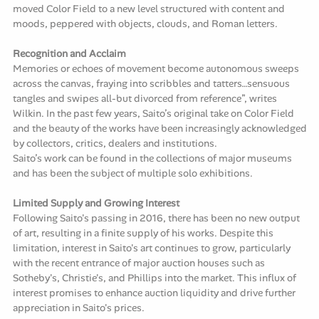
moved Color Field to a new level structured with content and
moods, peppered with objects, clouds, and Roman letters.
Recognition and Acclaim
Memories or echoes of movement become autonomous sweeps
across the canvas, fraying into scribbles and tatters…sensuous
tangles and swipes all-but divorced from reference”, writes
Wilkin. In the past few years, Saito’s original take on Color Field
and the beauty of the works have been increasingly acknowledged
by collectors, critics, dealers and institutions.
Saito’s work can be found in the collections of major museums
and has been the subject of multiple solo exhibitions.
Limited Supply and Growing Interest
Following Saito's passing in 2016, there has been no new output
of art, resulting in a finite supply of his works. Despite this
limitation, interest in Saito's art continues to grow, particularly
with the recent entrance of major auction houses such as
Sotheby's, Christie's, and Phillips into the market. This influx of
interest promises to enhance auction liquidity and drive further
appreciation in Saito's prices.