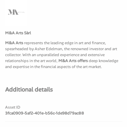
M&A Arts Sàrl
M&A Arts
represents the leading edge in art and finance,
spearheaded by Asher Edelman, the renowned investor and art
collector. With an unparalleled experience and extensive
relationships in the art world,
M&A Arts offers
deep knowledge
and expertise in the financial aspects of the art market.
Additional details
Asset ID
3fca0909-5af2-401e-b56c-1de98d79ac88