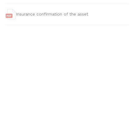
Insurance confirmation of the asset