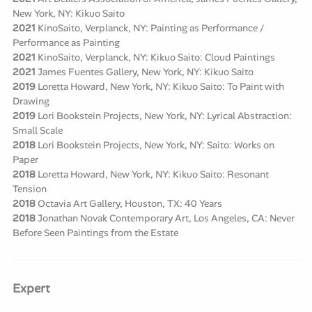
New York, NY: Kikuo Saito
2021
KinoSaito, Verplanck, NY: Painting as Performance /
Performance as Painting
2021
KinoSaito, Verplanck, NY: Kikuo Saito: Cloud Paintings
2021
James Fuentes Gallery, New York, NY: Kikuo Saito
2019
Loretta Howard, New York, NY: Kikuo Saito: To Paint with
Drawing
2019
Lori Bookstein Projects, New York, NY: Lyrical Abstraction:
Small Scale
2018
Lori Bookstein Projects, New York, NY: Saito: Works on
Paper
2018
Loretta Howard, New York, NY: Kikuo Saito: Resonant
Tension
2018
Octavia Art Gallery, Houston, TX: 40 Years
2018
Jonathan Novak Contemporary Art, Los Angeles, CA: Never
Before Seen Paintings from the Estate
Expert