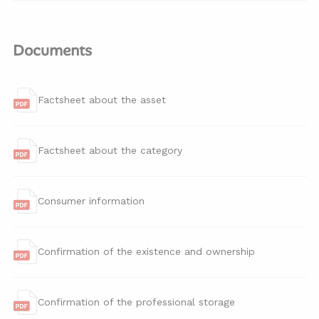
Documents
Factsheet about the asset
Factsheet about the category
Consumer information
Confirmation of the existence and ownership
Confirmation of the professional storage