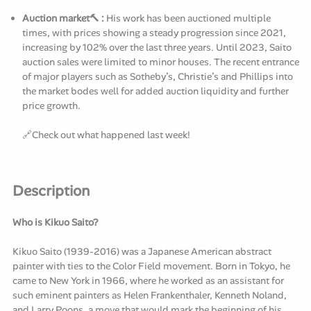
Auction market🔨 :
His work has been auctioned multiple
times, with prices showing a steady progression since 2021,
increasing by 102% over the last three years. Until 2023, Saito
auction sales were limited to minor houses. The recent entrance
of major players such as Sotheby’s, Christie’s and Phillips into
the market bodes well for added auction liquidity and further
price growth.
🔗
Check
out what happened last week!
Description
Who is Kikuo Saito?
Kikuo Saito (1939-2016) was a Japanese American abstract
painter with ties to the Color Field movement. Born in Tokyo, he
came to New York in 1966, where he worked as an assistant for
such eminent painters as Helen Frankenthaler, Kenneth Noland,
and Larry Poons, a move that would mark the beginning of his