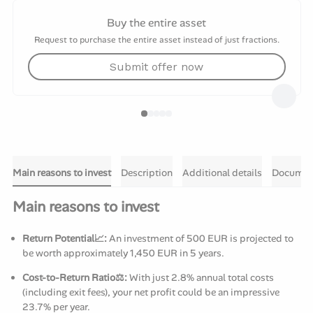
Buy the entire asset
Request to purchase the entire asset instead of just fractions.
Submit offer now
Main reasons to invest
Description
Additional details
Documen
Main reasons to invest
Return Potential📈:
An investment of 500 EUR is projected to
be worth approximately 1,450 EUR in 5 years.
Cost-to-Return Ratio⚖️:
With just 2.8% annual total costs
(including exit fees), your net profit could be an impressive
23.7% per year.