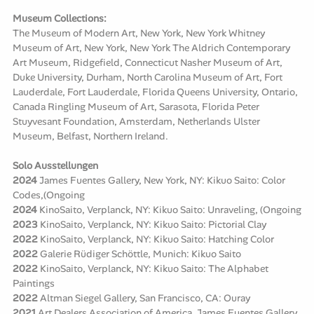
Museum Collections:
The Museum of Modern Art, New York, New York Whitney
Museum of Art, New York, New York The Aldrich Contemporary
Art Museum, Ridgefield, Connecticut Nasher Museum of Art,
Duke University, Durham, North Carolina Museum of Art, Fort
Lauderdale, Fort Lauderdale, Florida Queens University, Ontario,
Canada Ringling Museum of Art, Sarasota, Florida Peter
Stuyvesant Foundation, Amsterdam, Netherlands Ulster
Museum, Belfast, Northern Ireland.
Solo Ausstellungen
2024
James Fuentes Gallery, New York, NY: Kikuo Saito: Color
Codes,(Ongoing
2024
KinoSaito, Verplanck, NY: Kikuo Saito: Unraveling, (Ongoing
2023
KinoSaito, Verplanck, NY: Kikuo Saito: Pictorial Clay
2022
KinoSaito, Verplanck, NY: Kikuo Saito: Hatching Color
2022
Galerie Rüdiger Schöttle, Munich: Kikuo Saito
2022
KinoSaito, Verplanck, NY: Kikuo Saito: The Alphabet
Paintings
2022
Altman Siegel Gallery, San Francisco, CA: Ouray
2021
Art Dealers Association of America, James Fuentes Gallery,