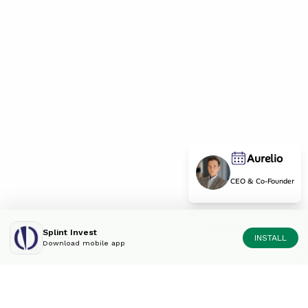
Aurelio
CEO & Co-Founder
Splint Invest
INSTALL
Download mobile app