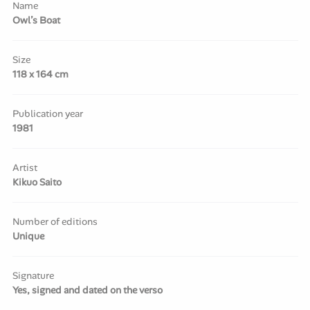
Name
Owl’s Boat
Size
118 x 164 cm
Publication year
1981
Artist
Kikuo Saito
Number of editions
Unique
Signature
Yes, signed and dated on the verso