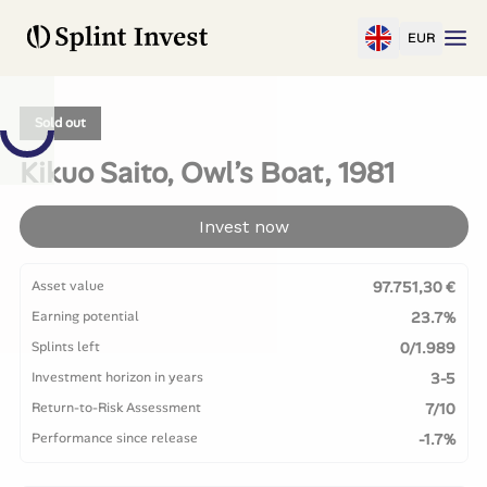
EUR
Sold out
Kikuo Saito, Owl’s Boat, 1981
Invest now
Asset value
97.751,30 €
Earning potential
23.7%
Splints left
0/1.989
Investment horizon in years
3-5
Return-to-Risk Assessment
7/10
Performance since release
-1.7%