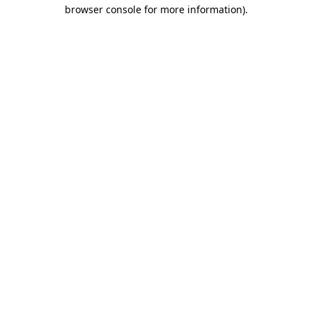
browser console for more information)
.