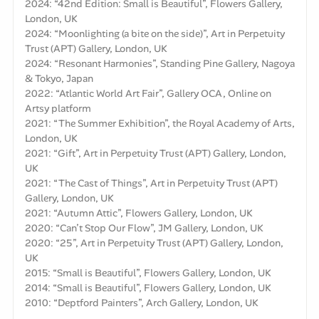
2024: “42nd Edition: Small is Beautiful”, Flowers Gallery,
London, UK
2024: “Moonlighting (a bite on the side)”, Art in Perpetuity
Trust (APT) Gallery, London, UK
2024: “Resonant Harmonies”, Standing Pine Gallery, Nagoya
& Tokyo, Japan
2022: “Atlantic World Art Fair”, Gallery OCA, Online on
Artsy platform
2021: “The Summer Exhibition”, the Royal Academy of Arts,
London, UK
2021: “Gift”, Art in Perpetuity Trust (APT) Gallery, London,
UK
2021: “The Cast of Things”, Art in Perpetuity Trust (APT)
Gallery, London, UK
2021: “Autumn Attic”, Flowers Gallery, London, UK
2020: “Can’t Stop Our Flow”, JM Gallery, London, UK
2020: “25”, Art in Perpetuity Trust (APT) Gallery, London,
UK
2015: “Small is Beautiful”, Flowers Gallery, London, UK
2014: “Small is Beautiful”, Flowers Gallery, London, UK
2010: “Deptford Painters”, Arch Gallery, London, UK