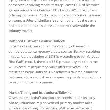
conservative pricing model that replicates 60% of historical
gallery price trends between 2021 and 2025. The current
offering includes an 19% discount to fair market value based
on comparables of similar size and medium by the same
artist, positioning this entry point attractively within the
primary market.
Balanced Risk with Positive Outlook
In terms of risk, we applied the volatility observed in
comparable contemporary artists such as Banksy, resulting
in a standard deviation of 37.9%. According to our Value at
Risk (VaR) model, there is a 75% probability that the asset
will exceed its acquisition value after five years. The
resulting Sharpe Ratio of 0.67 reflects a favorable balance
between return and risk — an appealing profile for medium-
term alternative investments.
Market Timing and Institutional Tailwind
Given that the artist’s auction presence is still in its early
phase, valuations rely on verified primary market sales,
which show strong momentum. With an expected exit