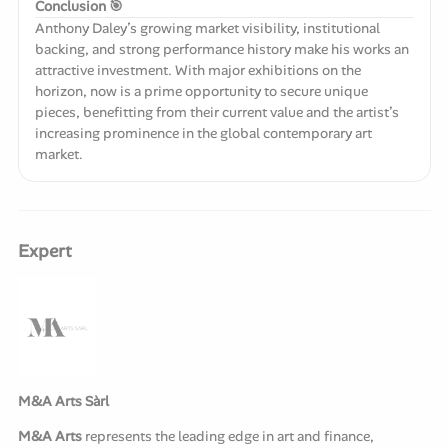
Conclusion 🎯
Anthony Daley’s growing market visibility, institutional
backing, and strong performance history make his works an
attractive investment. With major exhibitions on the
horizon, now is a prime opportunity to secure unique
pieces, benefitting from their current value and the artist’s
increasing prominence in the global contemporary art
market.
Expert
M&A Arts Sàrl
M&A Arts
represents the leading edge in art and finance,