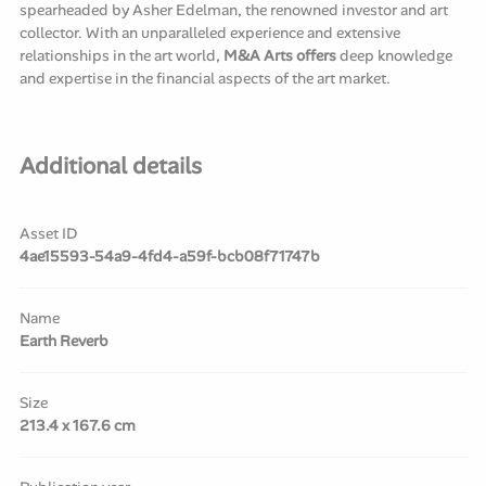
spearheaded by Asher Edelman, the renowned investor and art
collector. With an unparalleled experience and extensive
relationships in the art world,
M&A Arts offers
deep knowledge
and expertise in the financial aspects of the art market.
Additional details
Asset ID
4ae15593-54a9-4fd4-a59f-bcb08f71747b
Name
Earth Reverb
Size
213.4 x 167.6 cm