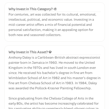
Why Invest in This Category? 🎨
For centuries, art was collected for its cultural, emotional,
intellectual, political, and economic value. Investing in a
mid-career artist offers a mix of financial potential and
personal satisfaction, making it an appealing option for
both new and seasoned collectors.
Why Invest in This Asset? 💎
Anthony Daley is a Caribbean-British abstract expressionist
painter born in Jamaica in 1960. He moved to the United
Kingdom in the 1970s and has lived in south London ever
since. He received his bachelor's degree in fine art from
Wimbledon School of Art in 1982 and his master's degree in
fine art from Chelsea School of Art in 1983. In 1984, Daley
was awarded the Pollock-Krasner Painting Fellowship.
Since graduating from the Chelsea College of Arts in the
early 80s, the artist has become increasingly celebrated for
his captivating ability to seamlessly blend vibrant colors in