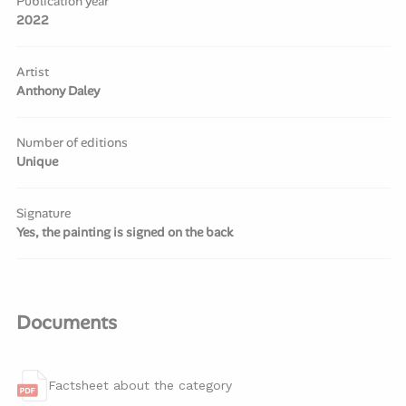
Publication year
2022
Artist
Anthony Daley
Number of editions
Unique
Signature
Yes, the painting is signed on the back
Documents
Factsheet about the category