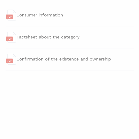
Consumer information
Factsheet about the category
Confirmation of the existence and ownership