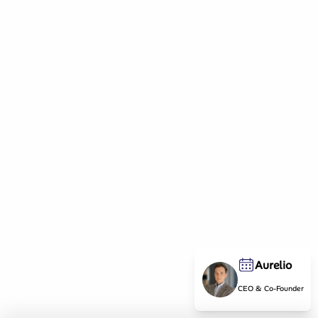
Aurelio
CEO & Co-Founder