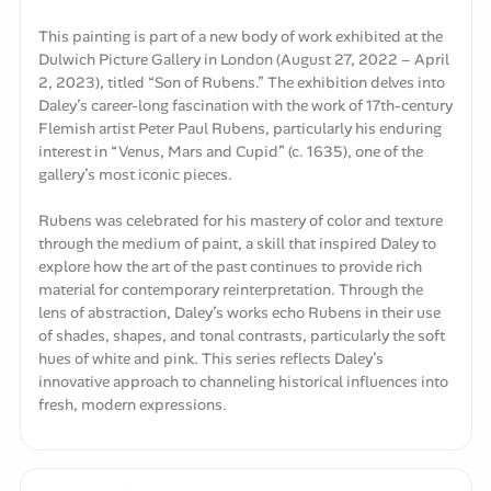
This painting is part of a new body of work exhibited at the
Dulwich Picture Gallery in London (August 27, 2022 – April
2, 2023), titled “Son of Rubens.” The exhibition delves into
Daley’s career-long fascination with the work of 17th-century
Flemish artist Peter Paul Rubens, particularly his enduring
interest in “Venus, Mars and Cupid” (c. 1635), one of the
gallery’s most iconic pieces.
Rubens was celebrated for his mastery of color and texture
through the medium of paint, a skill that inspired Daley to
explore how the art of the past continues to provide rich
material for contemporary reinterpretation. Through the
lens of abstraction, Daley’s works echo Rubens in their use
of shades, shapes, and tonal contrasts, particularly the soft
hues of white and pink. This series reflects Daley’s
innovative approach to channeling historical influences into
fresh, modern expressions.