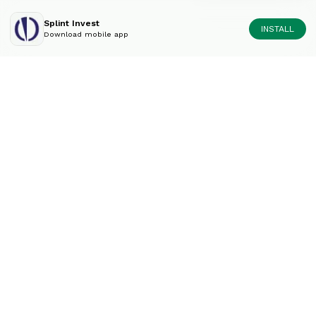
Splint Invest
INSTALL
Download mobile app
Diversify your portfolio
like an expert.