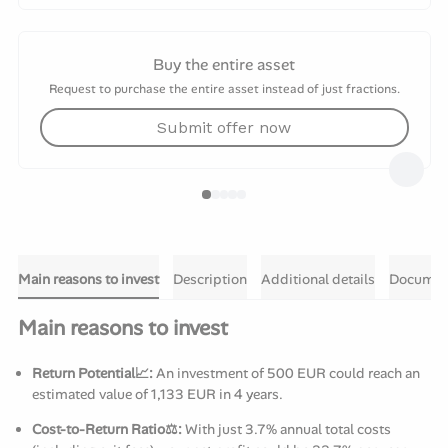
Buy the entire asset
Request to purchase the entire asset instead of just fractions.
Submit offer now
Main reasons to invest
Description
Additional details
Documen
Main reasons to invest
Return Potential📈:
An investment of 500 EUR could reach an
estimated value of 1,133 EUR in 4 years.
Cost-to-Return Ratio⚖️:
With just 3.7% annual total costs