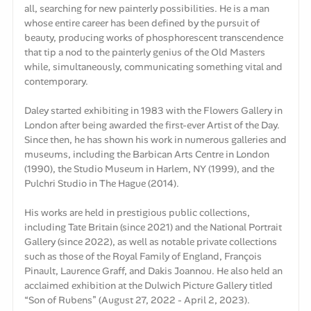
all, searching for new painterly possibilities. He is a man
whose entire career has been defined by the pursuit of
beauty, producing works of phosphorescent transcendence
that tip a nod to the painterly genius of the Old Masters
while, simultaneously, communicating something vital and
contemporary.
Daley started exhibiting in 1983 with the Flowers Gallery in
London after being awarded the first-ever Artist of the Day.
Since then, he has shown his work in numerous galleries and
museums, including the Barbican Arts Centre in London
(1990), the Studio Museum in Harlem, NY (1999), and the
Pulchri Studio in The Hague (2014).
His works are held in prestigious public collections,
including Tate Britain (since 2021) and the National Portrait
Gallery (since 2022), as well as notable private collections
such as those of the Royal Family of England, François
Pinault, Laurence Graff, and Dakis Joannou. He also held an
acclaimed exhibition at the Dulwich Picture Gallery titled
“Son of Rubens” (August 27, 2022 - April 2, 2023).