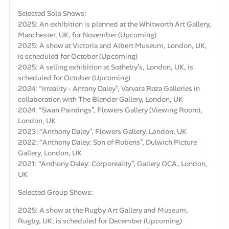
Selected Solo Shows:
2025: An exhibition is planned at the Whitworth Art Gallery,
Manchester, UK, for November (Upcoming)
2025: A show at Victoria and Albert Museum, London, UK,
is scheduled for October (Upcoming)
2025: A selling exhibition at Sotheby’s, London, UK, is
scheduled for October (Upcoming)
2024: “Irreality - Antony Daley”, Varvara Roza Galleries in
collaboration with The Blender Gallery, London, UK
2024: “Swan Paintings”, Flowers Gallery (Viewing Room),
London, UK
2023: “Anthony Daley”, Flowers Gallery, London, UK
2022: “Anthony Daley: Son of Rubens”, Dulwich Picture
Gallery, London, UK
2021: “Anthony Daley: Corporeality”, Gallery OCA, London,
UK
Selected Group Shows:
2025: A show at the Rugby Art Gallery and Museum,
Rugby, UK, is scheduled for December (Upcoming)