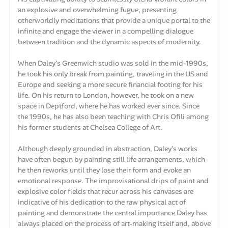
an explosive and overwhelming fugue, presenting
otherworldly meditations that provide a unique portal to the
infinite and engage the viewer in a compelling dialogue
between tradition and the dynamic aspects of modernity.
When Daley's Greenwich studio was sold in the mid-1990s,
he took his only break from painting, traveling in the US and
Europe and seeking a more secure financial footing for his
life. On his return to London, however, he took on a new
space in Deptford, where he has worked ever since. Since
the 1990s, he has also been teaching with Chris Ofili among
his former students at Chelsea College of Art.
Although deeply grounded in abstraction, Daley's works
have often begun by painting still life arrangements, which
he then reworks until they lose their form and evoke an
emotional response. The improvisational drips of paint and
explosive color fields that recur across his canvases are
indicative of his dedication to the raw physical act of
painting and demonstrate the central importance Daley has
always placed on the process of art-making itself and, above