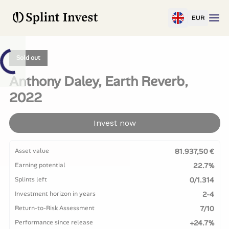
EUR
Sold out
Anthony Daley, Earth Reverb,
2022
Invest now
Asset value
81.937,50 €
Earning potential
22.7%
Splints left
0/1.314
Investment horizon in years
2-4
Return-to-Risk Assessment
7/10
Performance since release
+24.7%