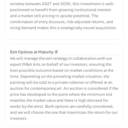
window between 2027 and 2030, this investment is well-
positioned to benefit from growing institutional interest
and a market still pricing in upside potential. The
combination of entry discount, risk-adjusted returns, and
rising demand makes this a strategically sound acquisition.
Exit Options at Maturity 🚪
We will manage the exit strategy in collaboration with our
expert M&A Arts on behalf of our investors, ensuring the
best possible outcome based on market conditions at the
time. Depending on the prevailing market situation, the
painting will be sold to a private collector or offered at an
auction for contemporary art. An auction is considered if the
price has developed to the point where the minimum bid
matches the market value and there is high demand for
works by the artist. Both options are carefully considered,
and we will choose the one that maximizes the return for our
investors.