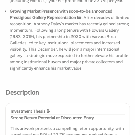
(including exit fees), your net profit could be 22.7% per year.
Growing Market Presence with soon-to-be announced
Prestigious Gallery Representation 🖼️:
After decades of limited
recognition, Anthony Daley’s market has recently gained strong
momentum. Following a long tenure with Flowers Gallery
(1983–2019), his partnership in 2020 with Varvara Roza
Galleries led to key institutional placements and increased
visibility. This December, he will join a major international
gallery—a strategic move expected to further elevate his profile
among institutional buyers and major private collectors and
significantly enhance his market value.
Description
Investment Thesis 📝
Strong Return Potential at Discounted Entry
This artwork presents a compelling return opportunity, with
a projected net ROI of 22.7% per annum, derived from a