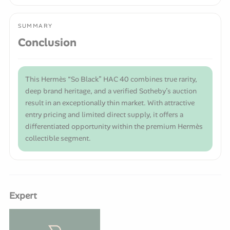
SUMMARY
Conclusion
This Hermès “So Black” HAC 40 combines true rarity,
deep brand heritage, and a verified Sotheby’s auction
result in an exceptionally thin market. With attractive
entry pricing and limited direct supply, it offers a
differentiated opportunity within the premium Hermès
collectible segment.
Expert