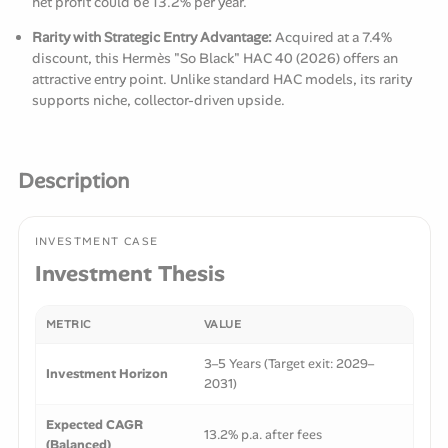
net profit could be 13.2% per year.
Rarity with Strategic Entry Advantage:
Acquired at a 7.4%
discount, this Hermès "So Black" HAC 40 (2026) offers an
attractive entry point. Unlike standard HAC models, its rarity
supports niche, collector-driven upside.
Description
INVESTMENT CASE
Investment Thesis
METRIC
VALUE
3–5 Years (Target exit: 2029–
Investment Horizon
2031)
Expected CAGR
13.2% p.a. after fees
(Balanced)