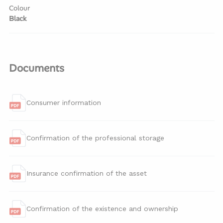
Colour
Black
Documents
Consumer information
Confirmation of the professional storage
Insurance confirmation of the asset
Confirmation of the existence and ownership