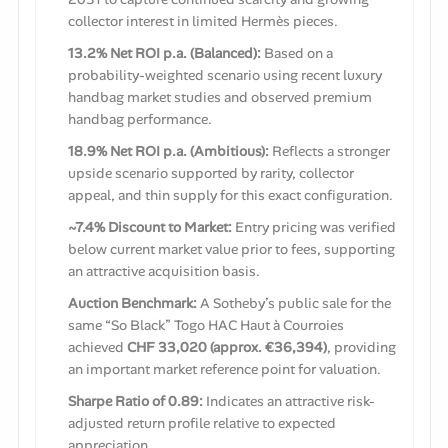
collector interest in limited Hermès pieces.
13.2% Net ROI p.a. (Balanced):
Based on a
probability-weighted scenario using recent luxury
handbag market studies and observed premium
handbag performance.
18.9% Net ROI p.a. (Ambitious):
Reflects a stronger
upside scenario supported by rarity, collector
appeal, and thin supply for this exact configuration.
~7.4% Discount to Market:
Entry pricing was verified
below current market value prior to fees, supporting
an attractive acquisition basis.
Auction Benchmark:
A Sotheby’s public sale for the
same “So Black” Togo HAC Haut à Courroies
achieved
CHF 33,020 (approx. €36,394)
, providing
an important market reference point for valuation.
Sharpe Ratio of 0.89:
Indicates an attractive risk-
adjusted return profile relative to expected
appreciation.