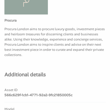
Procura
Procura London aims to procure luxury goods, investment pieces
and heirloom treasures for discerning clients and businesses
alike. Using their knowledge, experience and concierge services,
Procura London aims to inspire clients and advise on their next
best investment piece in order to curate and expand their private
collections.
Additional details
Asset ID
566c629f-1cb1-4771-92e2-9fc21850005c
Model