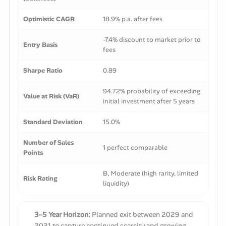
Optimistic CAGR
18.9% p.a. after fees
-7.4% discount to market prior to
Entry Basis
fees
Sharpe Ratio
0.89
94.72% probability of exceeding
Value at Risk (VaR)
initial investment after 5 years
Standard Deviation
15.0%
Number of Sales
1 perfect comparable
Points
B, Moderate (high rarity, limited
Risk Rating
liquidity)
3–5 Year Horizon:
Planned exit between 2029 and
2031 to capture continued scarcity and growing