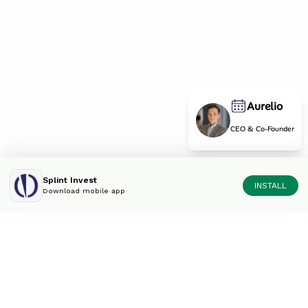
Aurelio
CEO & Co-Founder
Splint Invest
INSTALL
Download mobile app