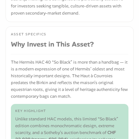
for investors seeking tangible, culture-driven assets with
proven secondary-market demand.
ASSET SPECIFICS
Why Invest in This Asset?
The Hermès HAC 40 “So Black” is more than a handbag — it
is a modern expression of one of Hermès’ oldest and most
historically important designs. The Haut à Courroies
predates the Birkin and reflects the maison’s original
equestrian roots, giving it a level of heritage authenticity few
contemporary bags can match.
KEY HIGHLIGHT
Unlike standard HAC models, this limited “So Black”
edition combines monochromatic design, extreme
scarcity, and a Sotheby’s auction benchmark of
CHF