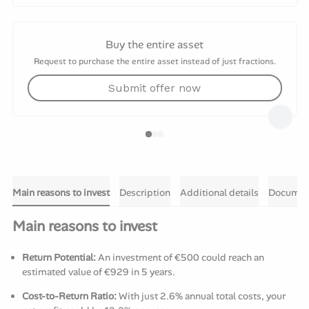
Buy the entire asset
Request to purchase the entire asset instead of just fractions.
Submit offer now
Main reasons to invest
Description
Additional details
Documen
Main reasons to invest
Return Potential:
An investment of €500 could reach an
estimated value of €929 in 5 years.
Cost-to-Return Ratio:
With just 2.6% annual total costs, your