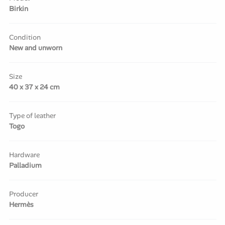
Birkin
Condition
New and unworn
Size
40 x 37 x 24 cm
Type of leather
Togo
Hardware
Palladium
Producer
Hermès