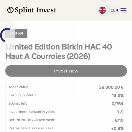
EUR
Sold out
Limited Edition Birkin HAC 40
Haut A Courroies (2026)
Invest now
Asset value
38.300,00 €
Earning potential
13.2%
Splints left
0/764
Investment horizon in years
3-5
Return-to-Risk Assessment
8/10
Performance since release
+0.3%