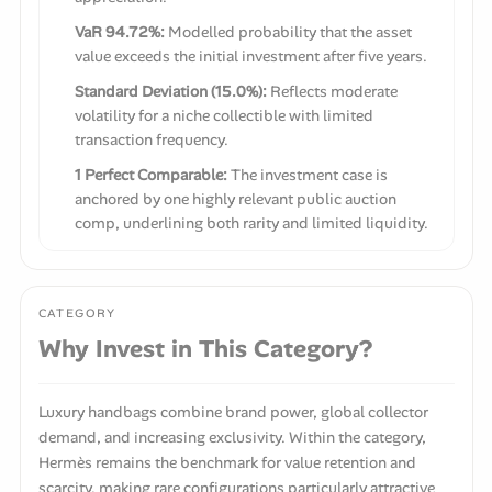
VaR 94.72%:
Modelled probability that the asset
value exceeds the initial investment after five years.
Standard Deviation (15.0%):
Reflects moderate
volatility for a niche collectible with limited
transaction frequency.
1 Perfect Comparable:
The investment case is
anchored by one highly relevant public auction
comp, underlining both rarity and limited liquidity.
CATEGORY
Why Invest in This Category?
Luxury handbags combine brand power, global collector
demand, and increasing exclusivity. Within the category,
Hermès remains the benchmark for value retention and
scarcity, making rare configurations particularly attractive