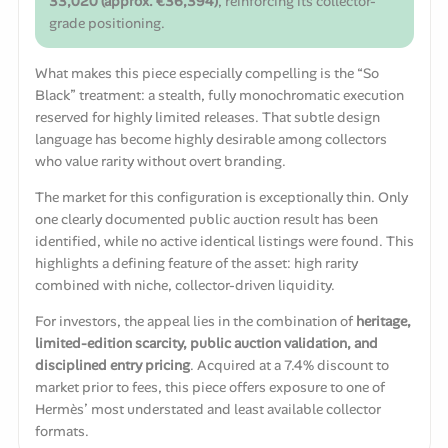
33,020 (approx. €36,394)
, reinforcing its collector-
grade positioning.
What makes this piece especially compelling is the “So
Black” treatment: a stealth, fully monochromatic execution
reserved for highly limited releases. That subtle design
language has become highly desirable among collectors
who value rarity without overt branding.
The market for this configuration is exceptionally thin. Only
one clearly documented public auction result has been
identified, while no active identical listings were found. This
highlights a defining feature of the asset: high rarity
combined with niche, collector-driven liquidity.
For investors, the appeal lies in the combination of
heritage,
limited-edition scarcity, public auction validation, and
disciplined entry pricing
. Acquired at a 7.4% discount to
market prior to fees, this piece offers exposure to one of
Hermès’ most understated and least available collector
formats.