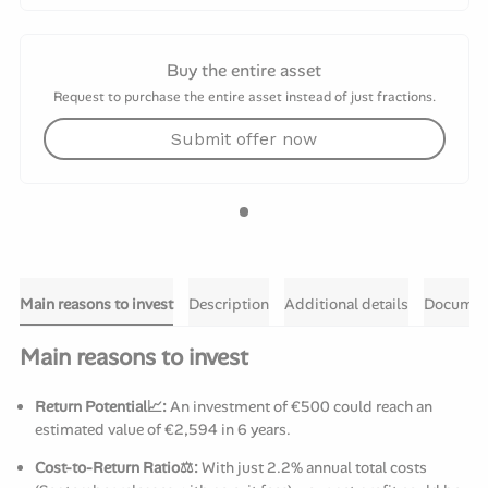
Buy the entire asset
Request to purchase the entire asset instead of just fractions.
Submit offer now
Main reasons to invest
Description
Additional details
Documen
Main reasons to invest
Return Potential📈:
An investment of €500 could reach an
estimated value of €2,594 in 6 years.
Cost-to-Return Ratio⚖️:
With just 2.2% annual total costs