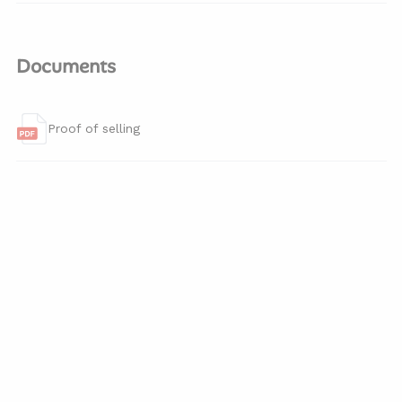
Documents
Proof of selling