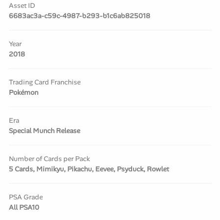
Asset ID
6683ac3a-c59c-4987-b293-b1c6ab825018
Year
2018
Trading Card Franchise
Pokémon
Era
Special Munch Release
Number of Cards per Pack
5 Cards, Mimikyu, Pikachu, Eevee, Psyduck, Rowlet
PSA Grade
All PSA10