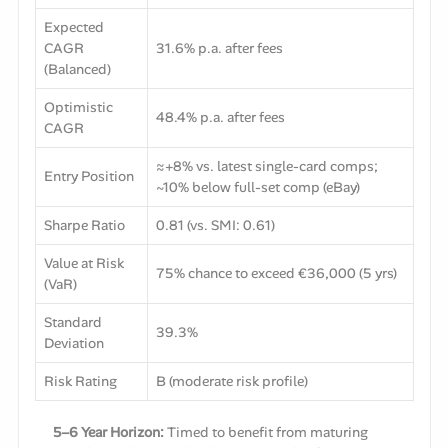
Expected
CAGR
31.6% p.a. after fees
(Balanced)
Optimistic
48.4% p.a. after fees
CAGR
≈+8% vs. latest single-card comps;
Entry Position
~10% below full-set comp (eBay)
Sharpe Ratio
0.81 (vs. SMI: 0.61)
Value at Risk
75% chance to exceed €36,000 (5 yrs)
(VaR)
Standard
39.3%
Deviation
Risk Rating
B (moderate risk profile)
5–6 Year Horizon:
Timed to benefit from maturing