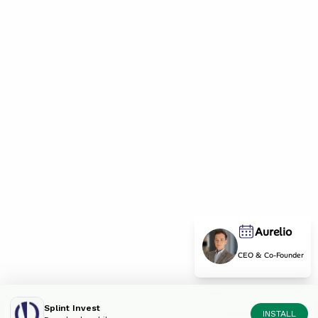
Aurelio
CEO & Co-Founder
Splint Invest
INSTALL