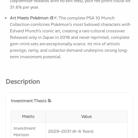
(September releases with no exit fees), your net profit could be
31.6% per year.
Art Meets Pokémon 🎨⚡:
The complete PSA 10 Munch
Collection combines Pokémon’s most beloved characters with
Edvard Munch’s iconic art, creating a rare cultural crossover.
Released only in Japan in 2018 and never reprinted, complete
gem-mint sets are exceptionally scarce. Its mix of artistic
prestige, rarity, and collector demand underpins strong long-
term investment potential.
Description
Investment Thesis 📝
Metric
Value
Investment
2029–2031 (4–6 Years)
Horizon