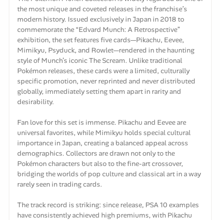
the most unique and coveted releases in the franchise’s
modern history. Issued exclusively in Japan in 2018 to
commemorate the “Edvard Munch: A Retrospective”
exhibition, the set features five cards—Pikachu, Eevee,
Mimikyu, Psyduck, and Rowlet—rendered in the haunting
style of Munch’s iconic The Scream. Unlike traditional
Pokémon releases, these cards were a limited, culturally
specific promotion, never reprinted and never distributed
globally, immediately setting them apart in rarity and
desirability.
Fan love for this set is immense. Pikachu and Eevee are
universal favorites, while Mimikyu holds special cultural
importance in Japan, creating a balanced appeal across
demographics. Collectors are drawn not only to the
Pokémon characters but also to the fine-art crossover,
bridging the worlds of pop culture and classical art in a way
rarely seen in trading cards.
The track record is striking: since release, PSA 10 examples
have consistently achieved high premiums, with Pikachu