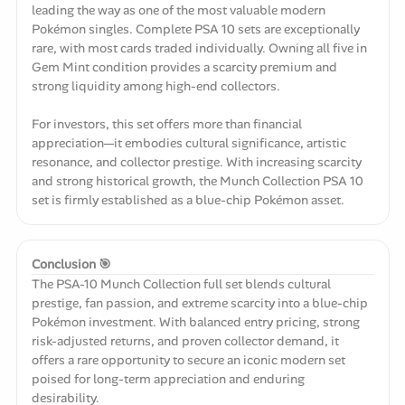
leading the way as one of the most valuable modern
Pokémon singles. Complete PSA 10 sets are exceptionally
rare, with most cards traded individually. Owning all five in
Gem Mint condition provides a scarcity premium and
strong liquidity among high-end collectors.
For investors, this set offers more than financial
appreciation—it embodies cultural significance, artistic
resonance, and collector prestige. With increasing scarcity
and strong historical growth, the Munch Collection PSA 10
set is firmly established as a blue-chip Pokémon asset.
Conclusion 🎯
The PSA-10 Munch Collection full set blends cultural
prestige, fan passion, and extreme scarcity into a blue-chip
Pokémon investment. With balanced entry pricing, strong
risk-adjusted returns, and proven collector demand, it
offers a rare opportunity to secure an iconic modern set
poised for long-term appreciation and enduring
desirability.