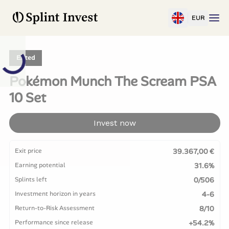
EUR
Exited
Pokémon Munch The Scream PSA
10 Set
Invest now
Exit price
39.367,00 €
Earning potential
31.6%
Splints left
0/506
Investment horizon in years
4-6
Return-to-Risk Assessment
8/10
Performance since release
+54.2%