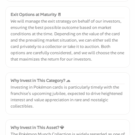
Exit Options at Maturity 🚪
We will manage the exit strategy on behalf of our investors,
ensuring the best possible outcome based on market
conditions at the time. Depending on the value of the card
and the prevailing market situation, we can either sell the
card privately to a collector or take it to auction. Both
options are carefully considered, and we will choose the one
that maximizes the return for our investors.
Why Invest in This Category? 🧢
Investing in Pokémon cards is particularly timely with the
franchise’s upcoming jubilee, expected to drive heightened
interest and value appreciation in rare and nostalgic
collectibles.
Why Invest in This Asset? 💎
The Pokémon Munch Collection is widely regarded as one of