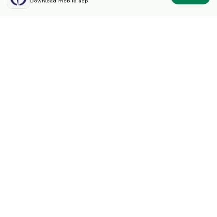
Download mobile app
Diversify your portfolio
like an expert.
Contact
info@splintinvest.com