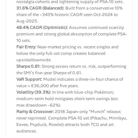
nostalgia cohorts and tightening supply of PSA-10 sets.
31.6% CAGR (Balanced):
Built from a conservative 10%
share of the ~343% historic CAGR seen Oct-2024 to
Aug-2025.
48.4% CAGR (Optimistic):
Assumes continued scarcity
premium and strong global absorption of complete PSA-
10 sets.
Fair Entry:
Near-market pricing vs. recent singles and
below the only full-set comp creates balanced
upside/downside.
Sharpe 0.81:
Strong excess return vs. risk, outperforming
the SMI’s five-year Sharpe of 0.61.
VaR Support:
Model indicates a three-in-four chance of
value > €36,000 after five years.
Volatility (39.3%):
In line with blue-chip Pokémon;
medium-term hold mitigates short-term swings (est.
max drawdown −62%).
Rarity & Crossover:
2018 Japan-only “Munch” release;
never reprinted. Complete PSA-10 set (Pikachu, Mimikyu,
Eevee, Psyduck, Rowlet) attracts both TCG and art
audiences.