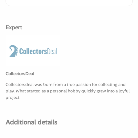
Expert
CollectorsDeal
Collectorsdeal was born from a true passion for collecting and
play. What started as a personal hobby quickly grew into a joyful
project.
Additional details