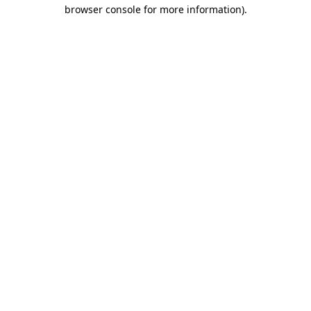
browser console for more information)
.