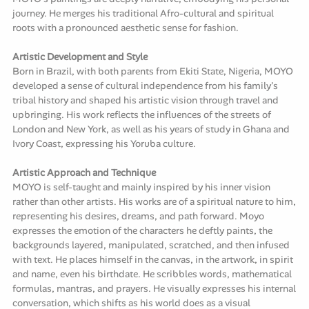
journey. He merges his traditional Afro-cultural and spiritual
roots with a pronounced aesthetic sense for fashion.
Artistic Development and Style
Born in Brazil, with both parents from Ekiti State, Nigeria, MOYO
developed a sense of cultural independence from his family's
tribal history and shaped his artistic vision through travel and
upbringing. His work reflects the influences of the streets of
London and New York, as well as his years of study in Ghana and
Ivory Coast, expressing his Yoruba culture.
Artistic Approach and Technique
MOYO is self-taught and mainly inspired by his inner vision
rather than other artists. His works are of a spiritual nature to him,
representing his desires, dreams, and path forward. Moyo
expresses the emotion of the characters he deftly paints, the
backgrounds layered, manipulated, scratched, and then infused
with text. He places himself in the canvas, in the artwork, in spirit
and name, even his birthdate. He scribbles words, mathematical
formulas, mantras, and prayers. He visually expresses his internal
conversation, which shifts as his world does as a visual