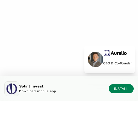
Aurelio
CEO & Co-Founder
Splint Invest
INSTALL
Download mobile app