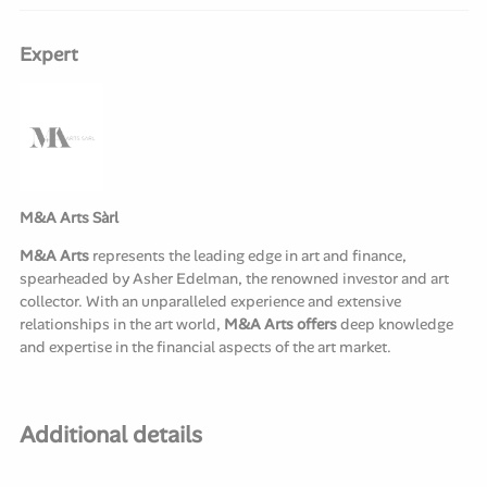
Expert
M&A Arts Sàrl
M&A Arts
represents the leading edge in art and finance,
spearheaded by Asher Edelman, the renowned investor and art
collector. With an unparalleled experience and extensive
relationships in the art world,
M&A Arts offers
deep knowledge
and expertise in the financial aspects of the art market.
Additional details