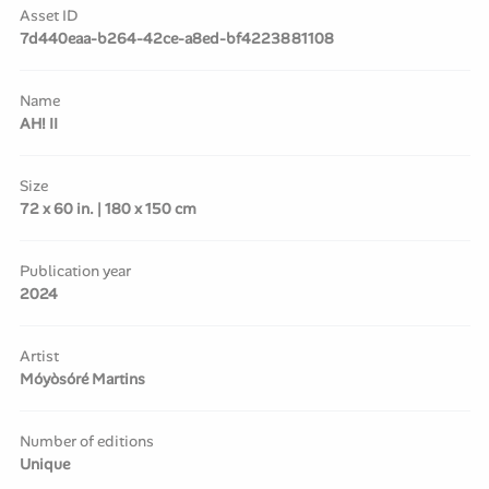
Asset ID
7d440eaa-b264-42ce-a8ed-bf4223881108
Name
AH! II
Size
72 x 60 in. | 180 x 150 cm
Publication year
2024
Artist
Móyòsóré Martins
Number of editions
Unique