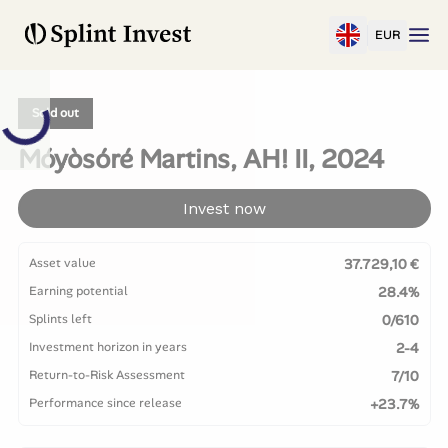
EUR
Sold out
Móyòsóré Martins, AH! II, 2024
Invest now
Asset value
37.729,10 €
Earning potential
28.4%
Splints left
0/610
Investment horizon in years
2-4
Return-to-Risk Assessment
7/10
Performance since release
+23.7%