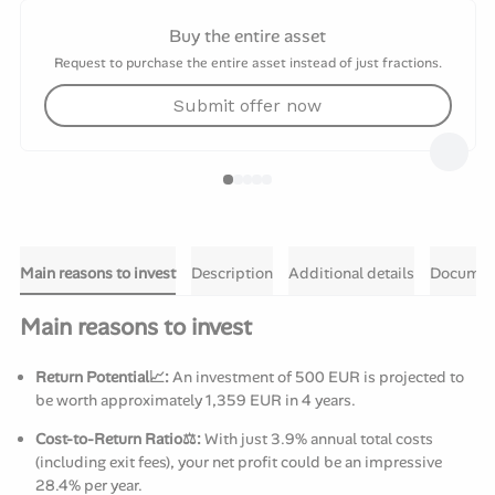
Buy the entire asset
Request to purchase the entire asset instead of just fractions.
Submit offer now
Main reasons to invest
Description
Additional details
Documen
Main reasons to invest
Return Potential📈:
An investment of 500 EUR is projected to
be worth approximately 1,359 EUR in 4 years.
Cost-to-Return Ratio⚖️:
With just 3.9% annual total costs
(including exit fees), your net profit could be an impressive
28.4% per year.