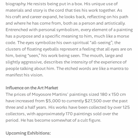
biography. He resists being put in a box. His unique use of
materials and story is the cord that ties his work together. As
his craft and career expand, he looks back, reflecting on his path
and where he has come from, both as a person and artistically.
Entrenched with personal symbolism, every element of a painting
has a purpose and a specific meaning to him, much like a morse
code. The eyes symbolize his own spiritual “all-seeing”; the
clusters of floating eyeballs represent a feeling that all eyes are on
him, being “seen,” his work being seen. The mouth, large and
slightly aggressive, describes the intensity of the experience of
people talking about him. The etched words are like a mantra to
manifest his vision.
Influence on the Art Market
The prices of Moyosore Martins' paintings sized 180 x 150 cm
have increased from $5,000 to currently $27,500 over the past
three and a half years. His works have been collected by over 125
collectors, with approximately 170 paintings sold over the
period. He has become somewhat of a cult figure.
Upcoming Exhibitions: