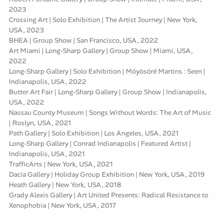
2023
Crossing Art | Solo Exhibition | The Artist Journey | New York,
USA, 2023
BHEA | Group Show | San Francisco, USA, 2022
Art Miami | Long-Sharp Gallery | Group Show | Miami, USA,
2022
Long-Sharp Gallery | Solo Exhibition | Móyòsóré Martins : Seen |
Indianapolis, USA, 2022
Butter Art Fair | Long-Sharp Gallery | Group Show | Indianapolis,
USA, 2022
Nassau County Museum | Songs Without Words: The Art of Music
| Roslyn, USA, 2021
Path Gallery | Solo Exhibition | Los Angeles, USA, 2021
Long-Sharp Gallery | Conrad Indianapolis | Featured Artist |
Indianapolis, USA, 2021
TrafficArts | New York, USA, 2021
Dacia Gallery | Holiday Group Exhibition | New York, USA, 2019
Heath Gallery | New York, USA, 2018
Grady Alexis Gallery | Art United Presents: Radical Resistance to
Xenophobia | New York, USA, 2017