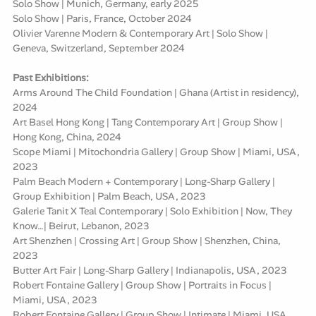
Solo Show | Munich, Germany, early 2025
Solo Show | Paris, France, October 2024
Olivier Varenne Modern & Contemporary Art | Solo Show |
Geneva, Switzerland, September 2024
Past Exhibitions:
Arms Around The Child Foundation | Ghana (Artist in residency),
2024
Art Basel Hong Kong | Tang Contemporary Art | Group Show |
Hong Kong, China, 2024
Scope Miami | Mitochondria Gallery | Group Show | Miami, USA,
2023
Palm Beach Modern + Contemporary | Long-Sharp Gallery |
Group Exhibition | Palm Beach, USA, 2023
Galerie Tanit X Teal Contemporary | Solo Exhibition | Now, They
Know…| Beirut, Lebanon, 2023
Art Shenzhen | Crossing Art | Group Show | Shenzhen, China,
2023
Butter Art Fair | Long-Sharp Gallery | Indianapolis, USA, 2023
Robert Fontaine Gallery | Group Show | Portraits in Focus |
Miami, USA, 2023
Robert Fontaine Gallery | Group Show | Intimate | Miami, USA,