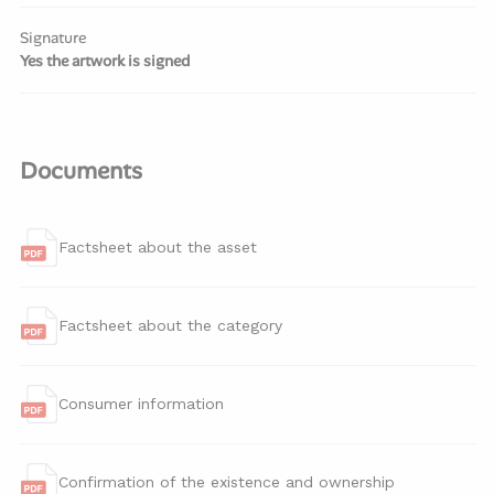
Signature
Yes the artwork is signed
Documents
Factsheet about the asset
Factsheet about the category
Consumer information
Confirmation of the existence and ownership