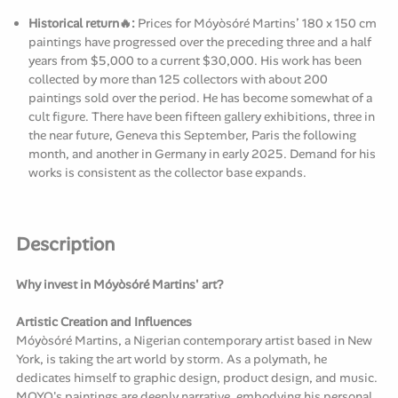
Historical return🔥:
Prices for Móyòsóré Martins’ 180 x 150 cm
paintings have progressed over the preceding three and a half
years from $5,000 to a current $30,000. His work has been
collected by more than 125 collectors with about 200
paintings sold over the period. He has become somewhat of a
cult figure. There have been fifteen gallery exhibitions, three in
the near future, Geneva this September, Paris the following
month, and another in Germany in early 2025. Demand for his
works is consistent as the collector base expands.
Description
Why invest in Móyòsóré Martins' art?
Artistic Creation and Influences
Móyòsóré Martins, a Nigerian contemporary artist based in New
York, is taking the art world by storm. As a polymath, he
dedicates himself to graphic design, product design, and music.
MOYO's paintings are deeply narrative, embodying his personal