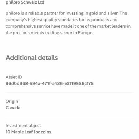
philoro Schweiz Ltd
philoro is a reliable partner for investing in gold and silver. The
company's highest quality standards for its products and
comprehensive service have made it one of the market leaders in
the precious metals trading sector in Europe.
Additional details
Asset ID
96dbd368-594a-471f-a426-e2119536c175
Origin
Canada
Investment object
10 Maple Leaf 1oz coins