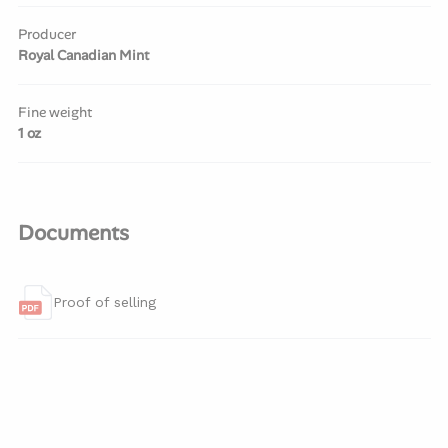
Producer
Royal Canadian Mint
Fine weight
1 oz
Documents
Proof of selling