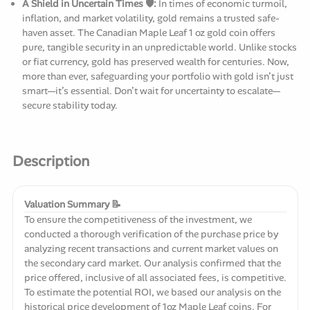
A Shield in Uncertain Times 🛡️:
In times of economic turmoil,
inflation, and market volatility, gold remains a trusted safe-
haven asset. The Canadian Maple Leaf 1 oz gold coin offers
pure, tangible security in an unpredictable world. Unlike stocks
or fiat currency, gold has preserved wealth for centuries. Now,
more than ever, safeguarding your portfolio with gold isn’t just
smart—it’s essential. Don’t wait for uncertainty to escalate—
secure stability today.
Description
Valuation Summary 📝
To ensure the competitiveness of the investment, we
conducted a thorough verification of the purchase price by
analyzing recent transactions and current market values on
the secondary card market. Our analysis confirmed that the
price offered, inclusive of all associated fees, is competitive.
To estimate the potential ROI, we based our analysis on the
historical price development of 1oz Maple Leaf coins. For