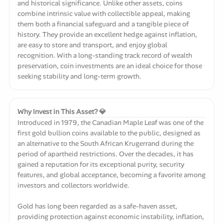
and historical significance. Unlike other assets, coins
combine intrinsic value with collectible appeal, making
them both a financial safeguard and a tangible piece of
history. They provide an excellent hedge against inflation,
are easy to store and transport, and enjoy global
recognition. With a long-standing track record of wealth
preservation, coin investments are an ideal choice for those
seeking stability and long-term growth.
Why Invest in This Asset? 💎
Introduced in 1979, the Canadian Maple Leaf was one of the
first gold bullion coins available to the public, designed as
an alternative to the South African Krugerrand during the
period of apartheid restrictions. Over the decades, it has
gained a reputation for its exceptional purity, security
features, and global acceptance, becoming a favorite among
investors and collectors worldwide.
Gold has long been regarded as a safe-haven asset,
providing protection against economic instability, inflation,