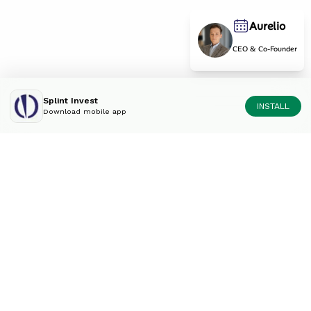
Aurelio
CEO & Co-Founder
Splint Invest
INSTALL
Download mobile app
Diversify your portfolio
like an expert.