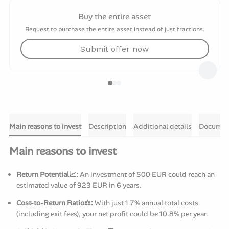
Buy the entire asset
Request to purchase the entire asset instead of just fractions.
Submit offer now
Main reasons to invest
Description
Additional details
Documen
Main reasons to invest
Return Potential📈:
An investment of 500 EUR could reach an
estimated value of 923 EUR in 6 years.
Cost-to-Return Ratio⚖️:
With just 1.7% annual total costs
(including exit fees), your net profit could be 10.8% per year.