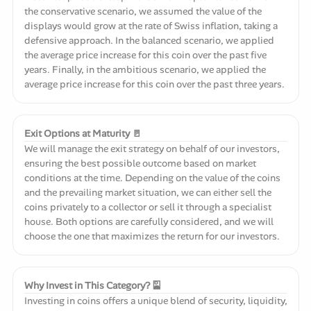
the conservative scenario, we assumed the value of the
displays would grow at the rate of Swiss inflation, taking a
defensive approach. In the balanced scenario, we applied
the average price increase for this coin over the past five
years. Finally, in the ambitious scenario, we applied the
average price increase for this coin over the past three years.
Exit Options at Maturity 🚪
We will manage the exit strategy on behalf of our investors,
ensuring the best possible outcome based on market
conditions at the time. Depending on the value of the coins
and the prevailing market situation, we can either sell the
coins privately to a collector or sell it through a specialist
house. Both options are carefully considered, and we will
choose the one that maximizes the return for our investors.
Why Invest in This Category? 🎴
Investing in coins offers a unique blend of security, liquidity,