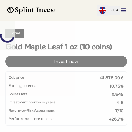
EUR
Exited
Gold Maple Leaf 1 oz (10 coins)
Invest now
Exit price
41.878,00 €
Earning potential
10.75%
Splints left
0/645
Investment horizon in years
4-6
Return-to-Risk Assessment
7/10
Performance since release
+26.7%