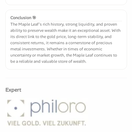
Conclusion 🎯
The Maple Leaf's rich history, strong liquidity, and proven
ability to preserve wealth make it an exceptional asset. With
its direct link to the gold price, long-term stability, and
consistent returns, it remains a cornerstone of precious
metal investments. Whether in times of economic
uncertainty or market growth, the Maple Leaf continues to
be a reliable and valuable store of wealth.
Expert