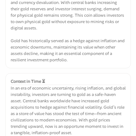
and currency devaluation. With central banks increasing
their gold reserves and investor interest surging, demand
for physical gold remains strong. This coin allows investors
to own physical gold without exposure to mining risks or
digital assets.
Gold has historically served as a hedge against inflation and
economic downturns, maintaining its value when other
assets decline, making it an essential component of a
resilient investment portfolio.
Context in Time ⏳
In an era of economic uncertainty, rising inflation, and global
instability, investors are turning to gold as a safe-haven
asset. Central banks worldwide have increased gold
acquisitions to hedge against financial volatility. Gold’s role
as a store of value has stood the test of time—from ancient
civilizations to modern economies. With gold prices
trending upward, now is an opportune moment to invest in
a tangible, inflation-proof asset.