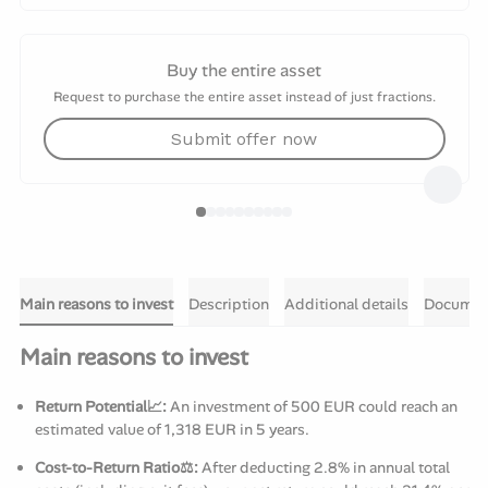
Buy the entire asset
Request to purchase the entire asset instead of just fractions.
Submit offer now
Main reasons to invest
Description
Additional details
Documen
Main reasons to invest
Return Potential📈:
An investment of 500 EUR could reach an
estimated value of 1,318 EUR in 5 years.
Cost-to-Return Ratio⚖️:
After deducting 2.8% in annual total