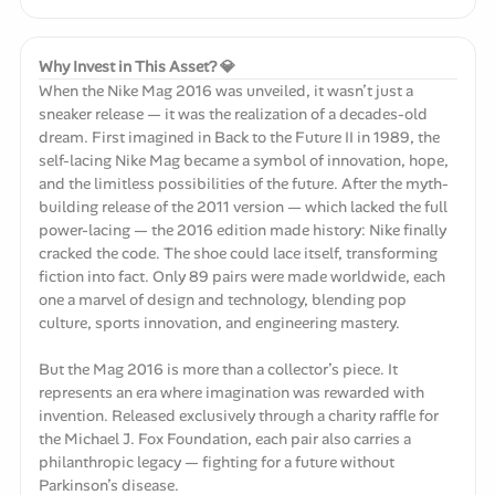
Why Invest in This Asset? 💎
When the Nike Mag 2016 was unveiled, it wasn’t just a
sneaker release — it was the realization of a decades-old
dream. First imagined in Back to the Future II in 1989, the
self-lacing Nike Mag became a symbol of innovation, hope,
and the limitless possibilities of the future. After the myth-
building release of the 2011 version — which lacked the full
power-lacing — the 2016 edition made history: Nike finally
cracked the code. The shoe could lace itself, transforming
fiction into fact. Only 89 pairs were made worldwide, each
one a marvel of design and technology, blending pop
culture, sports innovation, and engineering mastery.
But the Mag 2016 is more than a collector’s piece. It
represents an era where imagination was rewarded with
invention. Released exclusively through a charity raffle for
the Michael J. Fox Foundation, each pair also carries a
philanthropic legacy — fighting for a future without
Parkinson’s disease.