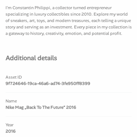
I'm Constantin Philippi, a collector turned entrepreneur
specializing in luxury collectibles since 2010. Explore my world
of sneakers, art, toys, and modern treasures, each telling a unique
story and serving as an investment. Every piece in my collection is
a gateway to history, creativity, emotion, and potential profit.
Additional details
Asset ID
9f724646-19ca-46a6-ad74-3fe950ff8399
Name
Nike Mag „Back To The Future“ 2016
Year
2016