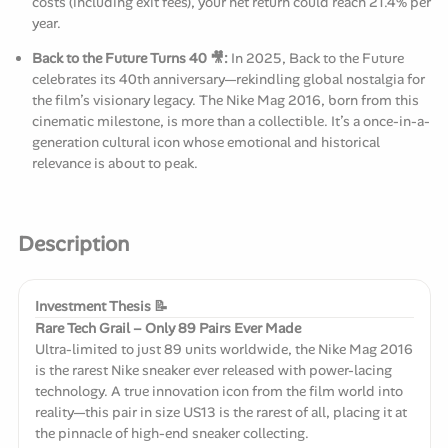
costs (including exit fees), your net return could reach 21.4% per
year.
Back to the Future Turns 40 🎥:
In 2025, Back to the Future
celebrates its 40th anniversary—rekindling global nostalgia for
the film’s visionary legacy. The Nike Mag 2016, born from this
cinematic milestone, is more than a collectible. It’s a once-in-a-
generation cultural icon whose emotional and historical
relevance is about to peak.
Description
Investment Thesis 📝
Rare Tech Grail – Only 89 Pairs Ever Made
Ultra-limited to just 89 units worldwide, the Nike Mag 2016
is the rarest Nike sneaker ever released with power-lacing
technology. A true innovation icon from the film world into
reality—this pair in size US13 is the rarest of all, placing it at
the pinnacle of high-end sneaker collecting.