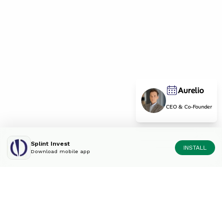
Aurelio
CEO & Co-Founder
Splint Invest
INSTALL
Download mobile app