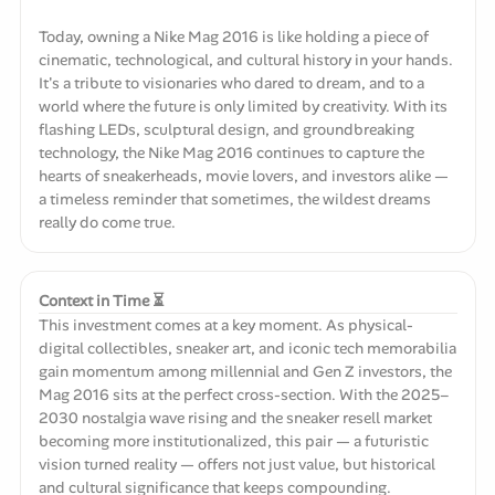
Today, owning a Nike Mag 2016 is like holding a piece of
cinematic, technological, and cultural history in your hands.
It's a tribute to visionaries who dared to dream, and to a
world where the future is only limited by creativity. With its
flashing LEDs, sculptural design, and groundbreaking
technology, the Nike Mag 2016 continues to capture the
hearts of sneakerheads, movie lovers, and investors alike —
a timeless reminder that sometimes, the wildest dreams
really do come true.
Context in Time ⏳
This investment comes at a key moment. As physical-
digital collectibles, sneaker art, and iconic tech memorabilia
gain momentum among millennial and Gen Z investors, the
Mag 2016 sits at the perfect cross-section. With the 2025–
2030 nostalgia wave rising and the sneaker resell market
becoming more institutionalized, this pair — a futuristic
vision turned reality — offers not just value, but historical
and cultural significance that keeps compounding.