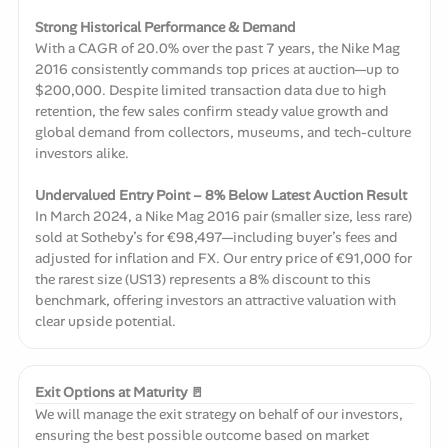
Strong Historical Performance & Demand
With a CAGR of 20.0% over the past 7 years, the Nike Mag
2016 consistently commands top prices at auction—up to
$200,000. Despite limited transaction data due to high
retention, the few sales confirm steady value growth and
global demand from collectors, museums, and tech-culture
investors alike.
Undervalued Entry Point – 8% Below Latest Auction Result
In March 2024, a Nike Mag 2016 pair (smaller size, less rare)
sold at Sotheby’s for €98,497—including buyer’s fees and
adjusted for inflation and FX. Our entry price of €91,000 for
the rarest size (US13) represents a 8% discount to this
benchmark, offering investors an attractive valuation with
clear upside potential.
Exit Options at Maturity 🚪
We will manage the exit strategy on behalf of our investors,
ensuring the best possible outcome based on market