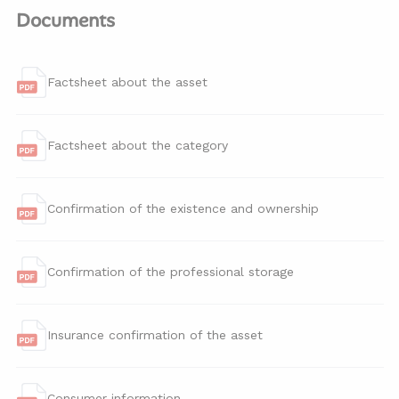
Documents
Factsheet about the asset
Factsheet about the category
Confirmation of the existence and ownership
Confirmation of the professional storage
Insurance confirmation of the asset
Consumer information