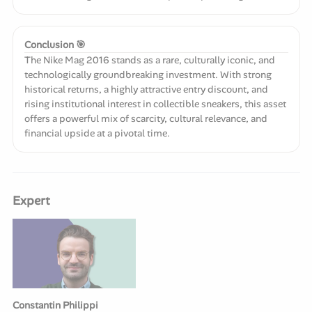
Conclusion 🎯
The Nike Mag 2016 stands as a rare, culturally iconic, and
technologically groundbreaking investment. With strong
historical returns, a highly attractive entry discount, and
rising institutional interest in collectible sneakers, this asset
offers a powerful mix of scarcity, cultural relevance, and
financial upside at a pivotal time.
Expert
Constantin Philippi