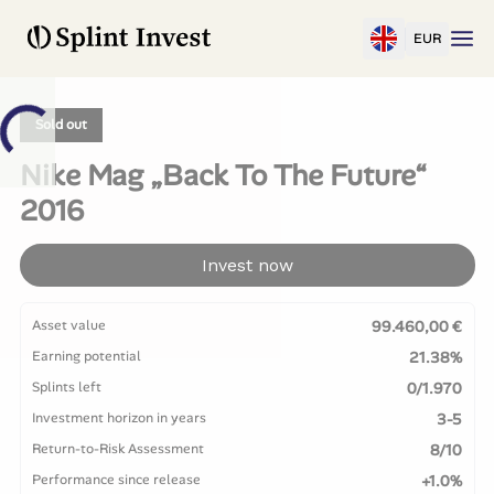
EUR
Sold out
Nike Mag „Back To The Future“
2016
Invest now
Asset value
99.460,00 €
Earning potential
21.38%
Splints left
0/1.970
Investment horizon in years
3-5
Return-to-Risk Assessment
8/10
Performance since release
+1.0%