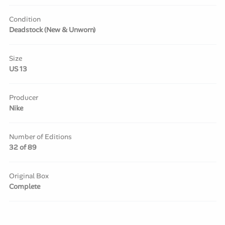
Condition
Deadstock (New & Unworn)
Size
US 13
Producer
Nike
Number of Editions
32 of 89
Original Box
Complete