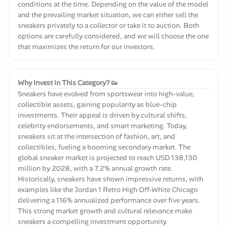
conditions at the time. Depending on the value of the model
and the prevailing market situation, we can either sell the
sneakers privately to a collector or take it to auction. Both
options are carefully considered, and we will choose the one
that maximizes the return for our investors.
Why Invest in This Category? 👟
Sneakers have evolved from sportswear into high-value,
collectible assets, gaining popularity as blue-chip
investments. Their appeal is driven by cultural shifts,
celebrity endorsements, and smart marketing. Today,
sneakers sit at the intersection of fashion, art, and
collectibles, fueling a booming secondary market. The
global sneaker market is projected to reach USD 138,130
million by 2028, with a 7.2% annual growth rate.
Historically, sneakers have shown impressive returns, with
examples like the Jordan 1 Retro High Off-White Chicago
delivering a 116% annualized performance over five years.
This strong market growth and cultural relevance make
sneakers a compelling investment opportunity.