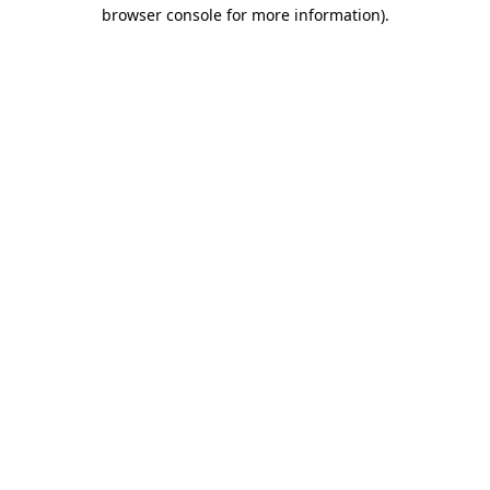
browser console for more information)
.