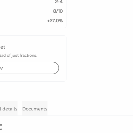
2-4
8/10
+27.0%
set
ad of just fractions.
ow
l details
Documents
t