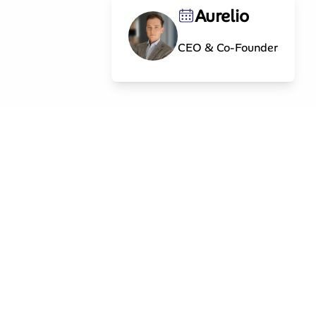
Aurelio
CEO & Co-Founder
Contact
info@splintinvest.com
g
MARK Investment Holding AG