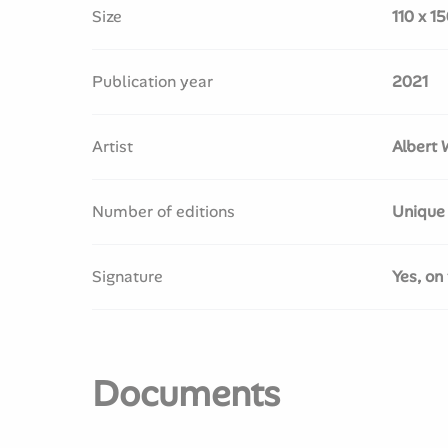
Size
110 x 1
Publication year
2021
Artist
Albert 
Number of editions
Unique
Signature
Yes, on 
Documents