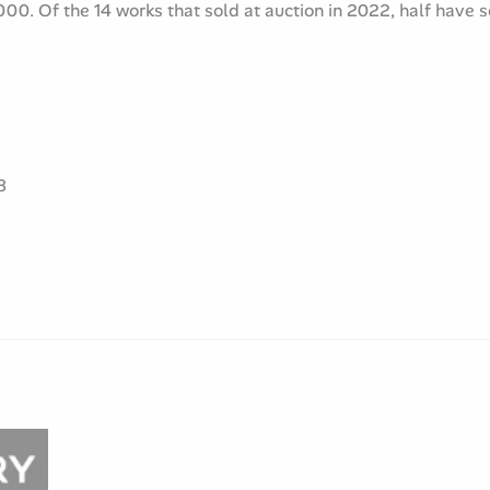
00. Of the 14 works that sold at auction in 2022, half have 
8