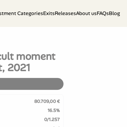
stment Categories
Exits
Releases
About us
FAQs
Blog
icult moment
t, 2021
80.709,00 €
16.5%
0/1.257