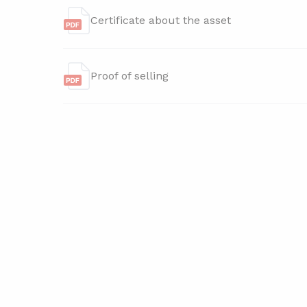
Certificate about the asset
Proof of selling