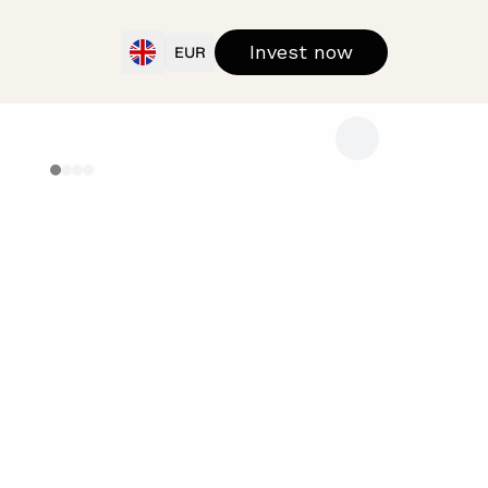
Invest now
EUR