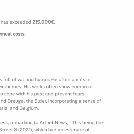
t has exceeded
215,000€
.
nnual costs
.
 full of wit and humor. He often paints in
plex themes. His works often show humorous
o cope with his past and present fears,
 and Breugel the Elder, incorporating a sense of
ssia, and Belgium.
cess, remarking to Artnet News, "This being the
m Street 8 (2021), which had an estimate of