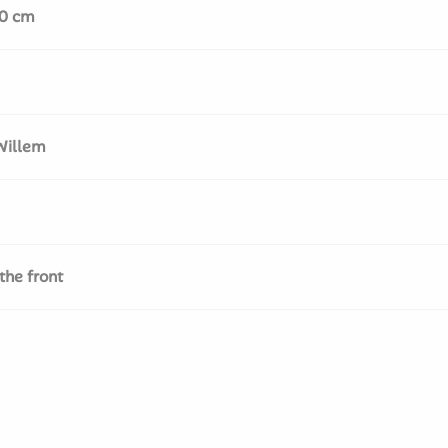
50 cm
Willem
the front