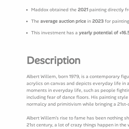
Maddox obtained the
2021
painting directly fr
The
average auction price
in
2023
for paintin
This investment has a
yearly potential of +16
Description
Albert Willem, born 1979, is a contemporary figur
acrylics on canvas and depicts everyday life in
moments in everyday life, such as people fightin
including fear of dance floors. His painting styl
normalcy and primitivism while bringing a 21st-
Albert Willem's rise to fame has been nothing s
21st century, a lot of crazy things happen in the 