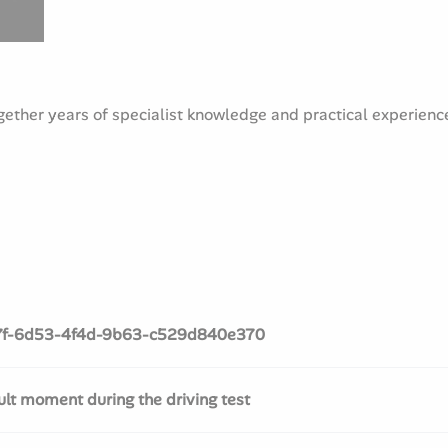
ther years of specialist knowledge and practical experience 
7f-6d53-4f4d-9b63-c529d840e370
cult moment during the driving test