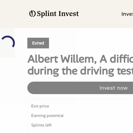
Inve
Exited
Albert Willem, A diff
during the driving tes
Invest now
Exit price
Earning potential
Splints left