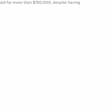
sold for more than $150,000, despite having