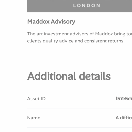
Maddox Advisory
The art investment advisors of Maddox bring toge
clients quality advice and consistent returns.
Additional details
Asset ID
f57e5e
Name
A diffi