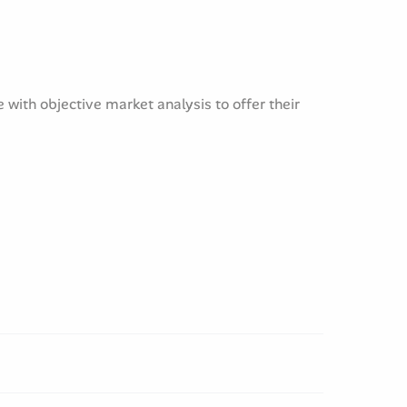
with objective market analysis to offer their