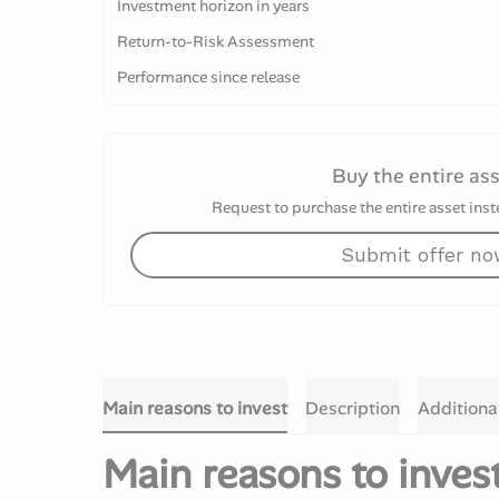
Investment horizon in years
Return-to-Risk Assessment
Performance since release
Buy the entire as
Request to purchase the entire asset inste
Submit offer n
Main reasons to invest
Description
Additiona
Main reasons to inves