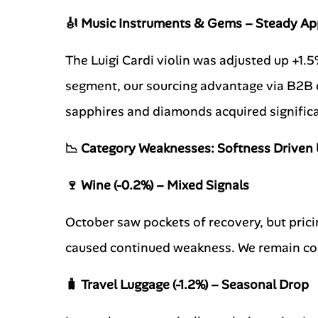
🎻 Music Instruments & Gems – Steady Ap
The Luigi Cardi violin was adjusted up +1.
segment, our sourcing advantage via B2B ch
sapphires and diamonds acquired signifi
📉 Category Weaknesses: Softness Driven 
🍷 Wine (-0.2%) – Mixed Signals
October saw pockets of recovery, but pricin
caused continued weakness. We remain con
🧳 Travel Luggage (-1.2%) – Seasonal Drop