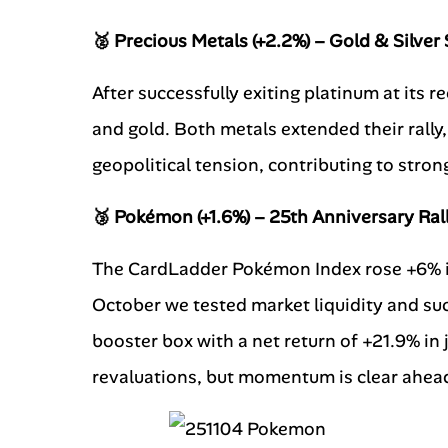
🥈 Precious Metals (+2.2%) – Gold & Silver
After successfully exiting platinum at its r
and gold. Both metals extended their rally
geopolitical tension, contributing to stron
🥉 Pokémon (+1.6%) – 25th Anniversary Ral
The CardLadder Pokémon Index rose +6% i
October we tested market liquidity and suc
booster box with a net return of +21.9% in 
revaluations, but momentum is clear ahead