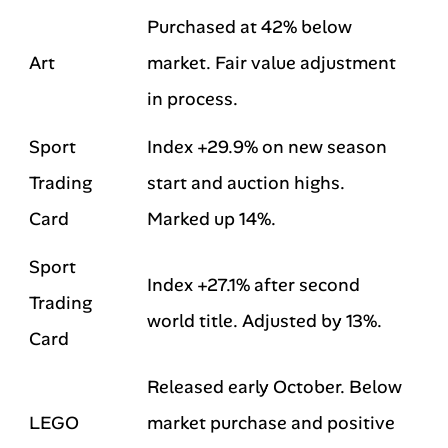
Purchased at 42% below
Art
market. Fair value adjustment
in process.
Sport
Index +29.9% on new season
Trading
start and auction highs.
Card
Marked up 14%.
Sport
Index +27.1% after second
Trading
world title. Adjusted by 13%.
Card
Released early October. Below
LEGO
market purchase and positive