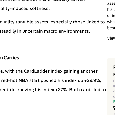
ass
lity-induced softness.
his 
of i
quality tangible assets, especially those linked to
whis
best
m steadily in uncertain macro environments.
View
m Carries
e, with the CardLadder Index gaining another
ed-hot NBA start pushed his index up +29.9%,
D
I
r title, moving his index +27%. Both cards led to
w
d
A