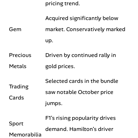
pricing trend.
Acquired significantly below
Gem
market. Conservatively marked
up.
Precious
Driven by continued rally in
Metals
gold prices.
Selected cards in the bundle
Trading
saw notable October price
Cards
jumps.
F1’s rising popularity drives
Sport
demand. Hamilton’s driver
Memorabilia