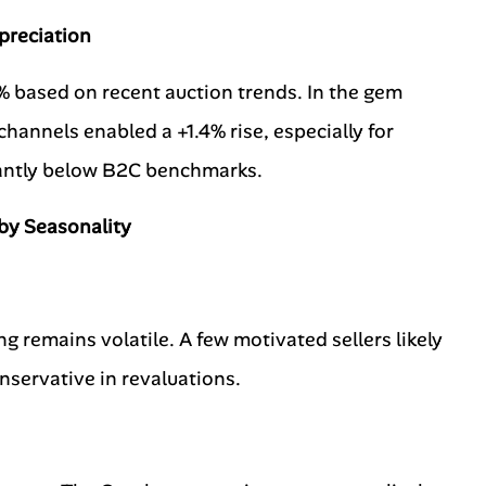
preciation
5% based on recent auction trends. In the gem
annels enabled a +1.4% rise, especially for
cantly below B2C benchmarks.
by Seasonality
g remains volatile. A few motivated sellers likely
servative in revaluations.