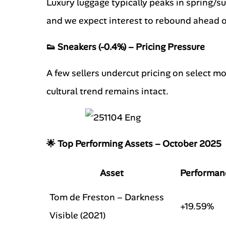
Luxury luggage typically peaks in spring/s
and we expect interest to rebound ahead o
👟 Sneakers (-0.4%) – Pricing Pressure
A few sellers undercut pricing on select mo
cultural trend remains intact.
🌟 Top Performing Assets – October 2025
Asset
Performan
Tom de Freston – Darkness
+19.59%
Visible (2021)