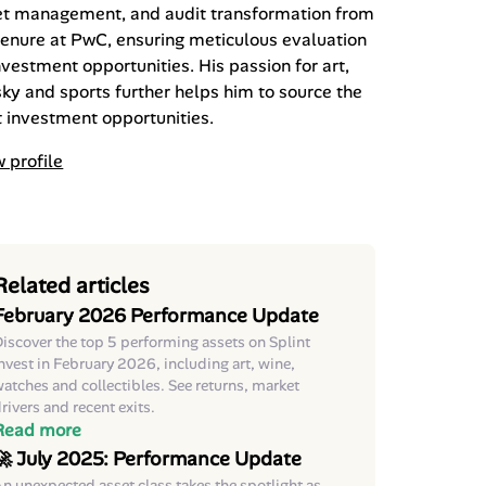
et management, and audit transformation from
tenure at PwC, ensuring meticulous evaluation
nvestment opportunities. His passion for art,
ky and sports further helps him to source the
 investment opportunities.
 profile
Related articles
February 2026 Performance Update
iscover the top 5 performing assets on Splint
nvest in February 2026, including art, wine,
atches and collectibles. See returns, market
rivers and recent exits.
Read more
🚀 July 2025: Performance Update
n unexpected asset class takes the spotlight as