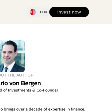
Invest now
EUR
OUT THE AUTHOR
rio von Bergen
d of Investments & Co-Founder
o brings over a decade of expertise in finance,