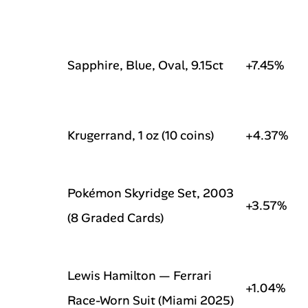
Sapphire, Blue, Oval, 9.15ct
+7.45%
Krugerrand, 1 oz (10 coins)
+4.37%
Pokémon Skyridge Set, 2003
+3.57%
(8 Graded Cards)
Lewis Hamilton — Ferrari
+1.04%
Race-Worn Suit (Miami 2025)