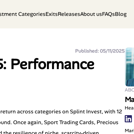
stment Categories
Exits
Releases
About us
FAQs
Blog
Published: 05/11/2025
5: Performance
AB
Ma
Hea
eturn across categories on Splint Invest, with 12
round. Once again, Sport Trading Cards, Precious
Mari
he resilience of niche, scarcity-driven