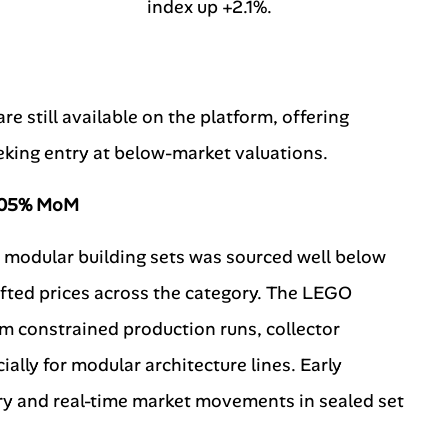
index up +2.1%.
e still available on the platform, offering
eeking entry at below-market valuations.
8.05% MoM
0 modular building sets was sourced well below
ifted prices across the category. The LEGO
m constrained production runs, collector
ally for modular architecture lines. Early
try and real-time market movements in sealed set