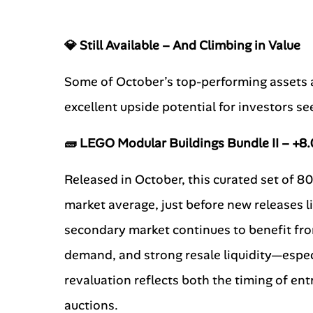
💎 Still Available – And Climbing in Value
Some of October’s top-performing assets ar
excellent upside potential for investors s
🧱 LEGO Modular Buildings Bundle II – +
Released in October, this curated set of 8
market average, just before new releases l
secondary market continues to benefit fro
demand, and strong resale liquidity—especi
revaluation reflects both the timing of en
auctions.