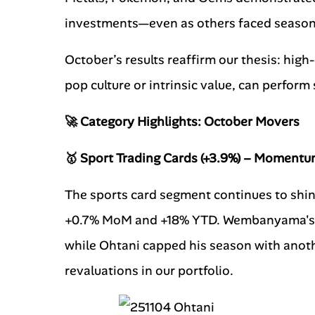
investments—even as others faced seasona
October’s results reaffirm our thesis: high-
pop culture or intrinsic value, can perfor
🚀 Category Highlights: October Movers
🥇 Sport Trading Cards (+3.9%) – Momentu
The sports card segment continues to shin
+0.7% MoM and +18% YTD. Wembanyama's r
while Ohtani capped his season with anothe
revaluations in our portfolio.