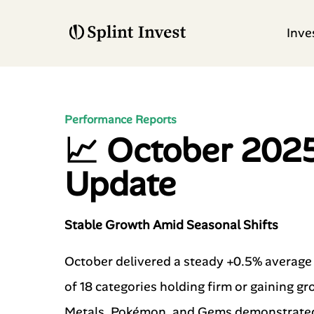
Inve
Performance Reports
📈 October 202
Update
Stable Growth Amid Seasonal Shifts
October delivered a steady +0.5% average r
of 18 categories holding firm or gaining g
Metals, Pokémon, and Gems demonstrated t