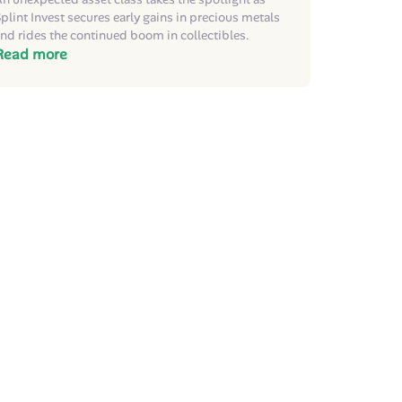
plint Invest secures early gains in precious metals
nd rides the continued boom in collectibles.
Read more