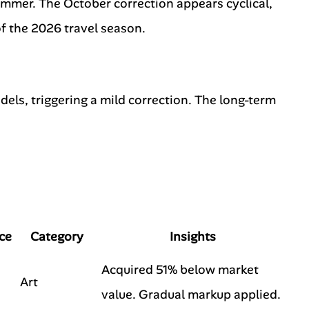
ummer. The October correction appears cyclical,
f the 2026 travel season.
dels, triggering a mild correction. The long-term
ce
Category
Insights
Acquired 51% below market
Art
value. Gradual markup applied.