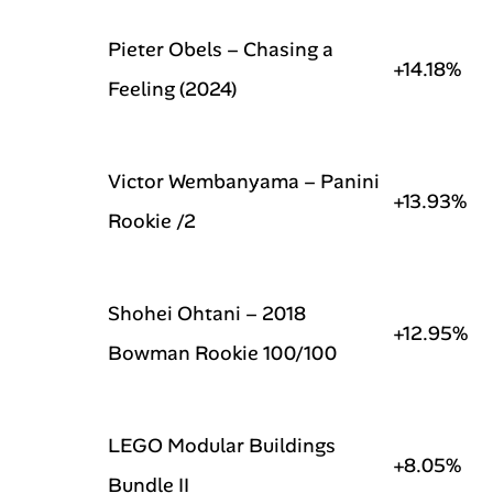
Pieter Obels – Chasing a
+14.18%
Feeling (2024)
Victor Wembanyama – Panini
+13.93%
Rookie /2
Shohei Ohtani – 2018
+12.95%
Bowman Rookie 100/100
LEGO Modular Buildings
+8.05%
Bundle II