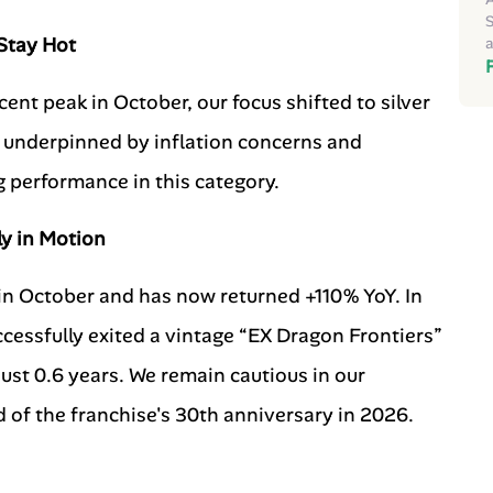
S
 Stay Hot
a
ecent peak in October, our focus shifted to silver
, underpinned by inflation concerns and
g performance in this category.
ly in Motion
n October and has now returned +110% YoY. In
cessfully exited a vintage “EX Dragon Frontiers”
just 0.6 years. We remain cautious in our
 of the franchise's 30th anniversary in 2026.